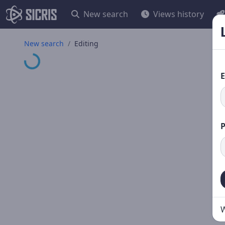
New search
Views history
Loading...
New search
Editing
E
W