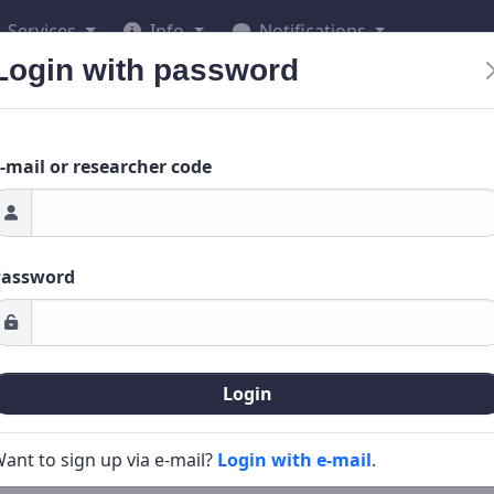
Services
Info
Notifications
Login with password
-mail or researcher code
Password
Login
ant to sign up via e-mail?
Login with e-mail
.