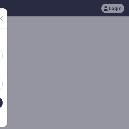
Login