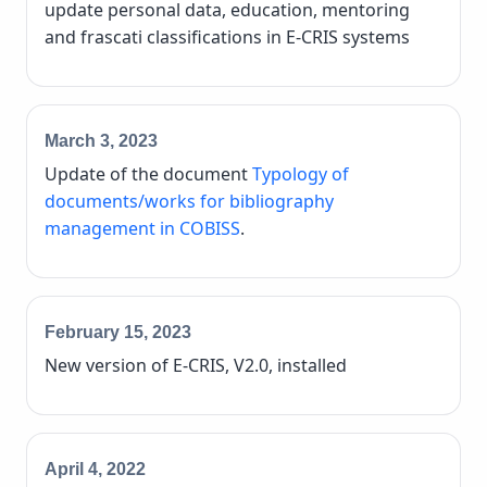
update personal data, education, mentoring
and frascati classifications in E-CRIS systems
March 3, 2023
Update of the document
Typology of
documents/works for bibliography
management in COBISS
.
February 15, 2023
New version of E-CRIS, V2.0, installed
April 4, 2022