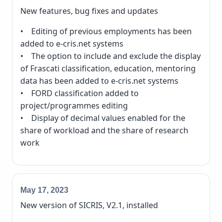
New features, bug fixes and updates
• Editing of previous employments has been
added to e-cris.net systems
• The option to include and exclude the display
of Frascati classification, education, mentoring
data has been added to e-cris.net systems
• FORD classification added to
project/programmes editing
• Display of decimal values enabled for the
share of workload and the share of research
work
May 17, 2023
New version of SICRIS, V2.1, installed