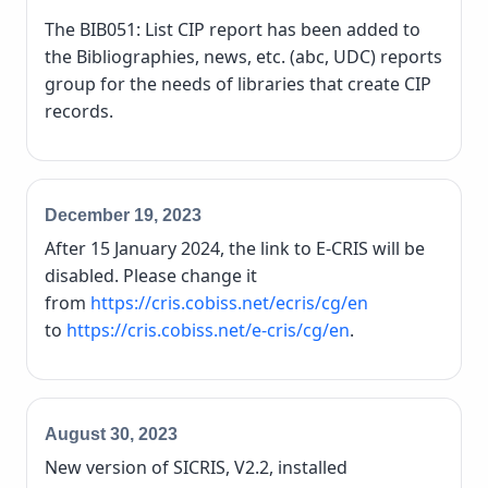
The BIB051: List CIP report has been added to
the Bibliographies, news, etc. (abc, UDC) reports
group for the needs of libraries that create CIP
records.
December 19, 2023
After 15 January 2024, the link to E-CRIS will be
disabled. Please change it
from
https://cris.cobiss.net/ecris/cg/en
to
https://cris.cobiss.net/e-cris/cg/en
.
August 30, 2023
New version of SICRIS, V2.2, installed