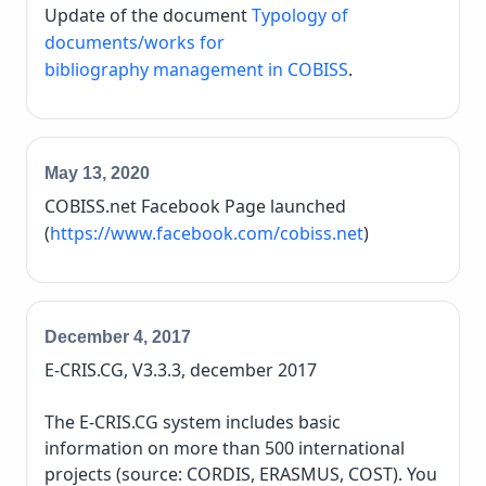
Update of the document
Typology of
documents/works for
bibliography management in COBISS
.
May 13, 2020
COBISS.net Facebook Page launched
(
https://www.facebook.com/cobiss.net
)
December 4, 2017
E-CRIS.CG, V3.3.3, december 2017
The E-CRIS.CG system includes basic
information on more than 500 international
projects (source: CORDIS, ERASMUS, COST). You