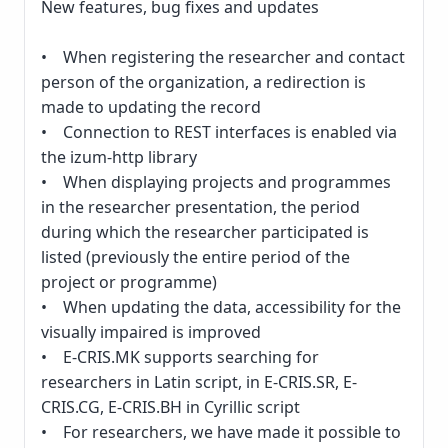
New features, bug fixes and updates
• When registering the researcher and contact
person of the organization, a redirection is
made to updating the record
• Connection to REST interfaces is enabled via
the izum-http library
• When displaying projects and programmes
in the researcher presentation, the period
during which the researcher participated is
listed (previously the entire period of the
project or programme)
• When updating the data, accessibility for the
visually impaired is improved
• E-CRIS.MK supports searching for
researchers in Latin script, in E-CRIS.SR, E-
CRIS.CG, E-CRIS.BH in Cyrillic script
• For researchers, we have made it possible to