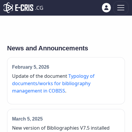
.CG
News and Announcements
February 5, 2026
Update of the document
Typology of
documents/works for bibliography
management in COBISS
.
March 5, 2025
New version of Bibliographies V7.5 installed