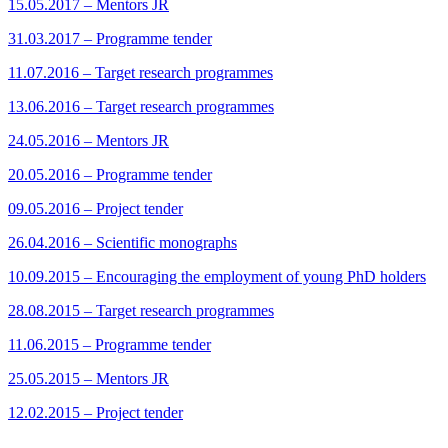
15.05.2017 – Mentors JR
31.03.2017 – Programme tender
11.07.2016 – Target research programmes
13.06.2016 – Target research programmes
24.05.2016 – Mentors JR
20.05.2016 – Programme tender
09.05.2016 – Project tender
26.04.2016 – Scientific monographs
10.09.2015 – Encouraging the employment of young PhD holders
28.08.2015 – Target research programmes
11.06.2015 – Programme tender
25.05.2015 – Mentors JR
12.02.2015 – Project tender