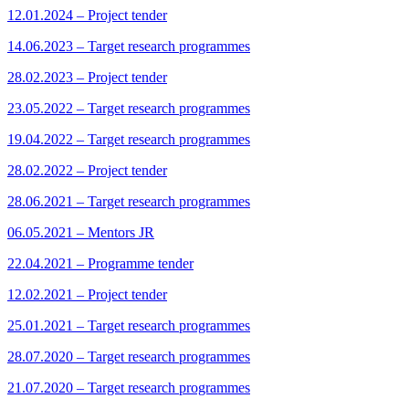
12.01.2024 – Project tender
14.06.2023 – Target research programmes
28.02.2023 – Project tender
23.05.2022 – Target research programmes
19.04.2022 – Target research programmes
28.02.2022 – Project tender
28.06.2021 – Target research programmes
06.05.2021 – Mentors JR
22.04.2021 – Programme tender
12.02.2021 – Project tender
25.01.2021 – Target research programmes
28.07.2020 – Target research programmes
21.07.2020 – Target research programmes