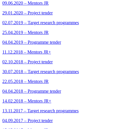
09.06.2020 – Mentors JR
29.01.2020 – Project tender
02.07.2019 – Target research programmes
25.04.2019 – Mentors JR
04.04.2019 – Programme tender
11.12.2018 – Mentors JR+
02.10.2018 – Project tender
30.07.2018 – Target research programmes
22.05.2018 – Mentors JR
04.04.2018 – Programme tender
14.02.2018 – Mentors JR+
13.11.2017 – Target research programmes
04.09.2017 – Project tender