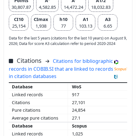
Points
A''
A'
A1/2
30,807.87
4,582.85
14,472.24
18,032.83
CI10
CImax
h10
A1
A3
25,154
1,938
77
103.13
6.65
Data for the last 5 years (citations for the last 10 years) on August 9,
2026; Data for score A3 calculation refer to period 2020-2024
Citations
Citations for bibliographic
records in COBIB.SI that are linked to records
in citation databases
WoS
917
27,101
24,854
27.1
Scopus
1,025