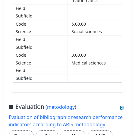
mathematics
5.00.00
Social sciences
3.00.00
Medical sciences
Evaluation
(
metodology
)
Evaluation of bibliographic research performance
indicators according to ARIS methodology