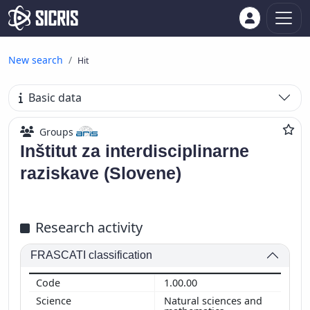
New search
Hit
Basic data
Groups
Inštitut za interdisciplinarne
raziskave (Slovene)
Research activity
FRASCATI classification
1.00.00
Natural sciences and