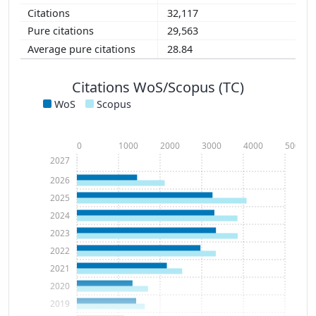
32,117
29,563
28.84
Citations WoS/Scopus (TC)
WoS
Scopus
0
1000
2000
3000
4000
5000
2027
2026
2025
2024
2023
2022
2021
2020
2019