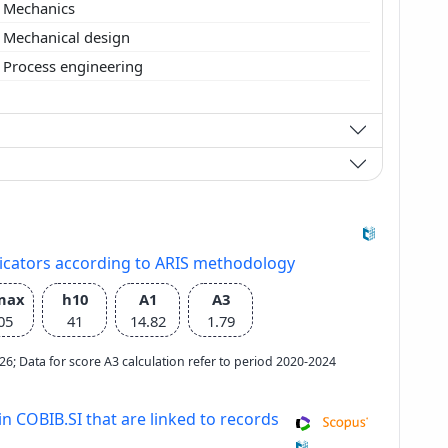
Mechanics
Mechanical design
Process engineering
dicators according to ARIS methodology
max
h10
A1
A3
05
41
14.82
1.79
2026; Data for score A3 calculation refer to period 2020-2024
in COBIB.SI that are linked to records