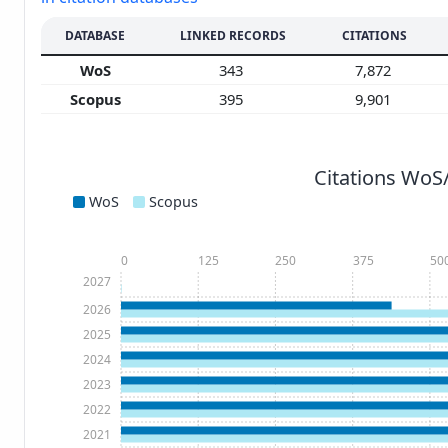
DATABASE
LINKED RECORDS
CITATIONS
WoS
343
7,872
Scopus
395
9,901
Citations WoS
WoS
Scopus
0
125
250
375
50
2027
2026
2025
2024
2023
2022
2021