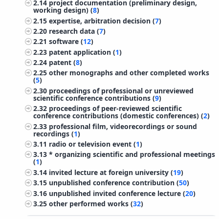
2.14
project documentation (preliminary design,
working design) (
8
)
2.15
expertise, arbitration decision (
7
)
2.20
research data (
7
)
2.21
software (
12
)
2.23
patent application (
1
)
2.24
patent (
8
)
2.25
other monographs and other completed works
(
5
)
2.30
proceedings of professional or unreviewed
scientific conference contributions (
9
)
2.32
proceedings of peer-reviewed scientific
conference contributions (domestic conferences) (
2
)
2.33
professional film, videorecordings or sound
recordings (
1
)
3.11
radio or television event (
1
)
3.13
* organizing scientific and professional meetings
(
1
)
3.14
invited lecture at foreign university (
19
)
3.15
unpublished conference contribution (
50
)
3.16
unpublished invited conference lecture (
20
)
3.25
other performed works (
32
)