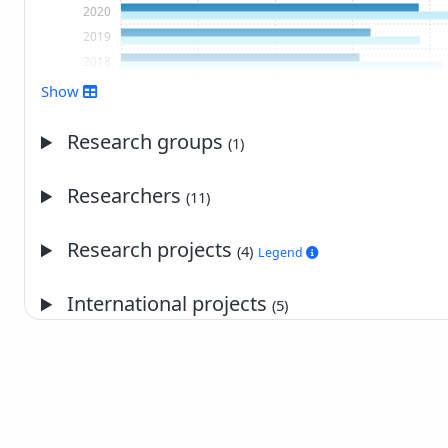
2020
2019
2018
2017
Show
2016
2015
Research groups
(1)
2014
2013
Researchers
(11)
2012
2011
Research projects
(4)
Legend
2010
2009
International projects
(5)
2008
2007
2006
2005
2004
2003