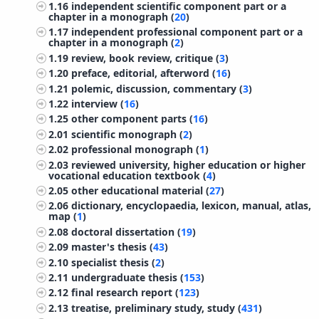
1.16
independent scientific component part or a
chapter in a monograph (
20
)
1.17
independent professional component part or a
chapter in a monograph (
2
)
1.19
review, book review, critique (
3
)
1.20
preface, editorial, afterword (
16
)
1.21
polemic, discussion, commentary (
3
)
1.22
interview (
16
)
1.25
other component parts (
16
)
2.01
scientific monograph (
2
)
2.02
professional monograph (
1
)
2.03
reviewed university, higher education or higher
vocational education textbook (
4
)
2.05
other educational material (
27
)
2.06
dictionary, encyclopaedia, lexicon, manual, atlas,
map (
1
)
2.08
doctoral dissertation (
19
)
2.09
master's thesis (
43
)
2.10
specialist thesis (
2
)
2.11
undergraduate thesis (
153
)
2.12
final research report (
123
)
2.13
treatise, preliminary study, study (
431
)