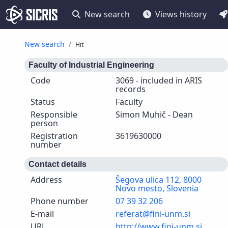
New search
Views history
New search
Hit
Faculty of Industrial Engineering
Code
3069 - included in ARIS
records
Status
Faculty
Responsible
Simon Muhič - Dean
person
Registration
3619630000
number
Contact details
Address
Šegova ulica 112, 8000
Novo mesto, Slovenia
Phone number
07 39 32 206
E-mail
referat@fini-unm.si
URL
http://www.fini-unm.si