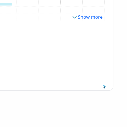
Show more