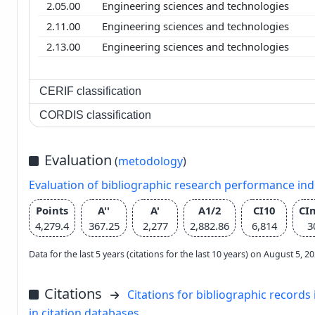
2.05.00
Engineering sciences and technologies
2.11.00
Engineering sciences and technologies
2.13.00
Engineering sciences and technologies
CERIF classification
CORDIS classification
Evaluation
(
metodology
)
Evaluation of bibliographic research performance in
Points
A''
A'
A1/2
CI10
CI
4,279.4
367.25
2,277
2,882.86
6,814
3
Data for the last 5 years (citations for the last 10 years) on August 5, 
Citations
Citations for bibliographic records 
in citation databases