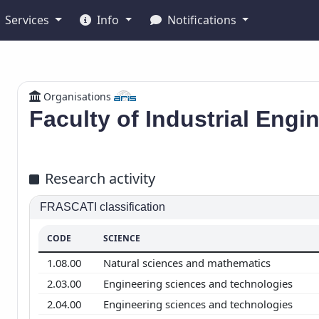
Services
Info
Notifications
Organisations
Faculty of Industrial Engi
Research activity
FRASCATI classification
CODE
SCIENCE
1.08.00
Natural sciences and mathematics
2.03.00
Engineering sciences and technologies
2.04.00
Engineering sciences and technologies