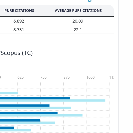
PURE CITATIONS
AVERAGE PURE CITATIONS
6,892
20.09
8,731
22.1
/Scopus (TC)
0
625
750
875
1000
1125