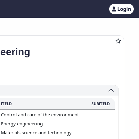
Login
neering
FIELD
SUBFIELD
Control and care of the environment
Energy engineering
Materials science and technology