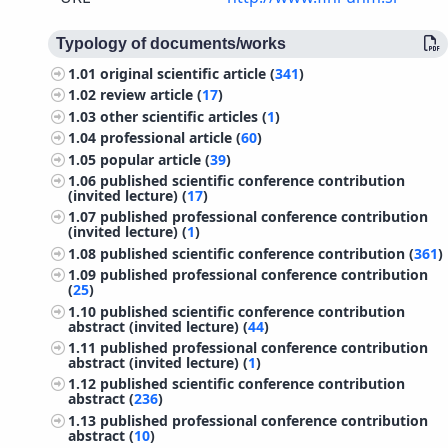
Typology of documents/works
1.01
original scientific article (
341
)
1.02
review article (
17
)
1.03
other scientific articles (
1
)
1.04
professional article (
60
)
1.05
popular article (
39
)
1.06
published scientific conference contribution
(invited lecture) (
17
)
1.07
published professional conference contribution
(invited lecture) (
1
)
1.08
published scientific conference contribution (
361
)
1.09
published professional conference contribution
(
25
)
1.10
published scientific conference contribution
abstract (invited lecture) (
44
)
1.11
published professional conference contribution
abstract (invited lecture) (
1
)
1.12
published scientific conference contribution
abstract (
236
)
1.13
published professional conference contribution
abstract (
10
)