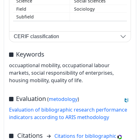
Social sciences
Sociology
CERIF classification
Keywords
occuaptional mobility, occupational labour
markets, social responsibility of enterprises,
housing mobility, quality of life.
Evaluation
(
metodology
)
Evaluation of bibliographic research performance
indicators according to ARIS methodology
Citations
Citations for bibliographic