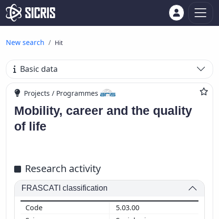
New search
Hit
Basic data
Projects / Programmes
Mobility, career and the quality
of life
Research activity
FRASCATI classification
5.03.00