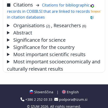
Citations
Citations for bibliographic
records in COBIB.SI that are linked to records
in citation databases
Organisations
, Researchers
(2)
(6)
Abstract
Significance for science
Significance for the country
Most important scientific results
Most important socioeconomically and
culturally relevant results
Slovenščina
|
English
+386 2 252 03 33
podpora@izum.si
©
IZUM
2026. All rights reserved.