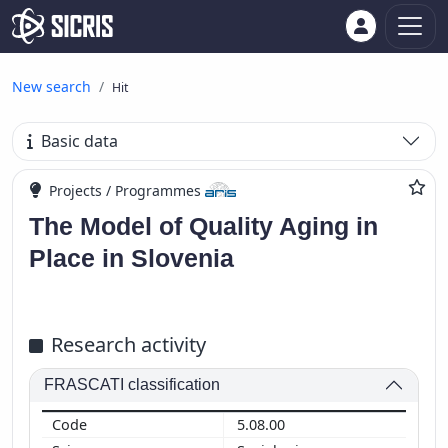
New search
Hit
Basic data
Projects / Programmes
The Model of Quality Aging in
Place in Slovenia
Research activity
FRASCATI classification
5.08.00