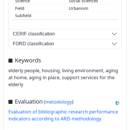
Social sciences
Urbanism
CERIF classification
FORD classification
Keywords
elderly people, housing, living environment, aging
at home, aging in place, support services for the
elderly
Evaluation
(
metodology
)
Evaluation of bibliographic research performance
indicators according to ARIS methodology