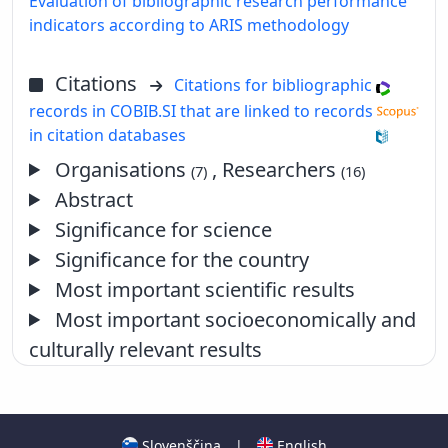
Evaluation of bibliographic research performance
indicators according to ARIS methodology
Citations
Citations for bibliographic
records in COBIB.SI that are linked to records
in citation databases
Organisations
, Researchers
(7)
(16)
Abstract
Significance for science
Significance for the country
Most important scientific results
Most important socioeconomically and
culturally relevant results
Slovenščina
|
English