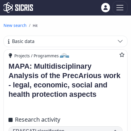
New search
Hit
Basic data
Projects / Programmes
MAPA: Multidisciplinary
Analysis of the PrecArious work
- legal, economic, social and
health protection aspects
Research activity