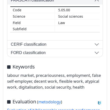
FRASCATI classification
5.05.00
Social sciences
Law
CERIF classification
FORD classification
Keywords
labour market, precariousness, employment, false
self-employer, decent work, flexible work, atypical
work, digitalisation, social security, health
Evaluation
(
metodology
)