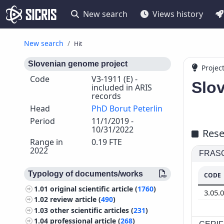
New search
Views history
New search
Hit
Slovenian genome project
Projec
Code
V3-1911 (E) -
Slo
included in ARIS
records
Head
PhD Borut Peterlin
Period
11/1/2019 -
10/31/2022
Rese
Range in
0.19 FTE
2022
FRASCA
Typology of documents/works
CODE
1.01
original scientific article (
1760
)
3.05.
1.02
review article (
490
)
1.03
other scientific articles (
231
)
1.04
professional article (
268
)