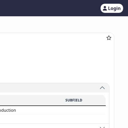
Login
SUBFIELD
oduction