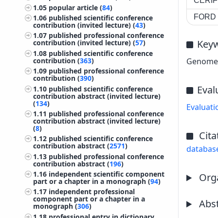
CERIF 
1.05
popular article (
84
)
FORD c
1.06
published scientific conference
contribution (invited lecture) (
43
)
1.07
published professional conference
Key
contribution (invited lecture) (
57
)
1.08
published scientific conference
contribution (
363
)
Genome p
1.09
published professional conference
contribution (
390
)
Eval
1.10
published scientific conference
contribution abstract (invited lecture)
(
134
)
Evaluati
1.11
published professional conference
contribution abstract (invited lecture)
(
8
)
Cita
1.12
published scientific conference
contribution abstract (
2571
)
databas
1.13
published professional conference
contribution abstract (
196
)
1.16
independent scientific component
Orga
part or a chapter in a monograph (
94
)
1.17
independent professional
component part or a chapter in a
Abst
monograph (
306
)
1.18
professional entry in dictionary,