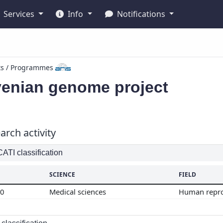
Services
Info
Notifications
ts / Programmes
venian genome project
arch activity
TI classification
SCIENCE
FIELD
00
Medical sciences
Human repr