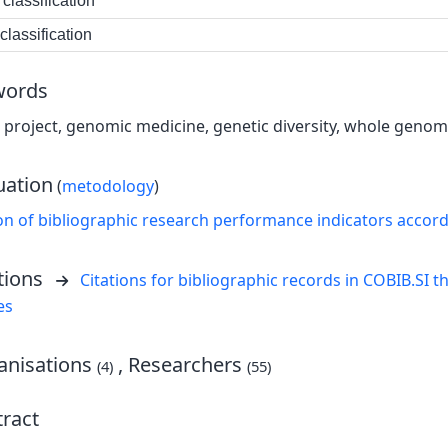
classification
lassification
words
roject, genomic medicine, genetic diversity, whole genom
uation
(
metodology
)
on of bibliographic research performance indicators accor
tions
Citations for bibliographic records in COBIB.SI th
es
nisations
, Researchers
(4)
(55)
ract