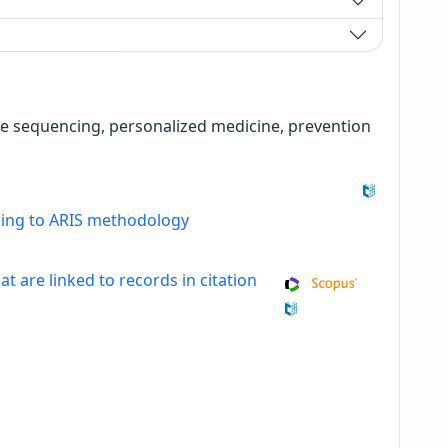
e sequencing, personalized medicine, prevention
ding to ARIS methodology
at are linked to records in citation