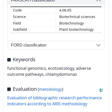
FRASCATI classification
4.06.05
Biotechnical sciences
Biotechnology
Plant biotechnology
FORD classification
Keywords
functional genomics, ecotoxicology, adverse
outcome pathways, chlamydomonas
Evaluation
(
metodology
)
Evaluation of bibliographic research performance
indicators according to ARIS methodology