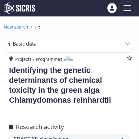
New search
Hit
Basic data
Projects / Programmes
Identifying the genetic
determinants of chemical
toxicity in the green alga
Chlamydomonas reinhardtii
Research activity