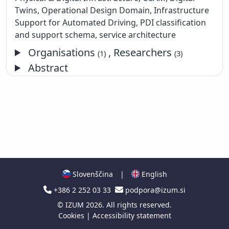
Twins, Operational Design Domain, Infrastructure
Support for Automated Driving, PDI classification
and support schema, service architecture
Organisations
, Researchers
(1)
(3)
Abstract
Slovenščina
|
English
+386 2 252 03 33
podpora@izum.si
©
IZUM
2026. All rights reserved.
Cookies
|
Accessibility statement