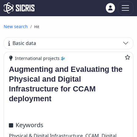
New search
Hit
Basic data
International projects
Augmenting and Evaluating the
Physical and Digital
Infrastructure for CCAM
deployment
Keywords
Physical & Digital Infrastructure, CCAM, Digital