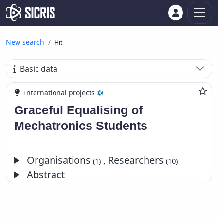
New search
Hit
Basic data
International projects
Graceful Equalising of
Mechatronics Students
Organisations
, Researchers
(1)
(10)
Abstract