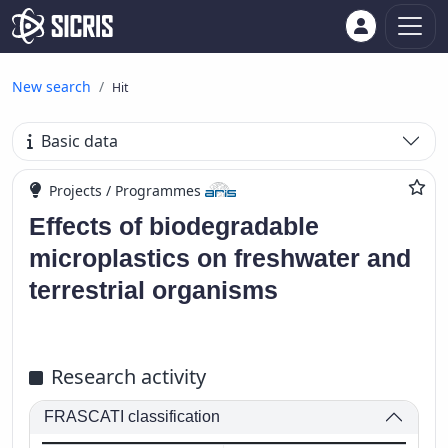
New search
Hit
Basic data
Projects / Programmes
Effects of biodegradable
microplastics on freshwater and
terrestrial organisms
Research activity
FRASCATI classification