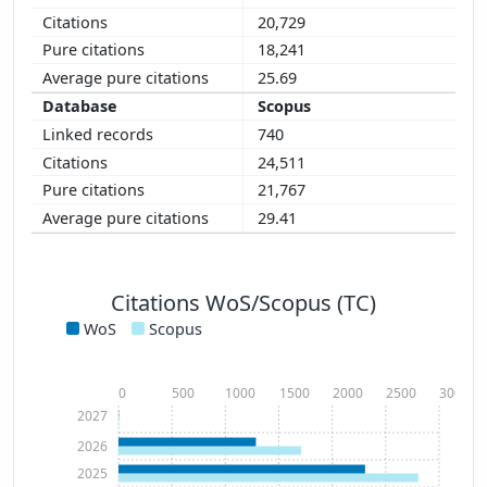
20,729
18,241
25.69
Scopus
740
24,511
21,767
29.41
Citations WoS/Scopus (TC)
WoS
Scopus
0
500
1000
1500
2000
2500
3000
2027
2026
2025