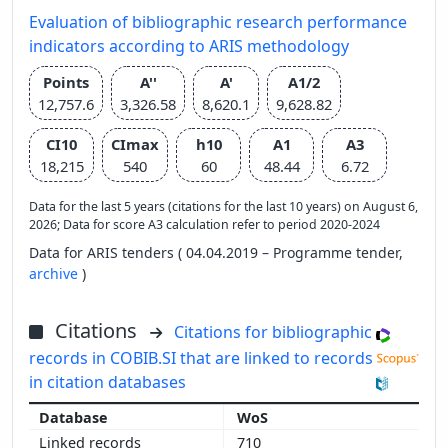
Evaluation of bibliographic research performance
indicators according to ARIS methodology
Points
A''
A'
A1/2
12,757.6
3,326.58
8,620.1
9,628.82
CI10
CImax
h10
A1
A3
18,215
540
60
48.44
6.72
Data for the last 5 years (citations for the last 10 years) on August 6,
2026; Data for score A3 calculation refer to period 2020-2024
Data for ARIS tenders ( 04.04.2019 – Programme tender,
archive
)
Citations
Citations for bibliographic
records in COBIB.SI that are linked to records
in citation databases
WoS
710