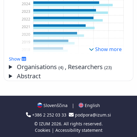
2024
2023
2022
2021
2020
2019
Show more
2018
2017
Show
2016
Organisations
, Researchers
(4)
(23)
2015
Abstract
2014
2013
2012
2011
Slovenščina
|
English
2010
+386 2 252 03 33
podpora@izum.si
2009
©
IZUM
2026. All rights reserved.
2008
Cookies
|
Accessibility statement
2007