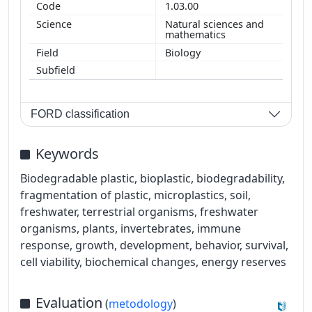
1.03.00
Natural sciences and
mathematics
Biology
FORD classification
Keywords
Biodegradable plastic, bioplastic, biodegradability,
fragmentation of plastic, microplastics, soil,
freshwater, terrestrial organisms, freshwater
organisms, plants, invertebrates, immune
response, growth, development, behavior, survival,
cell viability, biochemical changes, energy reserves
Evaluation
(
metodology
)