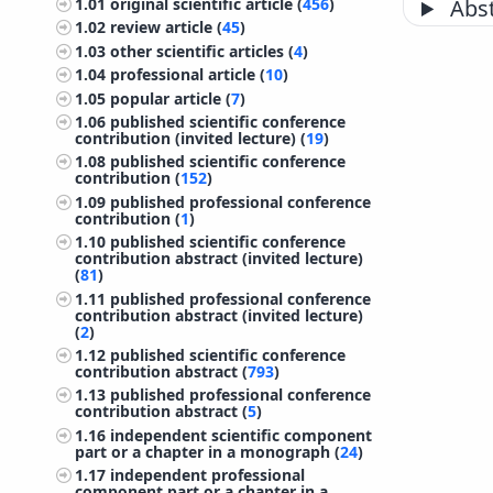
1.01
original scientific article (
456
)
Abst
1.02
review article (
45
)
1.03
other scientific articles (
4
)
1.04
professional article (
10
)
1.05
popular article (
7
)
1.06
published scientific conference
contribution (invited lecture) (
19
)
1.08
published scientific conference
contribution (
152
)
1.09
published professional conference
contribution (
1
)
1.10
published scientific conference
contribution abstract (invited lecture)
(
81
)
1.11
published professional conference
contribution abstract (invited lecture)
(
2
)
1.12
published scientific conference
contribution abstract (
793
)
1.13
published professional conference
contribution abstract (
5
)
1.16
independent scientific component
part or a chapter in a monograph (
24
)
1.17
independent professional
component part or a chapter in a