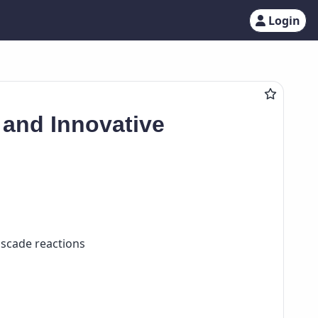
Login
 and Innovative
ascade reactions