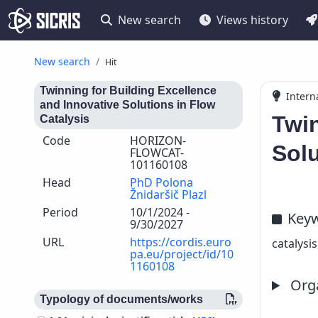
New search
Views history
New search
Hit
Twinning for Building Excellence
Intern
and Innovative Solutions in Flow
Twin
Catalysis
Code
HORIZON-
Solu
FLOWCAT-
101160108
Head
PhD Polona
Žnidaršič Plazl
Period
10/1/2024 -
Key
9/30/2027
URL
https://cordis.euro
catalysi
pa.eu/project/id/10
1160108
Orga
Typology of documents/works