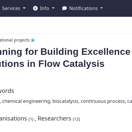
Services
Info
Notifications
ational projects
ning for Building Excellence
tions in Flow Catalysis
words
s, chemical engineering, biocatalysis, continuous process, c
nisations
, Researchers
(1)
(12)