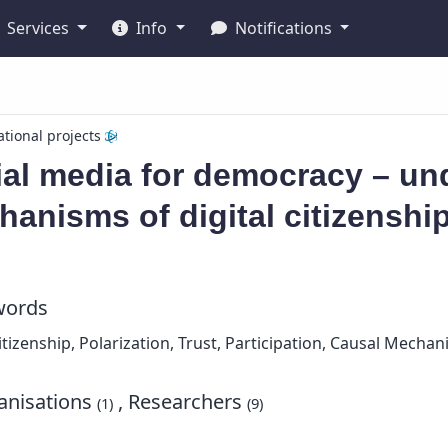
Services
Info
Notifications
ational projects
al media for democracy – un
anisms of digital citizenshi
words
Citizenship, Polarization, Trust, Participation, Causal Mecha
nisations
, Researchers
(1)
(9)