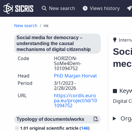
New search
Views history
New search
Hit
Social media for democracy –
Intern
understanding the causal
Soci
mechanisms of digital citizenship
Code
HORIZON-
mech
SoMe4Dem-
101094752
Head
PhD Marjan Horvat
Period
3/1/2023 -
2/28/2026
Key
URL
https://cordis.euro
pa.eu/project/id/10
Digital 
1094752
Orga
Typology of documents/works
1.01
original scientific article (
146
)