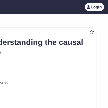
Login
derstanding the causal
p
nisms