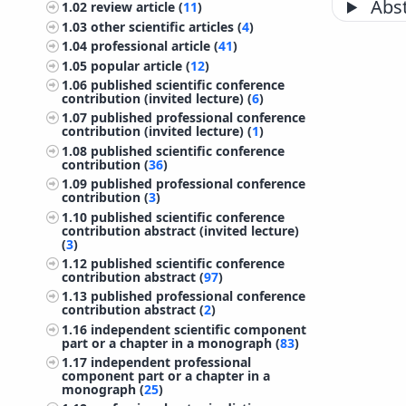
Abst
1.02
review article (
11
)
1.03
other scientific articles (
4
)
1.04
professional article (
41
)
1.05
popular article (
12
)
1.06
published scientific conference
contribution (invited lecture) (
6
)
1.07
published professional conference
contribution (invited lecture) (
1
)
1.08
published scientific conference
contribution (
36
)
1.09
published professional conference
contribution (
3
)
1.10
published scientific conference
contribution abstract (invited lecture)
(
3
)
1.12
published scientific conference
contribution abstract (
97
)
1.13
published professional conference
contribution abstract (
2
)
1.16
independent scientific component
part or a chapter in a monograph (
83
)
1.17
independent professional
component part or a chapter in a
monograph (
25
)