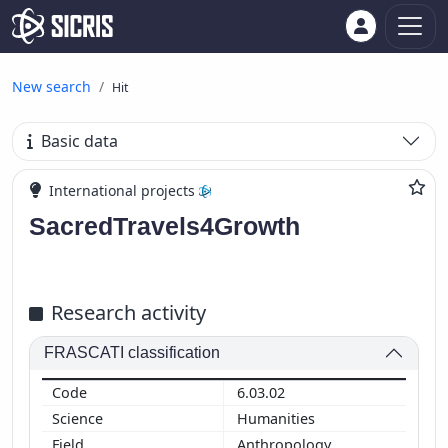
New search
Hit
Basic data
International projects
SacredTravels4Growth
Research activity
FRASCATI classification
6.03.02
Humanities
Anthropology