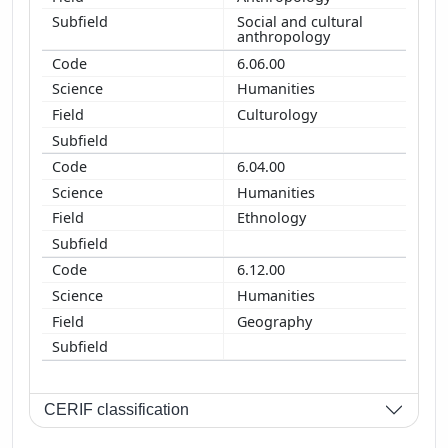
Social and cultural
anthropology
6.06.00
Humanities
Culturology
6.04.00
Humanities
Ethnology
6.12.00
Humanities
Geography
CERIF classification