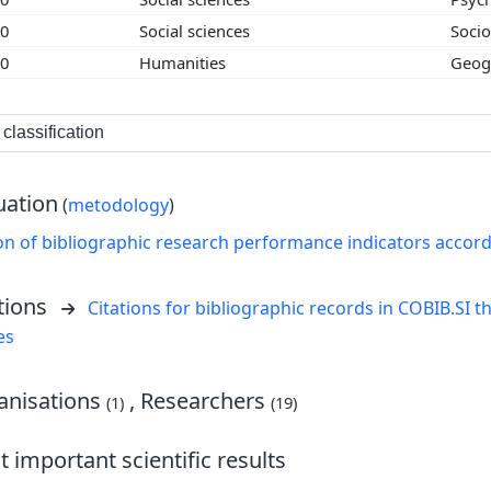
00
Social sciences
Soci
00
Humanities
Geog
classification
uation
(
metodology
)
on of bibliographic research performance indicators accor
tions
Citations for bibliographic records in COBIB.SI th
es
nisations
, Researchers
(1)
(19)
 important scientific results