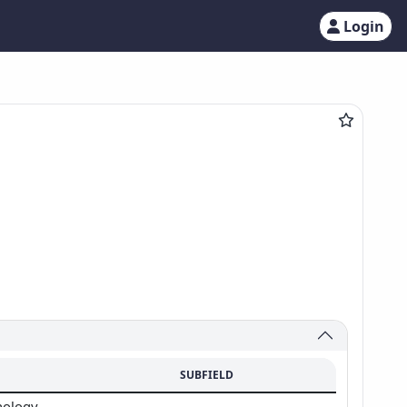
Login
SUBFIELD
hology