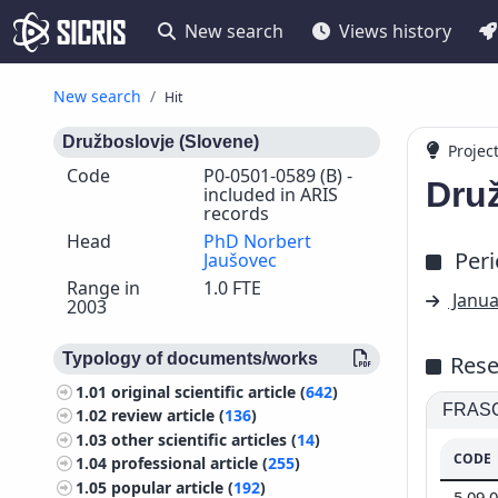
New search
Views history
New search
Hit
Družboslovje (Slovene)
Projec
Code
P0-0501-0589 (B) -
Dru
included in ARIS
records
Head
PhD Norbert
Per
Jaušovec
Range in
1.0 FTE
Janua
2003
Typology of documents/works
Rese
1.01
original scientific article (
642
)
FRASCA
1.02
review article (
136
)
1.03
other scientific articles (
14
)
CODE
1.04
professional article (
255
)
1.05
popular article (
192
)
5.09.