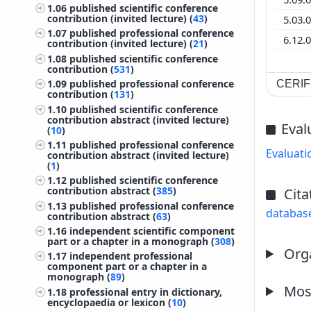
1.06
published scientific conference
contribution (invited lecture) (
43
)
5.03.
1.07
published professional conference
6.12.
contribution (invited lecture) (
21
)
1.08
published scientific conference
contribution (
531
)
1.09
published professional conference
CERIF 
contribution (
131
)
1.10
published scientific conference
contribution abstract (invited lecture)
Eval
(
10
)
1.11
published professional conference
Evaluati
contribution abstract (invited lecture)
(
1
)
1.12
published scientific conference
contribution abstract (
385
)
Cita
1.13
published professional conference
databas
contribution abstract (
63
)
1.16
independent scientific component
part or a chapter in a monograph (
308
)
Orga
1.17
independent professional
component part or a chapter in a
monograph (
89
)
Most
1.18
professional entry in dictionary,
encyclopaedia or lexicon (
10
)