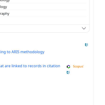
ology
raphy
ding to ARIS methodology
at are linked to records in citation