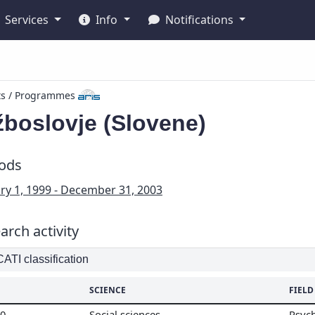
Services
Info
Notifications
ts / Programmes
žboslovje (Slovene)
iods
ry 1, 1999 - December 31, 2003
arch activity
TI classification
SCIENCE
FIELD
00
Social sciences
Psyc