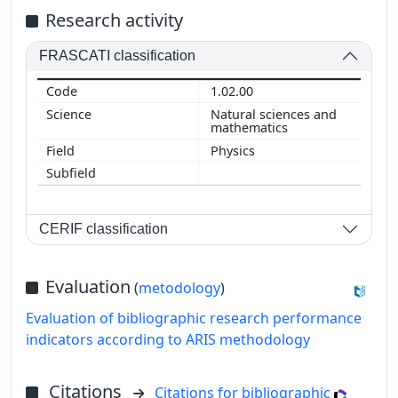
Research activity
FRASCATI classification
1.02.00
Natural sciences and
mathematics
Physics
CERIF classification
Evaluation
(
metodology
)
Evaluation of bibliographic research performance
indicators according to ARIS methodology
Citations
Citations for bibliographic