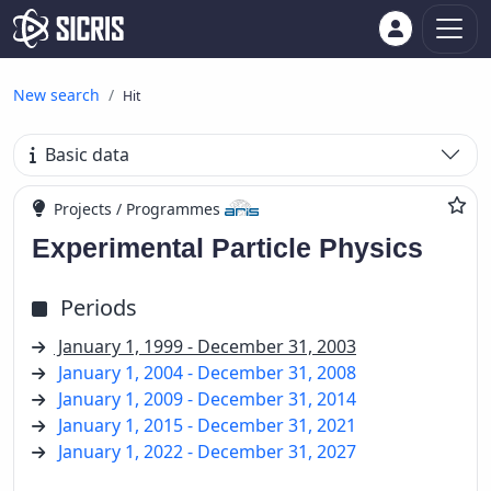
New search
Hit
Basic data
Projects / Programmes
Experimental Particle Physics
Periods
January 1, 1999 - December 31, 2003
January 1, 2004 - December 31, 2008
January 1, 2009 - December 31, 2014
January 1, 2015 - December 31, 2021
January 1, 2022 - December 31, 2027