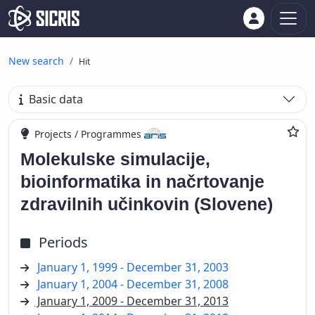
New search
Hit
Basic data
Projects / Programmes
Molekulske simulacije,
bioinformatika in načrtovanje
zdravilnih učinkovin (Slovene)
Periods
January 1, 1999 - December 31, 2003
January 1, 2004 - December 31, 2008
January 1, 2009 - December 31, 2013