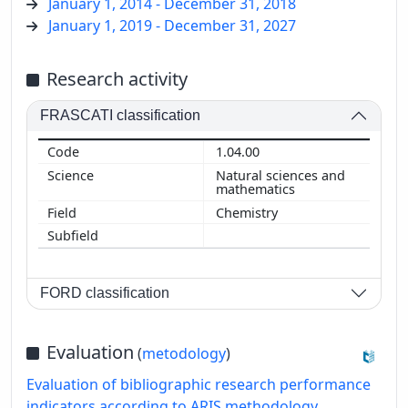
January 1, 2014 - December 31, 2018
January 1, 2019 - December 31, 2027
Research activity
FRASCATI classification
1.04.00
Natural sciences and
mathematics
Chemistry
FORD classification
Evaluation
(
metodology
)
Evaluation of bibliographic research performance
indicators according to ARIS methodology