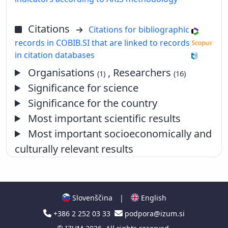
Citations
Citations for bibliographic
records in COBIB.SI that are linked to records
in citation databases
Organisations
, Researchers
(1)
(16)
Significance for science
Significance for the country
Most important scientific results
Most important socioeconomically and
culturally relevant results
Slovenščina
|
English
+386 2 252 03 33
podpora@izum.si