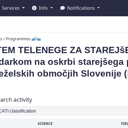
Services
Info
Notifications
ts / Programmes
TEM TELENEGE ZA STAREJšE
arkom na oskrbi starejšega p
želskih območjih Slovenije 
arch activity
TI classification
SCIENCE
FIE