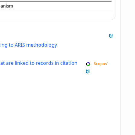
banism
ding to ARIS methodology
at are linked to records in citation