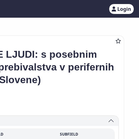
Login
 LJUDI: s posebnim
rebivalstva v perifernih
(Slovene)
LD
SUBFIELD