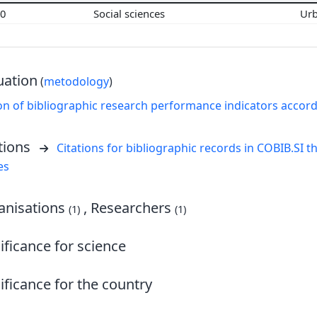
00
Social sciences
Ur
uation
(
metodology
)
on of bibliographic research performance indicators accor
tions
Citations for bibliographic records in COBIB.SI th
es
nisations
, Researchers
(1)
(1)
ificance for science
ificance for the country