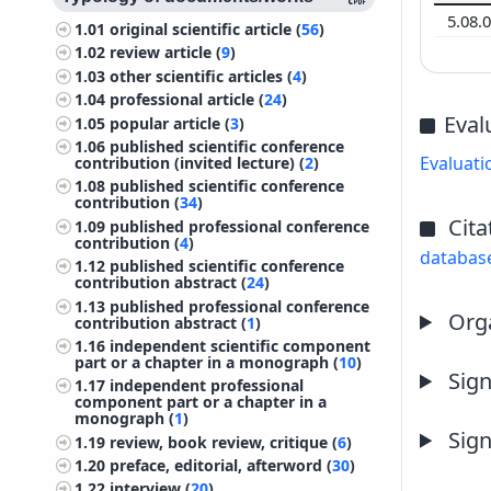
5.08.
1.01
original scientific article (
56
)
1.02
review article (
9
)
1.03
other scientific articles (
4
)
1.04
professional article (
24
)
Eval
1.05
popular article (
3
)
1.06
published scientific conference
Evaluati
contribution (invited lecture) (
2
)
1.08
published scientific conference
contribution (
34
)
Cita
1.09
published professional conference
contribution (
4
)
databas
1.12
published scientific conference
contribution abstract (
24
)
1.13
published professional conference
Orga
contribution abstract (
1
)
1.16
independent scientific component
part or a chapter in a monograph (
10
)
Sign
1.17
independent professional
component part or a chapter in a
monograph (
1
)
Sign
1.19
review, book review, critique (
6
)
1.20
preface, editorial, afterword (
30
)
1.22
interview (
20
)