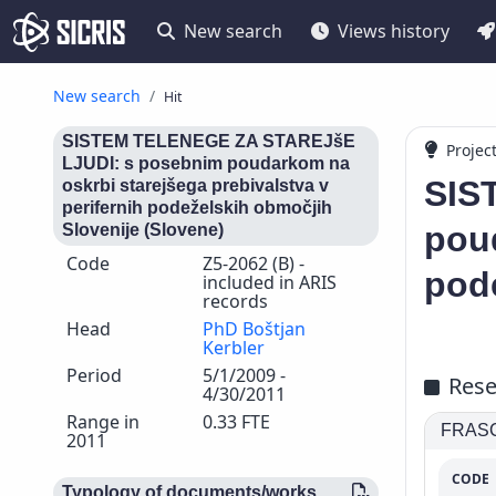
New search
Views history
New search
Hit
SISTEM TELENEGE ZA STAREJšE
Projec
LJUDI: s posebnim poudarkom na
SIS
oskrbi starejšega prebivalstva v
perifernih podeželskih območjih
poud
Slovenije (Slovene)
Code
Z5-2062 (B) -
pode
included in ARIS
records
Head
PhD Boštjan
Kerbler
Period
5/1/2009 -
Rese
4/30/2011
Range in
0.33 FTE
FRASCA
2011
CODE
Typology of documents/works