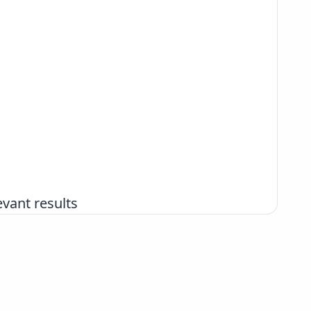
vant results