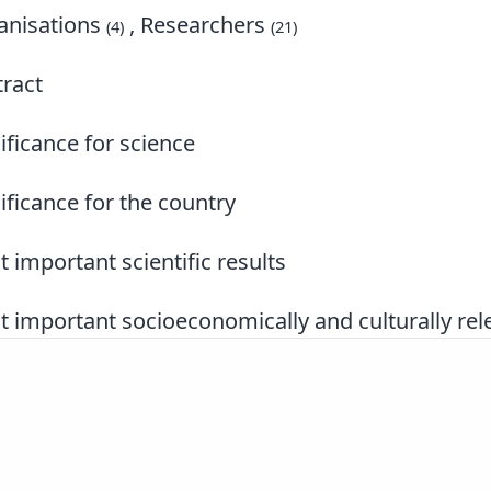
nisations
, Researchers
(4)
(21)
ract
ificance for science
ificance for the country
 important scientific results
 important socioeconomically and culturally rele