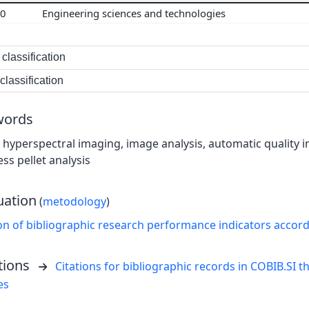
00
Engineering sciences and technologies
classification
lassification
words
hyperspectral imaging, image analysis, automatic quality in
ess pellet analysis
uation
(
metodology
)
on of bibliographic research performance indicators accor
tions
Citations for bibliographic records in COBIB.SI th
es