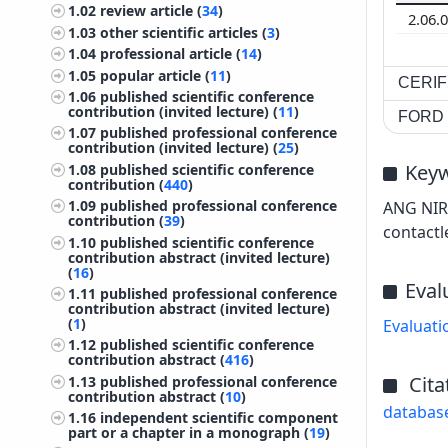
1.02
review article (
34
)
2.06.
1.03
other scientific articles (
3
)
1.04
professional article (
14
)
1.05
popular article (
11
)
CERIF 
1.06
published scientific conference
contribution (invited lecture) (
11
)
FORD c
1.07
published professional conference
contribution (invited lecture) (
25
)
Key
1.08
published scientific conference
contribution (
440
)
1.09
published professional conference
ANG NIR 
contribution (
39
)
contactl
1.10
published scientific conference
contribution abstract (invited lecture)
(
16
)
Eval
1.11
published professional conference
contribution abstract (invited lecture)
(
1
)
Evaluati
1.12
published scientific conference
contribution abstract (
416
)
Cita
1.13
published professional conference
contribution abstract (
10
)
databas
1.16
independent scientific component
part or a chapter in a monograph (
19
)