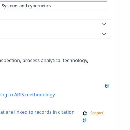
Systems and cybernetics
spection, process analytical technology,
ding to ARIS methodology
at are linked to records in citation