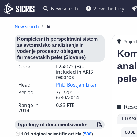
New search
Views history
New search
Hit
Kompleksni hiperspektralni sistem
Projec
za avtomatsko analiziranje in
Kom
vodenje procesov oblaganja
farmacevtskih pelet (Slovene)
anal
Code
L2-4072 (B) -
included in ARIS
pele
records
Head
PhD Boštjan Likar
Period
7/1/2011 -
6/30/2014
Range in
0.83 FTE
Rese
2014
FRASCA
Typology of documents/works
CODE
1.01
original scientific article (
508
)