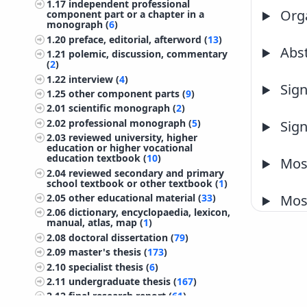
1.17
independent professional
Orga
component part or a chapter in a
monograph (
6
)
1.20
preface, editorial, afterword (
13
)
Abst
1.21
polemic, discussion, commentary
(
2
)
1.22
interview (
4
)
Sign
1.25
other component parts (
9
)
2.01
scientific monograph (
2
)
2.02
professional monograph (
5
)
Sign
2.03
reviewed university, higher
education or higher vocational
education textbook (
10
)
Most
2.04
reviewed secondary and primary
school textbook or other textbook (
1
)
2.05
other educational material (
33
)
Most
2.06
dictionary, encyclopaedia, lexicon,
manual, atlas, map (
1
)
2.08
doctoral dissertation (
79
)
2.09
master's thesis (
173
)
2.10
specialist thesis (
6
)
2.11
undergraduate thesis (
167
)
2.12
final research report (
61
)