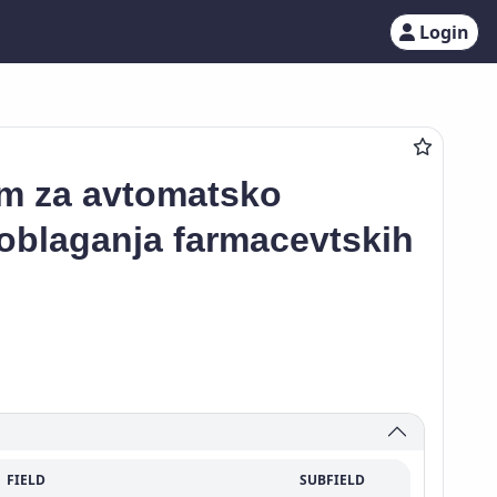
Login
em za avtomatsko
 oblaganja farmacevtskih
FIELD
SUBFIELD