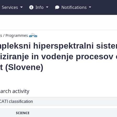
Services
Info
Notifications
ts / Programmes
pleksni hiperspektralni sist
iziranje in vodenje procesov
t (Slovene)
arch activity
TI classification
SCIENCE