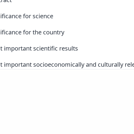
ificance for science
ificance for the country
 important scientific results
 important socioeconomically and culturally rele
Slovenščina
|
English