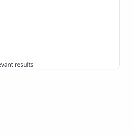
vant results
+386 2 252 03 33
podpora@izum.si