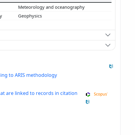
s
Meteorology and oceanography
gy
Geophysics
ding to ARIS methodology
at are linked to records in citation