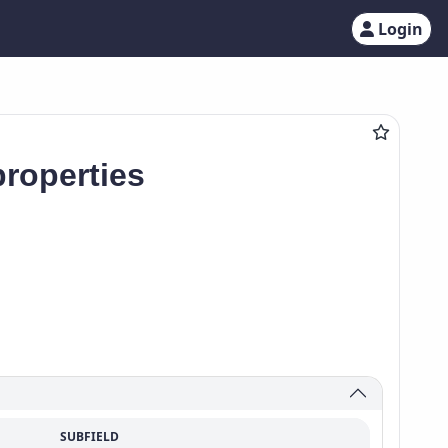
Login
roperties
SUBFIELD