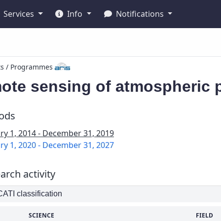
Services
Info
Notifications
ts / Programmes
ote sensing of atmospheric p
iods
ry 1, 2014 - December 31, 2019
ry 1, 2020 - December 31, 2027
arch activity
TI classification
SCIENCE
FIELD