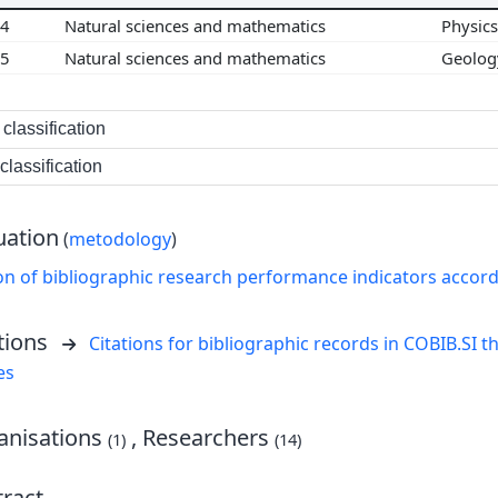
04
Natural sciences and mathematics
Physic
05
Natural sciences and mathematics
Geolo
classification
lassification
uation
(
metodology
)
on of bibliographic research performance indicators accor
tions
Citations for bibliographic records in COBIB.SI th
es
nisations
, Researchers
(1)
(14)
ract