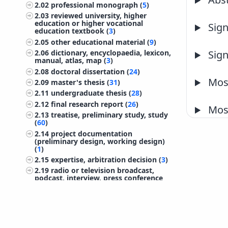
2.02
professional monograph (
5
)
2.03
reviewed university, higher
education or higher vocational
Sign
education textbook (
3
)
2.05
other educational material (
9
)
2.06
dictionary, encyclopaedia, lexicon,
Sign
manual, atlas, map (
3
)
2.08
doctoral dissertation (
24
)
Most
2.09
master's thesis (
31
)
2.11
undergraduate thesis (
28
)
2.12
final research report (
26
)
Most
2.13
treatise, preliminary study, study
(
60
)
2.14
project documentation
(preliminary design, working design)
(
1
)
2.15
expertise, arbitration decision (
3
)
2.19
radio or television broadcast,
podcast, interview, press conference
(
11
)
2.20
research data (
4
)
2.24
patent (
1
)
©
IZUM
2026. All rights reserved.
2.25
other monographs and other
completed works (
7
)