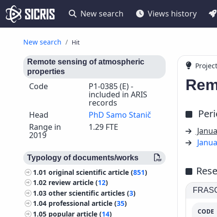
New search
Views history
New search
Hit
Remote sensing of atmospheric
Projec
properties
Rem
Code
P1-0385 (E) -
included in ARIS
records
Per
Head
PhD Samo Stanič
Range in
1.29 FTE
Janua
2019
Janua
Typology of documents/works
Rese
1.01
original scientific article (
851
)
1.02
review article (
12
)
FRASCA
1.03
other scientific articles (
3
)
1.04
professional article (
35
)
CODE
1.05
popular article (
14
)