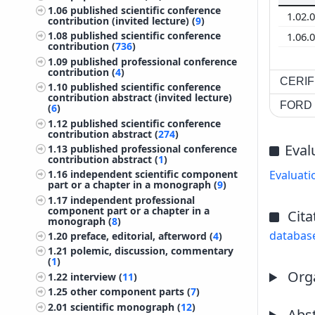
1.06
published scientific conference
1.02.
contribution (invited lecture) (
9
)
1.08
published scientific conference
1.06.
contribution (
736
)
1.09
published professional conference
contribution (
4
)
CERIF 
1.10
published scientific conference
contribution abstract (invited lecture)
FORD c
(
6
)
1.12
published scientific conference
contribution abstract (
274
)
Eval
1.13
published professional conference
contribution abstract (
1
)
1.16
independent scientific component
Evaluati
part or a chapter in a monograph (
9
)
1.17
independent professional
component part or a chapter in a
Cita
monograph (
8
)
databas
1.20
preface, editorial, afterword (
4
)
1.21
polemic, discussion, commentary
(
1
)
Orga
1.22
interview (
11
)
1.25
other component parts (
7
)
2.01
scientific monograph (
12
)
Abst