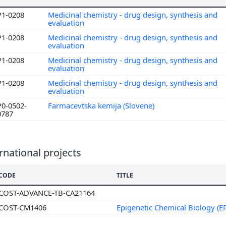
P1-0208
Medicinal chemistry - drug design, synthesis and
evaluation
P1-0208
Medicinal chemistry - drug design, synthesis and
evaluation
P1-0208
Medicinal chemistry - drug design, synthesis and
evaluation
P1-0208
Medicinal chemistry - drug design, synthesis and
evaluation
P0-0502-
Farmacevtska kemija (Slovene)
0787
rnational projects
CODE
TITLE
COST-ADVANCE-TB-CA21164
COST-CM1406
Epigenetic Chemical Biology (