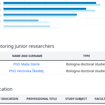
1
0
9
8
7
6
5
4
oring junior researchers
3
NAME AND SURNAME
TYPE
2
1
PhD Maša Sterle
Bologna doctoral studi
0
PhD Veronika Škedelj
Bologna doctoral studi
9
8
7
cation
6
5
F EDUCATION
PROFESSIONAL TITLE
STUDY SUBJECT
FACUL
4