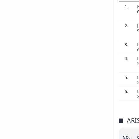
1.
2.
J
3.
4.
5.
6.
ARI
NO.