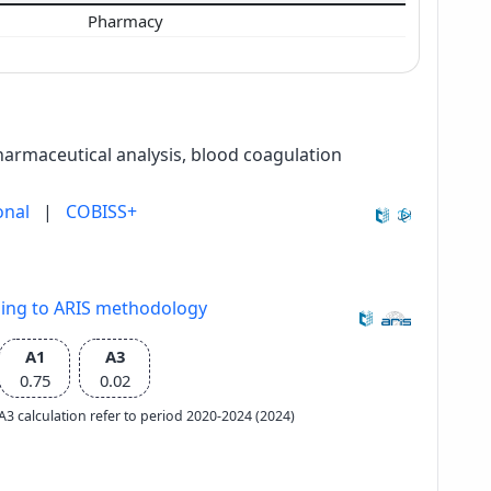
Pharmacy
harmaceutical analysis, blood coagulation
onal
|
COBISS+
ding to ARIS methodology
A1
A3
0.75
0.02
e A3 calculation refer to period 2020-2024 (2024)