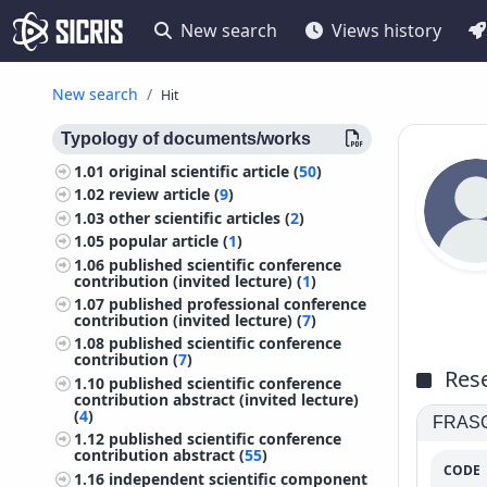
New search
Views history
New search
Hit
Typology of documents/works
1.01
original scientific article (
50
)
1.02
review article (
9
)
1.03
other scientific articles (
2
)
1.05
popular article (
1
)
1.06
published scientific conference
contribution (invited lecture) (
1
)
1.07
published professional conference
contribution (invited lecture) (
7
)
1.08
published scientific conference
contribution (
7
)
Rese
1.10
published scientific conference
contribution abstract (invited lecture)
(
4
)
FRASCA
1.12
published scientific conference
contribution abstract (
55
)
CODE
1.16
independent scientific component