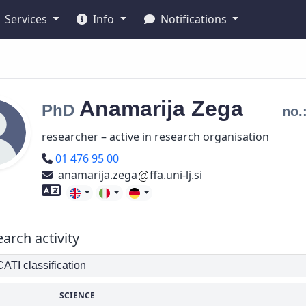
Services
Info
Notifications
Anamarija
Zega
PhD
no.
researcher – active in research organisation
Phone number
01 476 95 00
anamarija.zega
ffa.uni-lj.si
Foreign language skills
arch activity
TI classification
SCIENCE