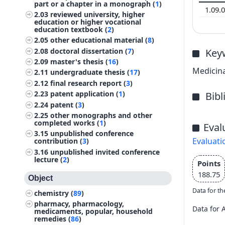
part or a chapter in a monograph (
1
)
1.09.
2.03
reviewed university, higher
education or higher vocational
education textbook (
2
)
2.05
other educational material (
8
)
2.08
doctoral dissertation (
7
)
Key
2.09
master's thesis (
16
)
Medicina
2.11
undergraduate thesis (
17
)
2.12
final research report (
3
)
2.23
patent application (
1
)
Bib
2.24
patent (
3
)
2.25
other monographs and other
completed works (
1
)
Eval
3.15
unpublished conference
Evaluati
contribution (
3
)
3.16
unpublished invited conference
lecture (
2
)
Points
188.75
Object
Data for th
chemistry (
89
)
pharmacy, pharmacology,
Data for 
medicaments, popular, household
remedies (
86
)