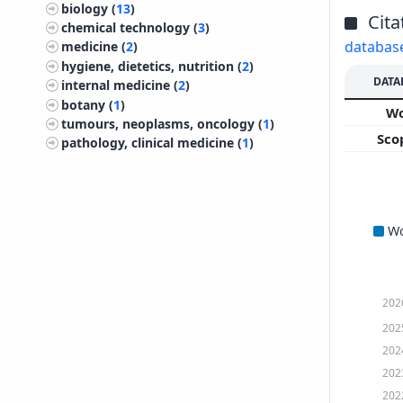
biology (
13
)
Cita
chemical technology (
3
)
databas
medicine (
2
)
hygiene, dietetics, nutrition (
2
)
DATA
internal medicine (
2
)
botany (
1
)
W
tumours, neoplasms, oncology (
1
)
Sco
pathology, clinical medicine (
1
)
W
202
202
202
202
202