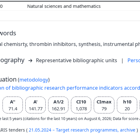
00
Natural sciences and mathematics
words
l chemisrty, thrombin inhibitors, synthesis, instrumental p
liography
Representative bibliographic units
|
Pers
uation
(
metodology
)
on of bibliographic research performance indicators accor
A''
A'
A1/2
CI10
CImax
h10
71.4
141.77
162.91
1,078
79
20
e last 5 years (citations for the last 10 years) on August 6, 2026; Data for scor
ARIS tenders (
21.05.2024 – Target research programmes,
archive
)