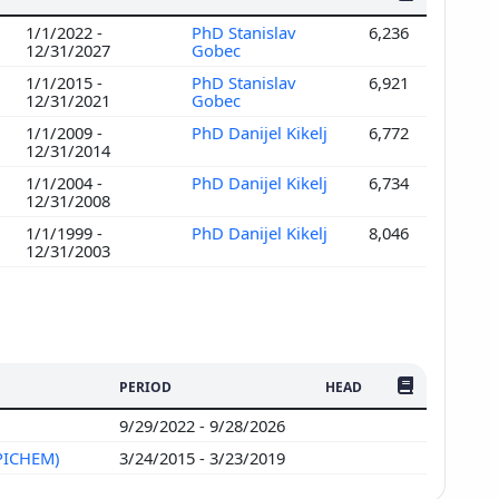
1/1/2022 -
PhD Stanislav
6,236
12/31/2027
Gobec
1/1/2015 -
PhD Stanislav
6,921
12/31/2021
Gobec
1/1/2009 -
PhD Danijel Kikelj
6,772
12/31/2014
1/1/2004 -
PhD Danijel Kikelj
6,734
12/31/2008
1/1/1999 -
PhD Danijel Kikelj
8,046
12/31/2003
NO. OF PUBLI
PERIOD
HEAD
9/29/2022 - 9/28/2026
EPICHEM)
3/24/2015 - 3/23/2019