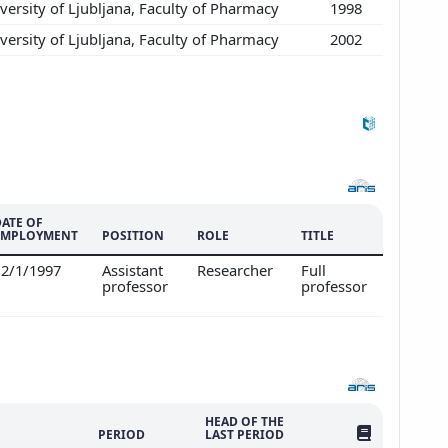
ersity of Ljubljana, Faculty of Pharmacy
1998
ersity of Ljubljana, Faculty of Pharmacy
2002
DATE OF
EMPLOYMENT
POSITION
ROLE
TITLE
12/1/1997
Assistant
Researcher
Full
professor
professor
HEAD OF THE
NO. OF PUBLI
PERIOD
LAST PERIOD