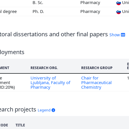
B. Sc.
Pharmacy
Univ
3
al degree
Ph. D.
Pharmacy
Univ
2
oral dissertations and other final papers
Show
loyments
MENT
RESEARCH ORG.
RESEARCH GROUP
me
University of
Chair for
ment
Ljubljana, Faculty of
Pharmaceutical
 RD:20%)
Pharmacy
Chemistry
earch projects
Legend
CODE
TITLE