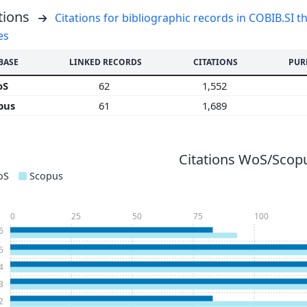
tions
Citations for bibliographic records in COBIB.SI th
es
BASE
LINKED RECORDS
CITATIONS
PUR
oS
62
1,552
pus
61
1,689
Citations WoS/Scopu
oS
Scopus
0
25
50
75
100
6
5
4
3
2