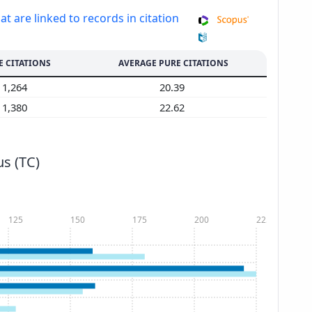
at are linked to records in citation
E CITATIONS
AVERAGE PURE CITATIONS
1,264
20.39
1,380
22.62
s (TC)
125
150
175
200
225