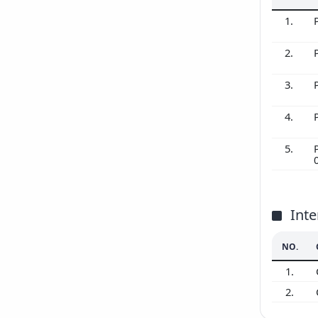
1.
2.
3.
4.
5.
Inte
NO.
1.
2.