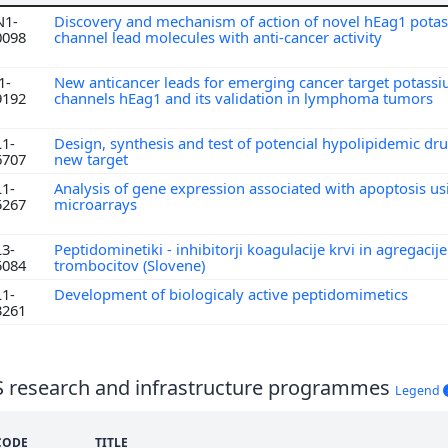
N1-
Discovery and mechanism of action of novel hEag1 pota
0098
channel lead molecules with anti-cancer activity
1-
New anticancer leads for emerging cancer target potass
9192
channels hEag1 and its validation in lymphoma tumors
L1-
Design, synthesis and test of potencial hypolipidemic dru
6707
new target
L1-
Analysis of gene expression associated with apoptosis us
5267
microarrays
L3-
Peptidominetiki - inhibitorji koagulacije krvi in agregacije
5084
trombocitov (Slovene)
L1-
Development of biologicaly active peptidomimetics
3261
S research and infrastructure programmes
Legend
CODE
TITLE