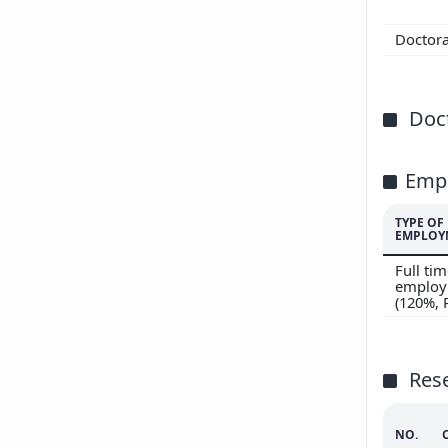
200
Doctor
200
Doct
Emp
TYPE OF
EMPLOY
Full ti
employ
(120%,
Res
NO.