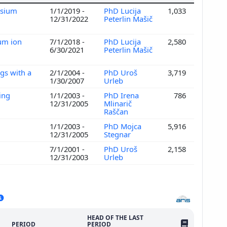
ssium
1/1/2019 -
PhD Lucija
1,033
12/31/2022
Peterlin Mašič
ium ion
7/1/2018 -
PhD Lucija
2,580
6/30/2021
Peterlin Mašič
gs with a
2/1/2004 -
PhD Uroš
3,719
1/30/2007
Urleb
ing
1/1/2003 -
PhD Irena
786
12/31/2005
Mlinarič
Raščan
1/1/2003 -
PhD Mojca
5,916
12/31/2005
Stegnar
7/1/2001 -
PhD Uroš
2,158
12/31/2003
Urleb
HEAD OF THE LAST
NO. OF PUBLI
PERIOD
PERIOD