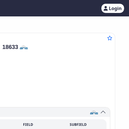
Login
:
18633
FIELD
SUBFIELD