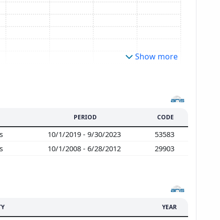
Show more
PERIOD
CODE
es
10/1/2019 - 9/30/2023
53583
es
10/1/2008 - 6/28/2012
29903
TY
YEAR