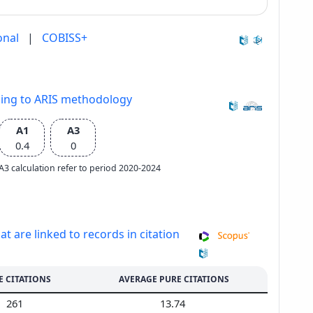
onal
|
COBISS+
ding to ARIS methodology
A1
A3
0.4
0
e A3 calculation refer to period 2020-2024
at are linked to records in citation
E CITATIONS
AVERAGE PURE CITATIONS
261
13.74