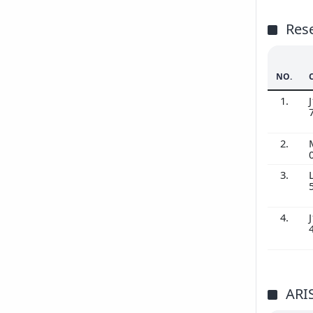
Res
NO.
1.
J
2.
3.
4.
J
ARI