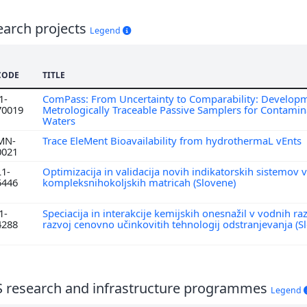
earch projects
Legend
CODE
TITLE
1-
ComPass: From Uncertainty to Comparability: Developm
70019
Metrologically Traceable Passive Samplers for Contamin
Waters
MN-
Trace EleMent Bioavailability from hydrothermaL vEnts
0021
L1-
Optimizacija in validacija novih indikatorskih sistemov v
5446
kompleksnihokoljskih matricah (Slovene)
1-
Speciacija in interakcije kemijskih onesnažil v vodnih ra
4288
razvoj cenovno učinkovitih tehnologij odstranjevanja (S
S research and infrastructure programmes
Legend