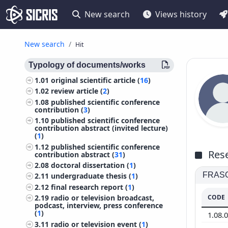
New search
Views history
New search
Hit
Typology of documents/works
1.01
original scientific article (
16
)
1.02
review article (
2
)
1.08
published scientific conference
contribution (
3
)
1.10
published scientific conference
contribution abstract (invited lecture)
(
1
)
1.12
published scientific conference
Rese
contribution abstract (
31
)
2.08
doctoral dissertation (
1
)
FRASCA
2.11
undergraduate thesis (
1
)
2.12
final research report (
1
)
CODE
2.19
radio or television broadcast,
podcast, interview, press conference
(
1
)
1.08.
3.11
radio or television event (
1
)