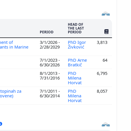
HEAD OF
THE LAST
NO. OF PUBLI
PERIOD
PERIOD
ent of
3/1/2026 -
PhD Igor
3,813
ants in Marine
2/28/2029
Živković
7/1/2023 -
PhD Arne
64
6/30/2026
Bratkič
8/1/2013 -
PhD
6,795
7/31/2016
Milena
Horvat
ztopinah za
7/1/2011 -
PhD
8,057
lovene)
6/30/2014
Milena
Horvat