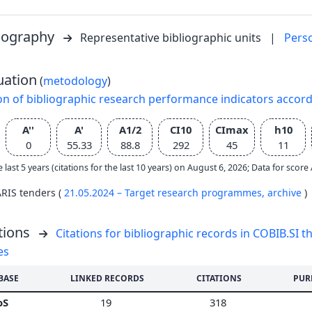
liography
Representative bibliographic units
|
Pers
uation
(
metodology
)
on of bibliographic research performance indicators accor
A''
A'
A1/2
CI10
CImax
h10
0
55.33
88.8
292
45
11
e last 5 years (citations for the last 10 years) on August 6, 2026; Data for scor
ARIS tenders (
21.05.2024 – Target research programmes,
archive
)
tions
Citations for bibliographic records in COBIB.SI th
es
BASE
LINKED RECORDS
CITATIONS
PUR
oS
19
318