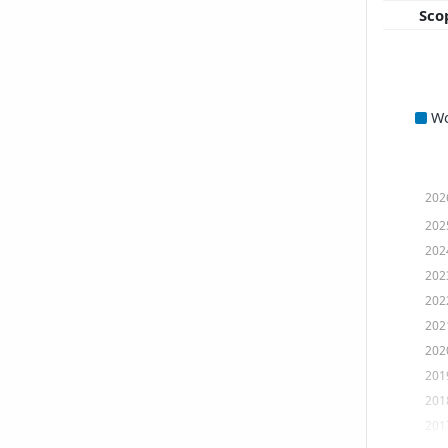
Sco
W
202
202
202
202
202
202
202
201
201
201