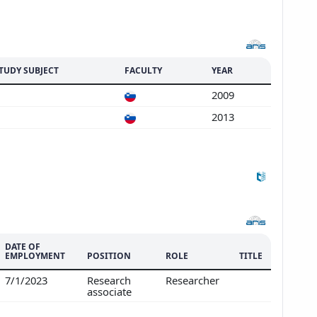
TUDY SUBJECT
FACULTY
YEAR
2009
2013
DATE OF
EMPLOYMENT
POSITION
ROLE
TITLE
7/1/2023
Research
Researcher
associate