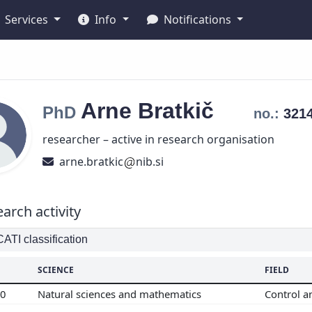
Services
Info
Notifications
Arne
Bratkič
PhD
no.:
321
researcher – active in research organisation
arne.bratkic
nib.si
arch activity
TI classification
SCIENCE
FIELD
00
Natural sciences and mathematics
Control a