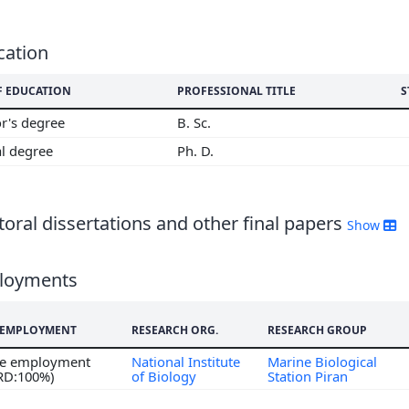
6
5
4
cation
3
F EDUCATION
PROFESSIONAL TITLE
S
2
r's degree
B. Sc.
al degree
Ph. D.
oral dissertations and other final papers
Show
loyments
F EMPLOYMENT
RESEARCH ORG.
RESEARCH GROUP
ime employment
National Institute
Marine Biological
 RD:100%)
of Biology
Station Piran