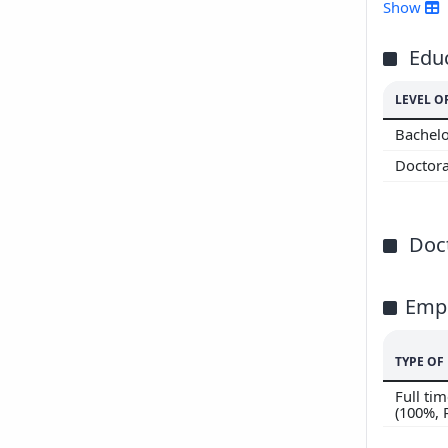
201
Show
201
201
Edu
201
LEVEL O
201
Bachelo
Doctor
Doct
Emp
TYPE O
Full t
(100%,