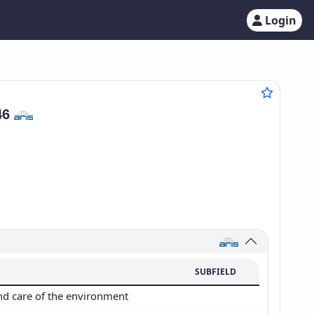
Login
46
SUBFIELD
nd care of the environment