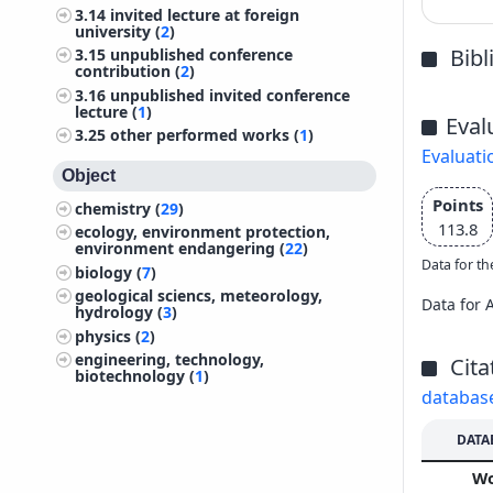
3.14
invited lecture at foreign
university (
2
)
Bib
3.15
unpublished conference
contribution (
2
)
3.16
unpublished invited conference
lecture (
1
)
Eval
3.25
other performed works (
1
)
Evaluati
Object
Points
chemistry (
29
)
113.8
ecology, environment protection,
environment endangering (
22
)
Data for th
biology (
7
)
geological sciencs, meteorology,
Data for 
hydrology (
3
)
physics (
2
)
engineering, technology,
Cita
biotechnology (
1
)
databas
DATA
W