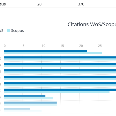
pus
20
370
Citations WoS/Scopu
oS
Scopus
0
5
10
15
20
25
6
5
4
3
2
1
0
9
8
7