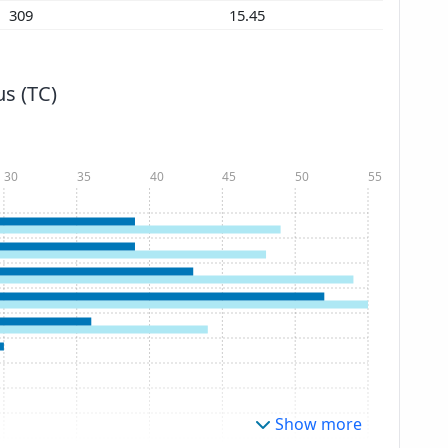
309
15.45
s (TC)
30
35
40
45
50
55
Show more