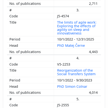
2,711
3.
J5-4574
The limits of agile work:
Exploring the effects of
agility on sleep and
innovativeness
10/1/2022 - 12/31/2025
PhD Matej Černe
4,443
4.
V5-2253
Reorganization of the
Social Transfers System
10/1/2022 - 9/30/2023
PhD Simon Colnar
4,014
5.
J5-2555