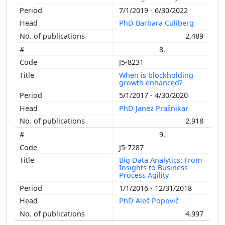
7/1/2019 - 6/30/2022
PhD Barbara Culiberg
2,489
8.
J5-8231
When is blockholding
growth enhanced?
5/1/2017 - 4/30/2020
PhD Janez Prašnikar
2,918
9.
J5-7287
Big Data Analytics: From
Insights to Business
Process Agility
1/1/2016 - 12/31/2018
PhD Aleš Popovič
4,997