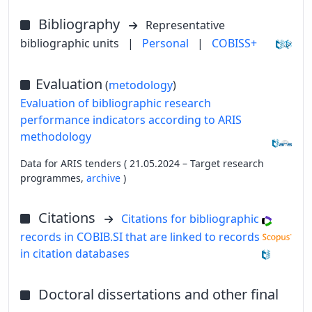
Bibliography
Representative
bibliographic units
|
Personal
|
COBISS+
Evaluation
(
metodology
)
Evaluation of bibliographic research
performance indicators according to ARIS
methodology
Data for ARIS tenders ( 21.05.2024 – Target research
programmes,
archive
)
Citations
Citations for bibliographic
records in COBIB.SI that are linked to records
in citation databases
Doctoral dissertations and other final