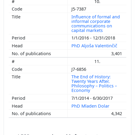
10.
J5-7387
Influence of formal and
informal corporate
communications on
capital markets
1/1/2016 - 12/31/2018
PhD Aljoša Valentinčič
3,401
11.
J7-6856
The End of History:
Twenty Years After.
Philosophy – Politics –
Economy
7/1/2014 - 6/30/2017
PhD Mladen Dolar
4,342