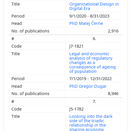
Organizational Design in
Digital Era
9/1/2020 - 8/31/2023
PhD Matej Černe
2,916
6.
J7-1821
Legal and economic
analysis of regulatory
changes as a
consequence of ageing
of population
7/1/2019 - 12/31/2022
PhD Gregor Dugar
8,946
7.
J5-1782
Looking into the dark
side of the triadic
relationship in the
sharing economy