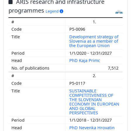
ARIS research and infrastructure
programmes
Legend
1.
P5-0096
Development strategy of
Slovenia as a member of
the European Union
1/1/2020 - 12/31/2027
PhD Kaja Primc
7,512
2.
P5-0117
SUSTAINABLE
COMPETITIVENESS OF
THE SLOVENIAN
ECONOMY IN EUROPEAN
AND GLOBAL
PERSPECTIVES
1/1/2018 - 12/31/2027
PhD Nevenka Hrovatin