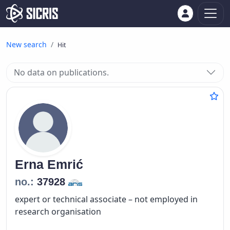
New search
Hit
No data on publications.
Erna
Emrić
no.:
37928
expert or technical associate – not employed in
research organisation