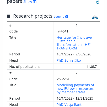
papers
Show
Research projects
Legend
1.
J7-4641
Heritage for Inclusive
Sustainable
Transformation - HEI-
TRANSFORM
10/1/2022 - 9/30/2026
PhD Sonja Ifko
11,087
2.
V5-2261
Modelling payments of
new EU own resources
by member states
10/1/2022 - 12/31/2025
PhD Vasja Rant