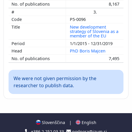
8,167
3.
P5-0096
New development
strategy of Slovenia as a
member of the EU
1/1/2015 - 12/31/2019
PhD Boris Majcen
7,495
We were not given permission by the
researcher to publish data.
Slovenščina
|
English
+386 2 252 03 33
podpora@izum.si