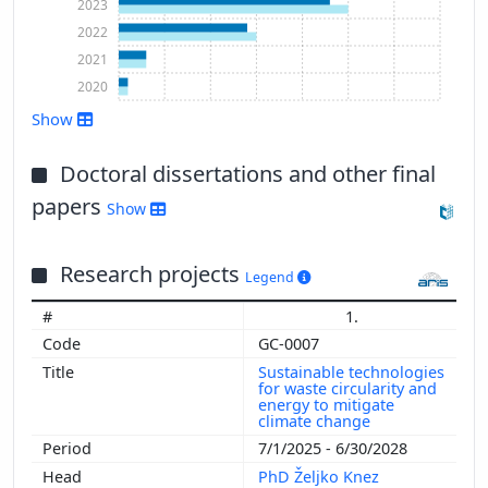
2023
2022
2021
2020
Show
Show more
Doctoral dissertations and other final
papers
Show
Research projects
Legend
1.
GC-0007
Sustainable technologies
for waste circularity and
energy to mitigate
climate change
7/1/2025 - 6/30/2028
PhD Željko Knez