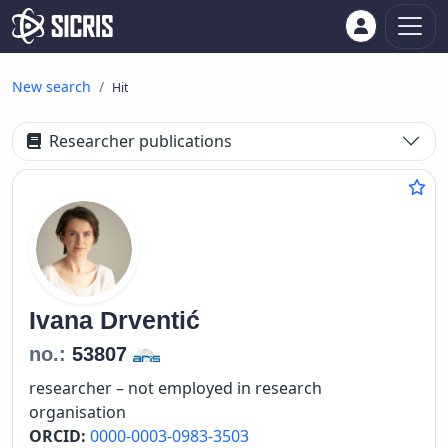
New search
Hit
Researcher publications
Ivana
Drventić
no.:
53807
researcher – not employed in research
organisation
ORCID:
0000-0003-0983-3503