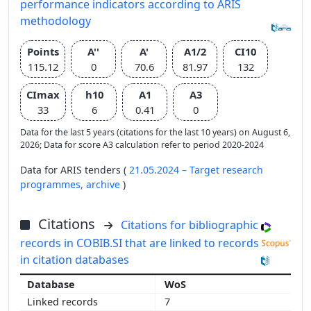
performance indicators according to ARIS
methodology
Points
A''
A'
A1/2
CI10
115.12
0
70.6
81.97
132
CImax
h10
A1
A3
33
6
0.41
0
Data for the last 5 years (citations for the last 10 years) on August 6,
2026; Data for score A3 calculation refer to period 2020-2024
Data for ARIS tenders (
21.05.2024 – Target research
programmes,
archive
)
Citations
Citations for bibliographic
records in COBIB.SI that are linked to records
in citation databases
WoS
7