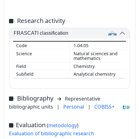
Research activity
FRASCATI classification
1.04.05
Natural sciences and
mathematics
Chemistry
Analytical chemistry
Bibliography
Representative
bibliographic units
|
Personal
|
COBISS+
Evaluation
(
metodology
)
Evaluation of bibliographic research