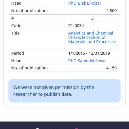
PhD Blaž Likozar
4,300
3.
P1-0034
Analytics and Chemical
Characterization of
Materials and Processes
1/1/2015 - 12/31/2019
PhD Samo Hočevar
4,150
We were not given permission by the
researcher to publish data.