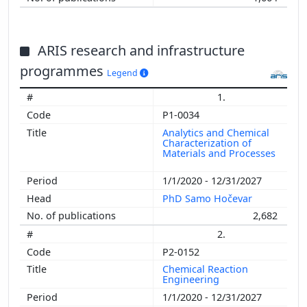
ARIS research and infrastructure
programmes
Legend
1.
P1-0034
Analytics and Chemical
Characterization of
Materials and Processes
1/1/2020 - 12/31/2027
PhD Samo Hočevar
2,682
2.
P2-0152
Chemical Reaction
Engineering
1/1/2020 - 12/31/2027