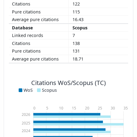
122
115
16.43
Scopus
7
138
131
18.71
Citations WoS/Scopus (TC)
WoS
Scopus
0
5
10
15
20
25
30
35
2026
2025
2024