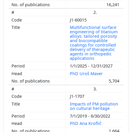
16,241
2.
J1-60015
Multifunctional surface
engineering of titanium
alloys: tailored porosity
and biocompatible
coatings for controlled
delivery of therapeutic
agents in orthopedic
applications
1/1/2025 - 12/31/2027
PhD Uroš Maver
5,704
3.
J1-1707
Impacts of PM pollution
on cultural heritage
7/1/2019 - 6/30/2022
PhD Ana Kroflič
1,664