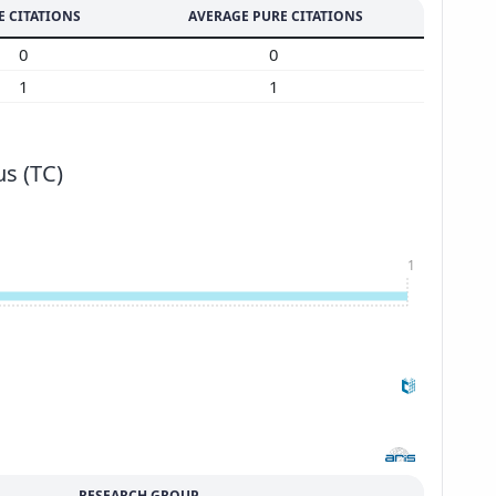
E CITATIONS
AVERAGE PURE CITATIONS
0
0
1
1
s (TC)
1
RESEARCH GROUP