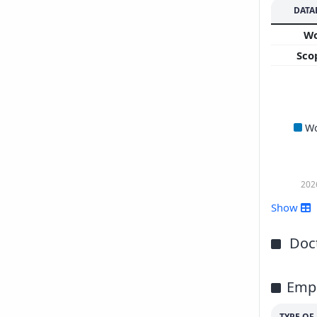
DATA
W
Sco
W
202
Show
Doct
Emp
TYPE O