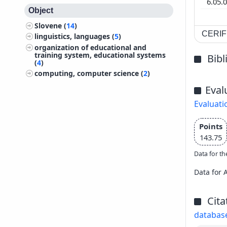
6.05.
Object
Slovene (
14
)
CERIF 
linguistics, languages (
5
)
organization of educational and
training system, educational systems
Bib
(
4
)
computing, computer science (
2
)
Eval
Evaluati
Points
143.75
Data for th
Data for 
Cita
databas