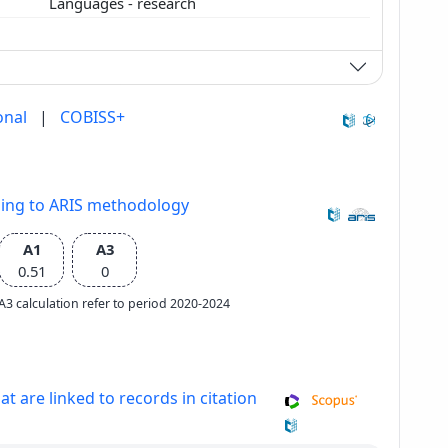
Languages - research
onal
|
COBISS+
ding to ARIS methodology
A1
A3
0.51
0
e A3 calculation refer to period 2020-2024
at are linked to records in citation