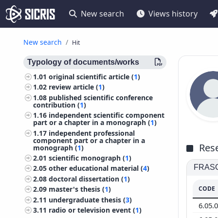
New search
Views history
New search
Hit
Typology of documents/works
1.01
original scientific article (
1
)
1.02
review article (
1
)
1.08
published scientific conference
contribution (
1
)
1.16
independent scientific component
part or a chapter in a monograph (
1
)
1.17
independent professional
component part or a chapter in a
Rese
monograph (
1
)
2.01
scientific monograph (
1
)
FRASCA
2.05
other educational material (
4
)
2.08
doctoral dissertation (
1
)
CODE
2.09
master's thesis (
1
)
2.11
undergraduate thesis (
3
)
6.05.
3.11
radio or television event (
1
)