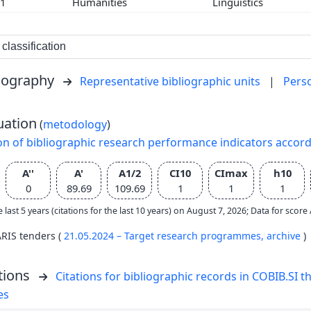
01
Humanities
Linguistics
classification
liography
Representative bibliographic units
|
Pers
uation
(
metodology
)
on of bibliographic research performance indicators accor
A''
A'
A1/2
CI10
CImax
h10
0
89.69
109.69
1
1
1
e last 5 years (citations for the last 10 years) on August 7, 2026; Data for scor
ARIS tenders (
21.05.2024 – Target research programmes,
archive
)
tions
Citations for bibliographic records in COBIB.SI th
es