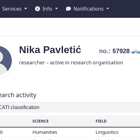
Services
Info
Notifications
Nika
Pavletić
no.:
57928
researcher – active in research organisation
arch activity
TI classification
SCIENCE
FIELD
00
Humanities
Linguistics