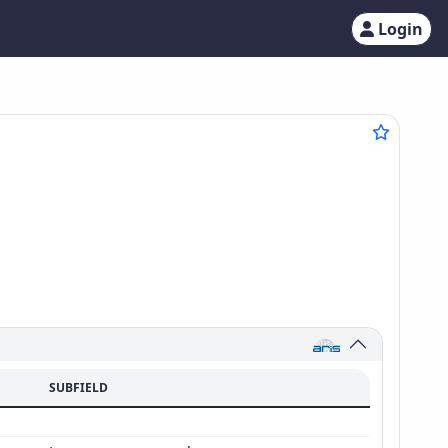
Login
SUBFIELD