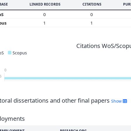
BASE
LINKED RECORDS
CITATIONS
PUR
oS
0
0
pus
1
1
Citations WoS/Scopu
oS
Scopus
0
6
oral dissertations and other final papers
Show
loyments
F EMPLOYMENT
RESEARCH ORG.