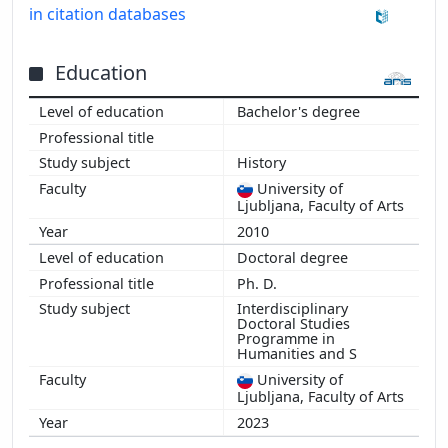
in citation databases
Education
Bachelor's degree
History
University of
Ljubljana, Faculty of Arts
2010
Doctoral degree
Ph. D.
Interdisciplinary
Doctoral Studies
Programme in
Humanities and S
University of
Ljubljana, Faculty of Arts
2023