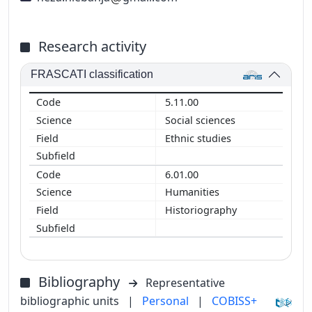
Research activity
FRASCATI classification
5.11.00
Social sciences
Ethnic studies
6.01.00
Humanities
Historiography
Bibliography
Representative
bibliographic units
|
Personal
|
COBISS+