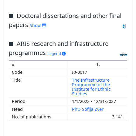
Doctoral dissertations and other final
papers
Show
ARIS research and infrastructure
programmes
Legend
1.
I0-0017
The Infrastructure
Programme of the
Institute for Ethnic
Studies
1/1/2022 - 12/31/2027
PhD Sofija Zver
3,141