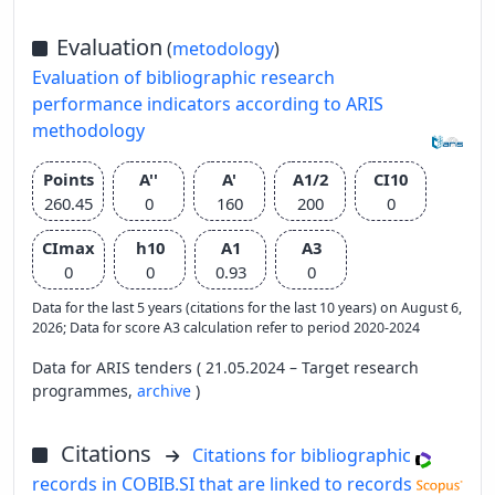
Evaluation
(
metodology
)
Evaluation of bibliographic research
performance indicators according to ARIS
methodology
Points
A''
A'
A1/2
CI10
260.45
0
160
200
0
CImax
h10
A1
A3
0
0
0.93
0
Data for the last 5 years (citations for the last 10 years) on August 6,
2026; Data for score A3 calculation refer to period 2020-2024
Data for ARIS tenders ( 21.05.2024 – Target research
programmes,
archive
)
Citations
Citations for bibliographic
records in COBIB.SI that are linked to records