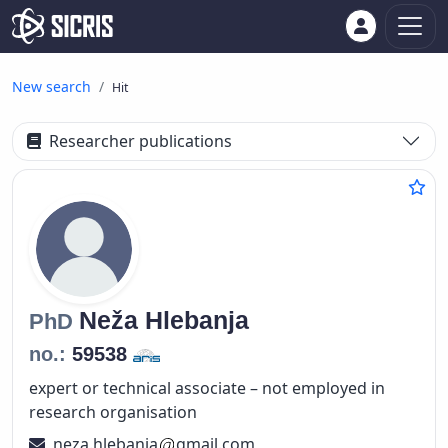
New search
Hit
Researcher publications
Neža
Hlebanja
PhD
no.:
59538
expert or technical associate – not employed in
research organisation
neza.hlebanja
gmail.com