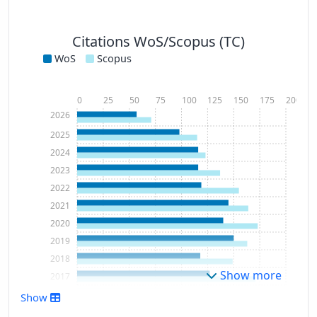
Citations WoS/Scopus (TC)
WoS
Scopus
0
25
50
75
100
125
150
175
200
2026
2025
2024
2023
2022
2021
2020
2019
2018
Show more
2017
2016
Show
2015