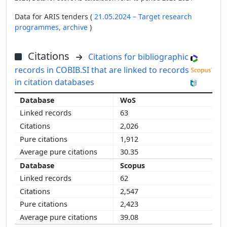
Data for ARIS tenders (
21.05.2024 – Target research
programmes,
archive
)
Citations
Citations for bibliographic
records in COBIB.SI that are linked to records
in citation databases
WoS
63
2,026
1,912
30.35
Scopus
62
2,547
2,423
39.08