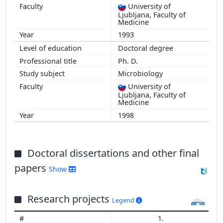
University of
Ljubljana, Faculty of
Medicine
1993
Doctoral degree
Ph. D.
Microbiology
University of
Ljubljana, Faculty of
Medicine
1998
Doctoral dissertations and other final
papers
Show
Research projects
Legend
1.