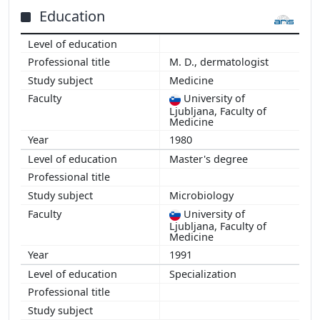
2014
Education
2013
2012
M. D., dermatologist
2011
Medicine
2010
University of
2009
Ljubljana, Faculty of
2008
Medicine
2007
1980
2006
Master's degree
2005
2004
Microbiology
2003
University of
Ljubljana, Faculty of
2002
Medicine
2001
1991
2000
Specialization