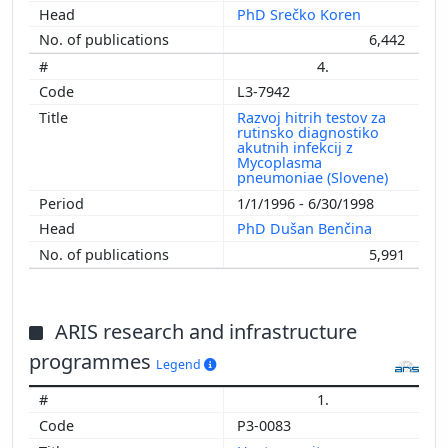
PhD Srečko Koren
6,442
4.
L3-7942
Razvoj hitrih testov za
rutinsko diagnostiko
akutnih infekcij z
Mycoplasma
pneumoniae (Slovene)
1/1/1996 - 6/30/1998
PhD Dušan Benčina
5,991
ARIS research and infrastructure
programmes
Legend
1.
P3-0083