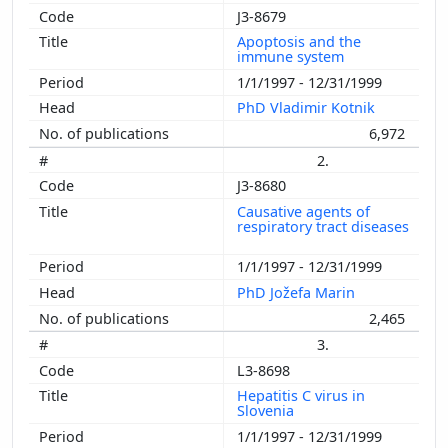
J3-8679
Apoptosis and the
immune system
1/1/1997 - 12/31/1999
PhD Vladimir Kotnik
6,972
2.
J3-8680
Causative agents of
respiratory tract diseases
1/1/1997 - 12/31/1999
PhD Jožefa Marin
2,465
3.
L3-8698
Hepatitis C virus in
Slovenia
1/1/1997 - 12/31/1999