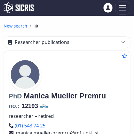
New search
Hit
Researcher publications
Manica
Mueller Premru
PhD
no.:
12193
researcher – retired
Phone number
(01) 543 74 25
manica.mueller-premru
mf.uni-lj.si