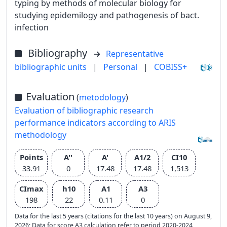
typing by methods of molecular biology for
studying epidemilogy and pathogenesis of bact.
infection
Bibliography
Representative
bibliographic units
|
Personal
|
COBISS+
Evaluation
(
metodology
)
Evaluation of bibliographic research
performance indicators according to ARIS
methodology
Points
A''
A'
A1/2
CI10
33.91
0
17.48
17.48
1,513
CImax
h10
A1
A3
198
22
0.11
0
Data for the last 5 years (citations for the last 10 years) on August 9,
2026; Data for score A3 calculation refer to period 2020-2024