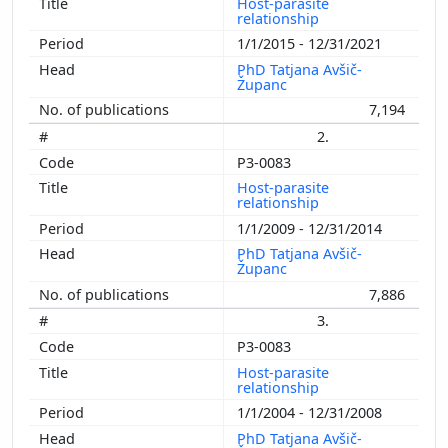
Host-parasite
relationship
1/1/2015 - 12/31/2021
PhD Tatjana Avšič-
Županc
7,194
2.
P3-0083
Host-parasite
relationship
1/1/2009 - 12/31/2014
PhD Tatjana Avšič-
Županc
7,886
3.
P3-0083
Host-parasite
relationship
1/1/2004 - 12/31/2008
PhD Tatjana Avšič-