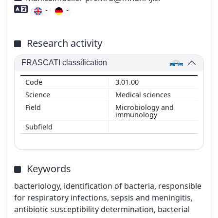
Foreign language skills
Research activity
FRASCATI classification
3.01.00
Medical sciences
Microbiology and
immunology
Keywords
bacteriology, identification of bacteria, responsible
for respiratory infections, sepsis and meningitis,
antibiotic susceptibility determination, bacterial