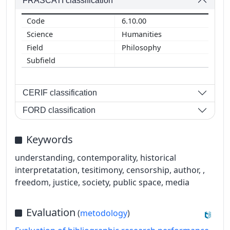
FRASCATI classification
6.10.00
Humanities
Philosophy
CERIF classification
FORD classification
Keywords
understanding, contemporality, historical
interpretatation, tesitimony, censorship, author, ,
freedom, justice, society, public space, media
Evaluation
(
metodology
)