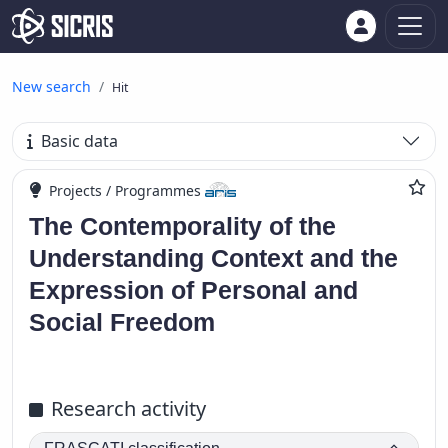
New search
Hit
Basic data
Projects / Programmes
The Contemporality of the
Understanding Context and the
Expression of Personal and
Social Freedom
Research activity