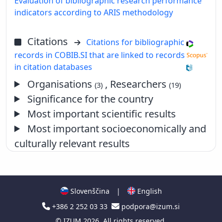
Evaluation of bibliographic research performance
indicators according to ARIS methodology
Citations
Citations for bibliographic
records in COBIB.SI that are linked to records
in citation databases
Organisations
, Researchers
(3)
(19)
Significance for the country
Most important scientific results
Most important socioeconomically and
culturally relevant results
Slovenščina
|
English
+386 2 252 03 33
podpora@izum.si
©
IZUM
2026. All rights reserved.