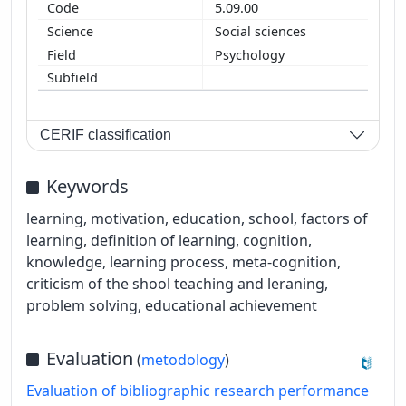
5.09.00
Social sciences
Psychology
CERIF classification
Keywords
learning, motivation, education, school, factors of
learning, definition of learning, cognition,
knowledge, learning process, meta-cognition,
criticism of the shool teaching and leraning,
problem solving, educational achievement
Evaluation
(
metodology
)
Evaluation of bibliographic research performance