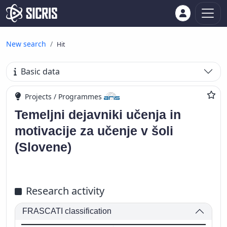
New search
Hit
Basic data
Projects / Programmes
Temeljni dejavniki učenja in
motivacije za učenje v šoli
(Slovene)
Research activity
FRASCATI classification