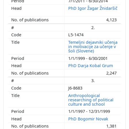
7/1/2011 - 6/30/2014
PhD Igor Žagar Žnidaršič
4,123
2.
L5-1474
Temeljni dejavniki učenja
in motivacije za učenje v
šoli (Slovene)
1/1/1999 - 6/30/2001
PhD Darja Kobal Grum
2,247
3.
J6-8683
Anthropological
researching of political
culture and school
1/1/1997 - 12/31/1999
PhD Bogomir Novak
1,381