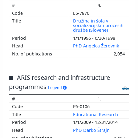
4.
L5-7876
Družina in šola v
socializacijskih procesih
družbe (Slovene)
1/1/1996 - 6/30/1998
PhD Angelca Žerovnik
2,054
ARIS research and infrastructure
programmes
Legend
1.
P5-0106
Educational Research
1/1/2009 - 12/31/2014
PhD Darko Štrajn