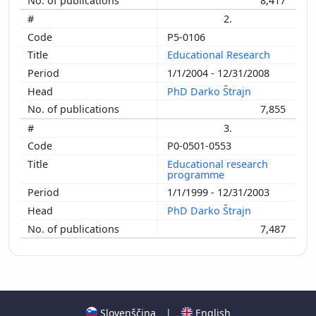
8,417
2.
P5-0106
Educational Research
1/1/2004 - 12/31/2008
PhD Darko Štrajn
7,855
3.
P0-0501-0553
Educational research
programme
1/1/1999 - 12/31/2003
PhD Darko Štrajn
7,487
Slovenščina
|
English