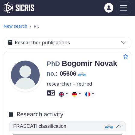
New search
Hit
Researcher publications
Bogomir
Novak
PhD
no.:
05606
researcher – retired
Foreign language skills
Research activity
FRASCATI classification