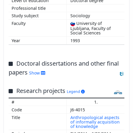
Doctoral degree
Sociology
University of
Ljubljana, Faculty of
Social Sciences
1993
Doctoral dissertations and other final
papers
Show
Research projects
Legend
1.
J6-4015
Anthropological aspects
of informally acquisition
of knowledge