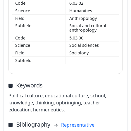
6.03.02
Humanities
Anthropology
Social and cultural
anthropology
5.03.00
Social sciences
Sociology
Keywords
Political culture, educational culture, school,
knowledge, thinking, upbringing, teacher
education, hermeneutics.
Bibliography
Representative