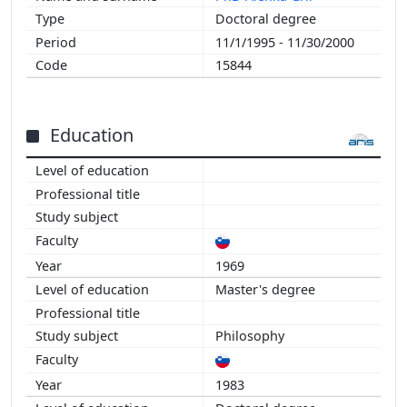
Doctoral degree
11/1/1995 - 11/30/2000
15844
Education
1969
Master's degree
Philosophy
1983