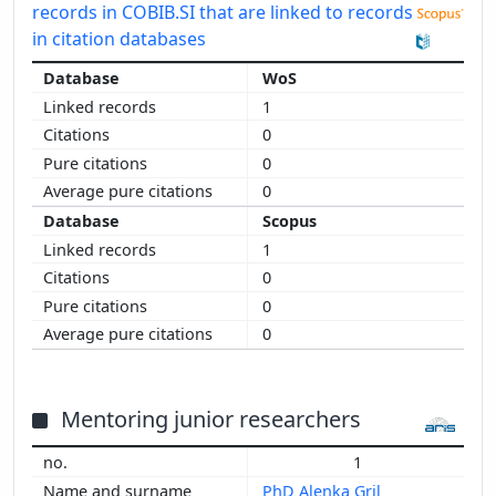
records in COBIB.SI that are linked to records
in citation databases
WoS
1
0
0
0
Scopus
1
0
0
0
Mentoring junior researchers
1
PhD Alenka Gril