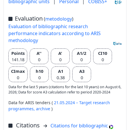
bibliographic units
|
Personal
|
COBISS+
Evaluation
(
metodology
)
Evaluation of bibliographic research
performance indicators according to ARIS
methodology
Points
A''
A'
A1/2
CI10
141.18
0
0
0
0
CImax
h10
A1
A3
0
0
0.38
0
Data for the last 5 years (citations for the last 10 years) on August 6,
2026; Data for score A3 calculation refer to period 2020-2024
Data for ARIS tenders (
21.05.2024 – Target research
programmes,
archive
)
Citations
Citations for bibliographic