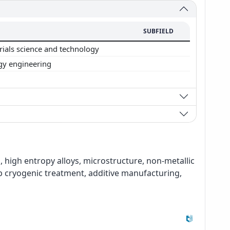
SUBFIELD
rials science and technology
gy engineering
, high entropy alloys, microstructure, non-metallic
ep cryogenic treatment, additive manufacturing,