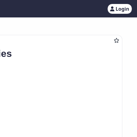
Login
ies