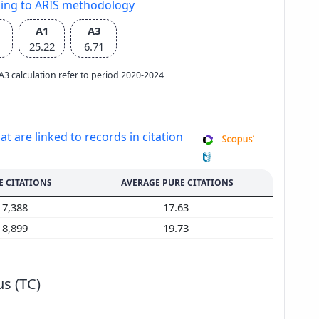
ding to ARIS methodology
A1
A3
25.22
6.71
e A3 calculation refer to period 2020-2024
at are linked to records in citation
E CITATIONS
AVERAGE PURE CITATIONS
7,388
17.63
8,899
19.73
s (TC)