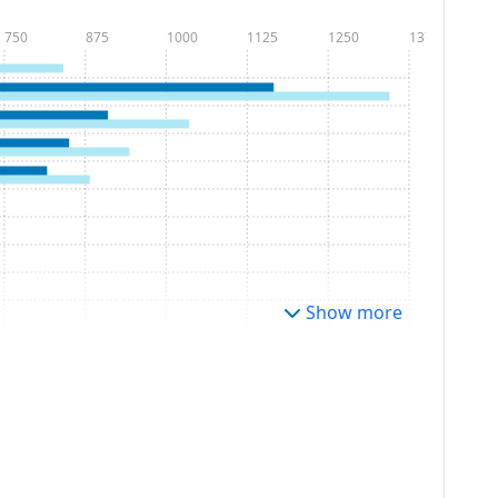
750
875
1000
1125
1250
1375
Show more