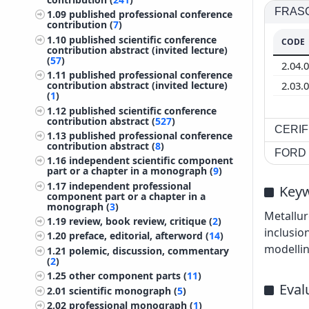
FRASCA
1.09
published professional conference
contribution (
7
)
1.10
published scientific conference
CODE
contribution abstract (invited lecture)
(
57
)
2.04.
1.11
published professional conference
2.03.
contribution abstract (invited lecture)
(
1
)
1.12
published scientific conference
contribution abstract (
527
)
CERIF 
1.13
published professional conference
contribution abstract (
8
)
FORD c
1.16
independent scientific component
part or a chapter in a monograph (
9
)
1.17
independent professional
Key
component part or a chapter in a
monograph (
3
)
Metallur
1.19
review, book review, critique (
2
)
inclusio
1.20
preface, editorial, afterword (
14
)
modelli
1.21
polemic, discussion, commentary
(
2
)
1.25
other component parts (
11
)
Eval
2.01
scientific monograph (
5
)
2.02
professional monograph (
1
)