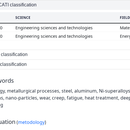
TI classification
SCIENCE
FIELD
00
Engineering sciences and technologies
Mate
00
Engineering sciences and technologies
Ener
classification
lassification
words
gy, metallurgical processes, steel, aluminum, Ni-superalloys
ns, nano-particles, wear, creep, fatigue, heat treatment, de
ng
uation
(
metodology
)