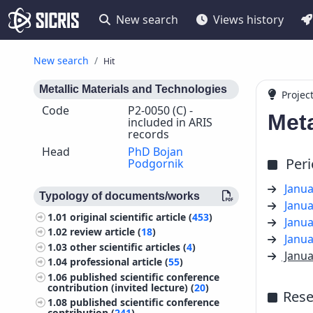
New search
Views history
New search
Hit
Metallic Materials and Technologies
Projec
Code
P2-0050 (C) -
Meta
included in ARIS
records
Head
PhD Bojan
Per
Podgornik
Janua
Typology of documents/works
Janua
1.01
original scientific article (
453
)
Janua
1.02
review article (
18
)
Janua
1.03
other scientific articles (
4
)
Janua
1.04
professional article (
55
)
1.06
published scientific conference
contribution (invited lecture) (
20
)
Rese
1.08
published scientific conference
contribution (
241
)