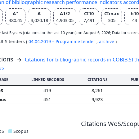
on of bibliographic research performance indicators accor
A''
A'
A1/2
CI10
CImax
h10
480.45
3,020.18
4,903.05
7,491
305
43
e last 5 years (citations for the last 10 years) on August 6, 2026; Data for scor
ARIS tenders (
04.04.2019 – Programme tender
,
archive
)
tions
Citations for bibliographic records in COBIB.SI th
es
BASE
LINKED RECORDS
CITATIONS
PUR
oS
419
8,261
pus
451
9,923
Citations WoS/Scopu
oS
Scopus