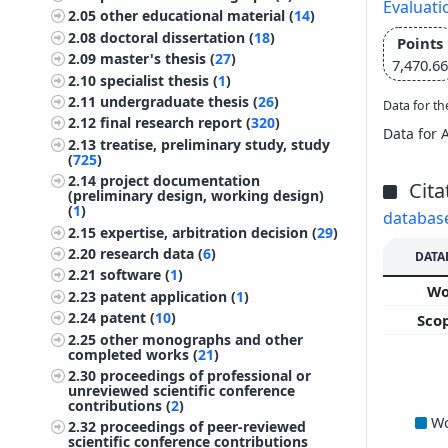
Evaluati
2.05
other educational material (
14
)
2.08
doctoral dissertation (
18
)
Points
2.09
master's thesis (
27
)
7,470.66
2.10
specialist thesis (
1
)
2.11
undergraduate thesis (
26
)
Data for th
2.12
final research report (
320
)
Data for 
2.13
treatise, preliminary study, study
(
725
)
2.14
project documentation
Cita
(preliminary design, working design)
(
1
)
databas
2.15
expertise, arbitration decision (
29
)
2.20
research data (
6
)
DATA
2.21
software (
1
)
W
2.23
patent application (
1
)
2.24
patent (
10
)
Sco
2.25
other monographs and other
completed works (
21
)
2.30
proceedings of professional or
unreviewed scientific conference
contributions (
2
)
W
2.32
proceedings of peer-reviewed
scientific conference contributions