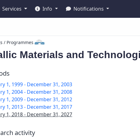
Services
Info
Notifications
ts / Programmes
llic Materials and Technolog
iods
ry 1, 1999 - December 31, 2003
ry 1, 2004 - December 31, 2008
ry 1, 2009 - December 31, 2012
ry 1, 2013 - December 31, 2017
ry 1, 2018 - December 31, 2027
arch activity