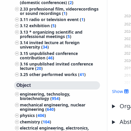
(domestic conferences) (
2
)
2.33
professional film, videorecordings
or sound recordings (
1
)
202
3.11
radio or television event (
1
)
202
3.12
exhibition (
5
)
202
3.13
* organizing scientific and
professional meetings (
5
)
202
3.14
invited lecture at foreign
202
university (
34
)
3.15
unpublished conference
202
contribution (
46
)
202
3.16
unpublished invited conference
201
lecture (
20
)
3.25
other performed works (
41
)
201
201
Object
201
Show
engineering, technology,
201
biotechnology (
954
)
mechanical engineering, nuclear
201
Orga
engineering (
640
)
201
physics (
406
)
201
Abst
chemistry (
104
)
201
electrical engineering, electronics,