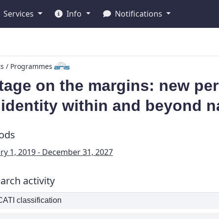
Services
Info
Notifications
ts / Programmes
tage on the margins: new per
identity within and beyond n
iods
ry 1, 2019 - December 31, 2027
arch activity
TI classification