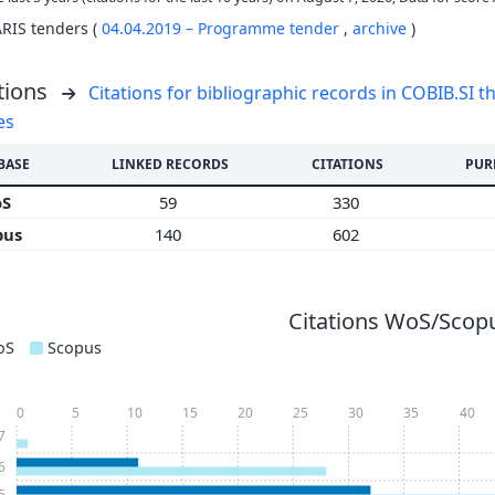
ARIS tenders (
04.04.2019 – Programme tender
,
archive
)
tions
Citations for bibliographic records in COBIB.SI th
es
BASE
LINKED RECORDS
CITATIONS
PUR
oS
59
330
pus
140
602
Citations WoS/Scopu
oS
Scopus
0
5
10
15
20
25
30
35
40
7
6
5