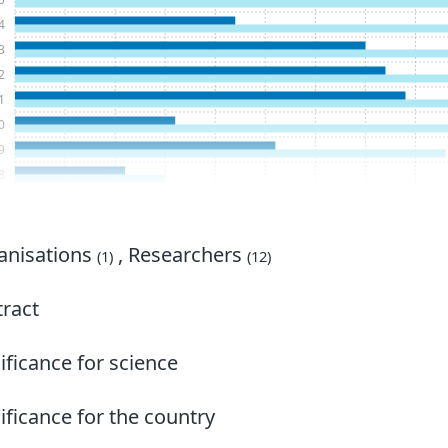
4
3
2
1
0
9
8
7
6
5
nisations
, Researchers
(1)
(12)
4
3
ract
2
1
ificance for science
0
9
ificance for the country
8