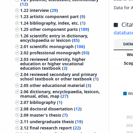
(
12
)
Data for 
1.22
interview (
29
)
1.23
artistic component part (
9
)
1.24
bibliography, index, etc. (
1
)
Cita
1.25
other component parts (
189
)
databas
1.26
scientific entry in dictionary,
encyclopaedia or lexicon (
85
)
DATA
2.01
scientific monograph (
106
)
2.02
professional monograph (
93
)
W
2.03
reviewed university, higher
Sco
education or higher vocational
education textbook (
3
)
2.04
reviewed secondary and primary
school textbook or other textbook (
1
)
2.05
other educational material (
3
)
2.06
dictionary, encyclopaedia, lexicon,
W
manual, atlas, map (
27
)
2.07
bibliography (
1
)
2.08
doctoral dissertation (
12
)
2.09
master's thesis (
7
)
202
2.11
undergraduate thesis (
19
)
202
2.12
final research report (
22
)
202