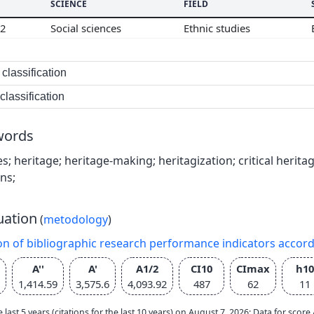
SCIENCE
FIELD
02
Social sciences
Ethnic studies
classification
lassification
words
es; heritage; heritage-making; heritagization; critical herita
ns;
uation
(
metodology
)
on of bibliographic research performance indicators accor
A''
A'
A1/2
CI10
CImax
h10
1,414.59
3,575.6
4,093.92
487
62
11
e last 5 years (citations for the last 10 years) on August 7, 2026; Data for scor