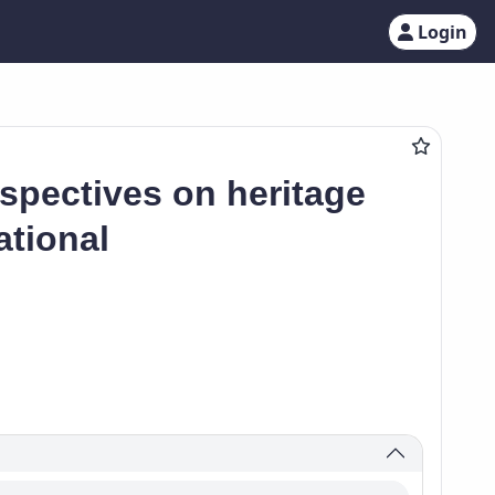
Login
spectives on heritage
ational