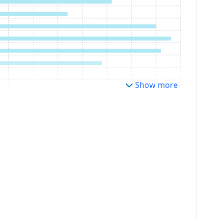
Show more