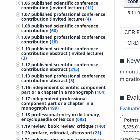
CODE
1.06
published scientific conference
contribution (invited lecture) (
11
)
5.11.
1.07
published professional conference
contribution (invited lecture) (
4
)
1.08
published scientific conference
contribution (
60
)
CERIF 
1.09
published professional conference
contribution (
18
)
FORD c
1.10
published scientific conference
contribution abstract (invited lecture)
(
3
)
Key
1.12
published scientific conference
contribution abstract (
215
)
minoriti
1.13
published professional conference
migratio
contribution abstract (
5
)
1.16
independent scientific component
part or a chapter in a monograph (
164
)
Eval
1.17
independent professional
component part or a chapter in a
monograph (
199
)
Evaluati
1.18
professional entry in dictionary,
encyclopaedia or lexicon (
693
)
Points
1.19
review, book review, critique (
140
)
6,335.01
1.20
preface, editorial, afterword (
21
)
1.21
polemic, discussion, commentary
Data for th