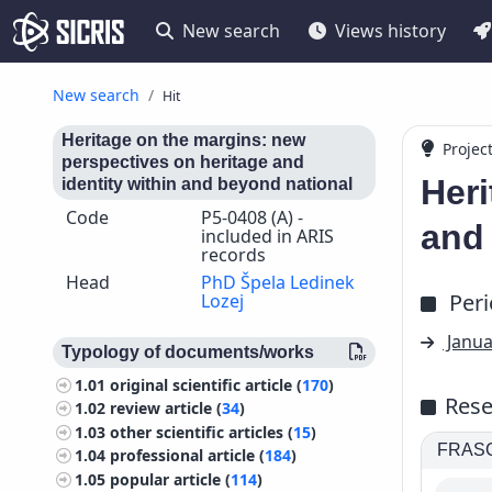
New search
Views history
New search
Hit
Heritage on the margins: new
Projec
perspectives on heritage and
Heri
identity within and beyond national
Code
P5-0408 (A) -
and 
included in ARIS
records
Head
PhD Špela Ledinek
Per
Lozej
Janua
Typology of documents/works
1.01
original scientific article (
170
)
Rese
1.02
review article (
34
)
1.03
other scientific articles (
15
)
FRASCA
1.04
professional article (
184
)
1.05
popular article (
114
)