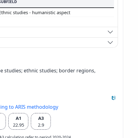
SUBFIELD
Ethnic studies - humanistic aspect
ge studies; ethnic studies; border regions,
ding to ARIS methodology
A1
A3
22.95
2.9
e A3 calculation refer to period 2020-2024