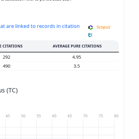
at are linked to records in citation
E CITATIONS
AVERAGE PURE CITATIONS
292
4.95
490
3.5
s (TC)
45
50
55
60
65
70
75
80