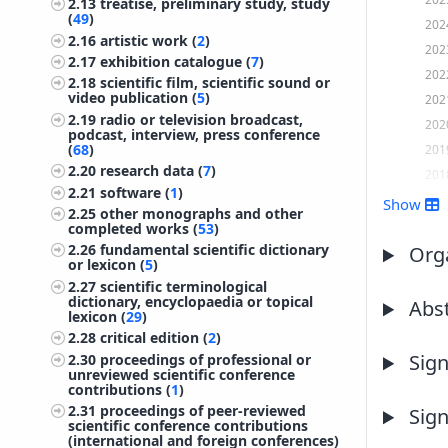
2.13
treatise, preliminary study, study
(
49
)
202
2.16
artistic work (
2
)
202
2.17
exhibition catalogue (
7
)
202
2.18
scientific film, scientific sound or
video publication (
5
)
202
2.19
radio or television broadcast,
202
podcast, interview, press conference
(
68
)
201
2.20
research data (
7
)
201
2.21
software (
1
)
201
Show
2.25
other monographs and other
201
completed works (
53
)
2.26
fundamental scientific dictionary
201
Orga
or lexicon (
5
)
201
2.27
scientific terminological
201
dictionary, encyclopaedia or topical
Abst
lexicon (
29
)
201
2.28
critical edition (
2
)
201
Sign
2.30
proceedings of professional or
unreviewed scientific conference
201
contributions (
1
)
200
2.31
proceedings of peer-reviewed
Sign
200
scientific conference contributions
(international and foreign conferences)