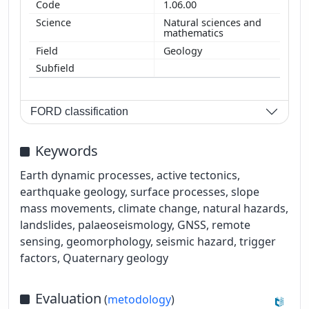
1.06.00
Natural sciences and
mathematics
Geology
FORD classification
Keywords
Earth dynamic processes, active tectonics,
earthquake geology, surface processes, slope
mass movements, climate change, natural hazards,
landslides, palaeoseismology, GNSS, remote
sensing, geomorphology, seismic hazard, trigger
factors, Quaternary geology
Evaluation
(
metodology
)