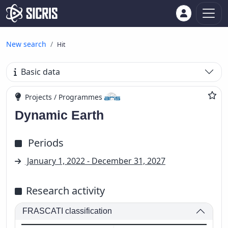
New search
Hit
Basic data
Projects / Programmes
Dynamic Earth
Periods
January 1, 2022 - December 31, 2027
Research activity
FRASCATI classification