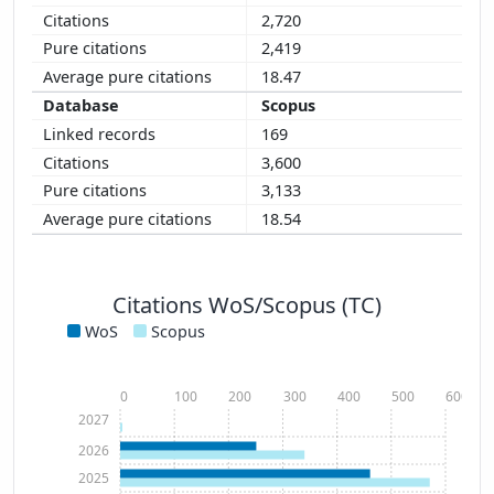
2,720
2,419
18.47
Scopus
169
3,600
3,133
18.54
Citations WoS/Scopus (TC)
WoS
Scopus
0
100
200
300
400
500
600
2027
2026
2025