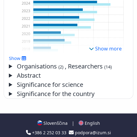
2024
2023
2022
2021
2020
2019
Show more
2018
2017
Show
2016
Organisations
, Researchers
(2)
(14)
2015
Abstract
2014
Significance for science
2013
Significance for the country
2012
2011
2010
2009
Slovenščina
|
English
2008
+386 2 252 03 33
podpora@izum.si
2007