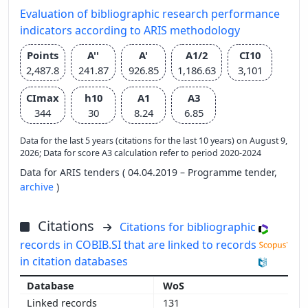
Evaluation of bibliographic research performance
indicators according to ARIS methodology
Points
A''
A'
A1/2
CI10
2,487.8
241.87
926.85
1,186.63
3,101
CImax
h10
A1
A3
344
30
8.24
6.85
Data for the last 5 years (citations for the last 10 years) on August 9,
2026; Data for score A3 calculation refer to period 2020-2024
Data for ARIS tenders ( 04.04.2019 – Programme tender,
archive
)
Citations
Citations for bibliographic
records in COBIB.SI that are linked to records
in citation databases
WoS
131