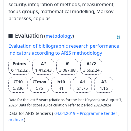
security, integration of methods, measurement,
focus groups, mathematical modelling, Markov
processes, copulas
Evaluation
(
metodology
)
Evaluation of bibliographic research performance
indicators according to ARIS methodology
Points
A''
A'
A1/2
6,112.32
1,412.43
3,087.88
3,692.24
CI10
CImax
h10
A1
A3
5,836
575
41
21.75
1.16
Data for the last 5 years (citations for the last 10 years) on August 7,
2026; Data for score A3 calculation refer to period 2020-2024
Data for ARIS tenders (
04.04.2019 – Programme tender
,
archive
)