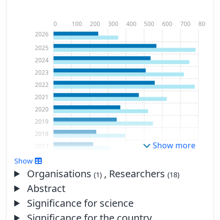
0
100
200
300
400
500
600
700
800
2026
2025
2024
2023
2022
2021
2020
2019
2018
Show more
2017
2016
Show
2015
Organisations
, Researchers
(1)
(18)
2014
Abstract
2013
Significance for science
2012
Significance for the country
2011