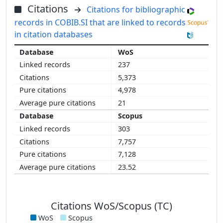
Citations
Citations for bibliographic
records in COBIB.SI that are linked to records
in citation databases
WoS
237
5,373
4,978
21
Scopus
303
7,757
7,128
23.52
Citations WoS/Scopus (TC)
WoS
Scopus