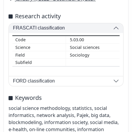
Research activity
FRASCATI classification
5.03.00
Social sciences
Sociology
FORD classification
Keywords
social science methodology, statistics, social
informatics, network analysis, Pajek, big data,
blockmodeling, information society, social media,
e-health, on-line communities, information