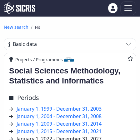
New search
Hit
Basic data
Projects / Programmes
Social Sciences Methodology,
Statistics and Informatics
Periods
January 1, 1999 - December 31, 2003
January 1, 2004 - December 31, 2008
January 1, 2009 - December 31, 2014
January 1, 2015 - December 31, 2021
January 1, 2022 - December 31, 2027