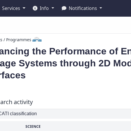
Services
Info
Notifications
ts / Programmes
ancing the Performance of E
rage Systems through 2D Modi
rfaces
arch activity
TI classification
SCIENCE