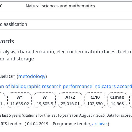
00
Natural sciences and mathematics
lassification
words
atalysis, characterization, electrochemical interfaces, fuel c
ion and storage
uation
(
metodology
)
on of bibliographic research performance indicators accor
A''
A'
A1/2
CI10
CImax
11
11,653.02
19,305.8
25,016.01
102,350
14,963
e last 5 years (citations for the last 10 years) on August 7, 2026; Data for scor
ARIS tenders ( 04.04.2019 – Programme tender,
archive
)