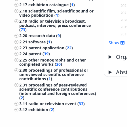
2.17
exhibition catalogue (
1
)
202
2.18
scientific film, scientific sound or
202
video publication (
1
)
202
2.19
radio or television broadcast,
podcast, interview, press conference
201
(
73
)
201
2.20
research data (
9
)
201
2.21
software (
1
)
Show
2.23
patent application (
22
)
201
2.24
patent (
39
)
201
Orga
2.25
other monographs and other
201
completed works (
30
)
201
2.30
proceedings of professional or
Abst
unreviewed scientific conference
201
contributions (
1
)
201
2.31
proceedings of peer-reviewed
scientific conference contributions
201
(international and foreign conferences)
(
2
)
200
3.11
radio or television event (
33
)
200
3.12
exhibition (
2
)
200
3.13
* organizing scientific and
200
professional meetings (
2
)
3.14
invited lecture at foreign
200