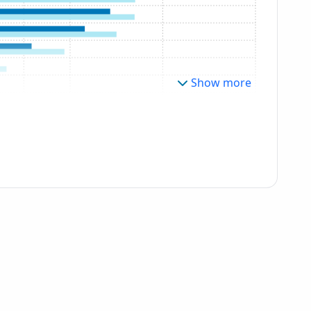
Show more