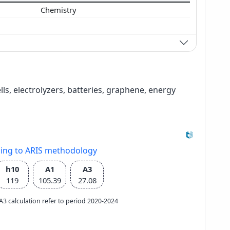
Chemistry
ells, electrolyzers, batteries, graphene, energy
ding to ARIS methodology
h10
A1
A3
119
105.39
27.08
e A3 calculation refer to period 2020-2024