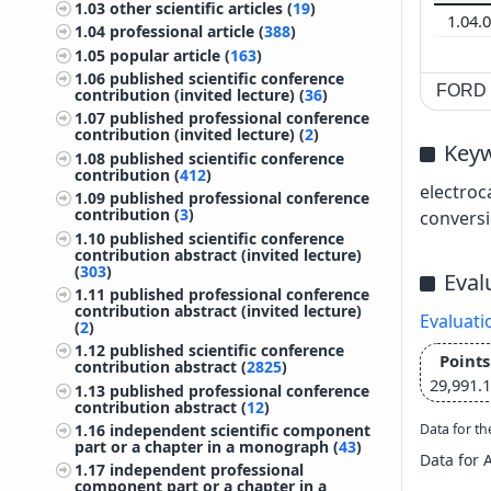
1.03
other scientific articles (
19
)
1.04.
1.04
professional article (
388
)
1.05
popular article (
163
)
1.06
published scientific conference
FORD c
contribution (invited lecture) (
36
)
1.07
published professional conference
contribution (invited lecture) (
2
)
Key
1.08
published scientific conference
contribution (
412
)
electroc
1.09
published professional conference
contribution (
3
)
convers
1.10
published scientific conference
contribution abstract (invited lecture)
(
303
)
Eval
1.11
published professional conference
contribution abstract (invited lecture)
Evaluati
(
2
)
1.12
published scientific conference
Points
contribution abstract (
2825
)
29,991.
1.13
published professional conference
contribution abstract (
12
)
Data for th
1.16
independent scientific component
part or a chapter in a monograph (
43
)
Data for 
1.17
independent professional
component part or a chapter in a