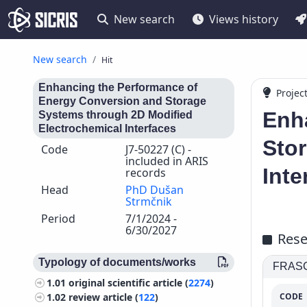
New search
Views history
New search
Hit
Enhancing the Performance of
Projec
Energy Conversion and Storage
Enh
Systems through 2D Modified
Electrochemical Interfaces
Sto
Code
J7-50227 (C) -
included in ARIS
Inte
records
Head
PhD Dušan
Strmčnik
Period
7/1/2024 -
6/30/2027
Rese
Typology of documents/works
FRASCA
1.01
original scientific article (
2274
)
CODE
1.02
review article (
122
)