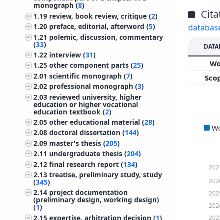
monograph (
8
)
Cita
1.19
review, book review, critique (
2
)
1.20
preface, editorial, afterword (
5
)
databas
1.21
polemic, discussion, commentary
(
33
)
DATA
1.22
interview (
31
)
W
1.25
other component parts (
25
)
2.01
scientific monograph (
7
)
Sco
2.02
professional monograph (
3
)
2.03
reviewed university, higher
education or higher vocational
education textbook (
2
)
2.05
other educational material (
28
)
W
2.08
doctoral dissertation (
144
)
2.09
master's thesis (
205
)
2.11
undergraduate thesis (
204
)
2.12
final research report (
134
)
202
2.13
treatise, preliminary study, study
202
(
345
)
2.14
project documentation
202
(preliminary design, working design)
202
(
1
)
2.15
expertise, arbitration decision (
1
)
202