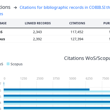
tions
Citations for bibliographic records in COBIB.SI th
es
BASE
LINKED RECORDS
CITATIONS
PUR
oS
2,343
117,452
pus
2,392
127,394
Citations WoS/Scopu
oS
Scopus
0
1250
2500
3750
5000
6250
7500
7
6
5
4
3