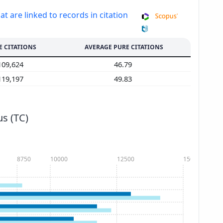
at are linked to records in citation
E CITATIONS
AVERAGE PURE CITATIONS
109,624
46.79
119,197
49.83
s (TC)
8750
10000
12500
15000