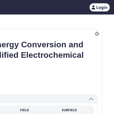
Login
nergy Conversion and
fied Electrochemical
FIELD
SUBFIELD