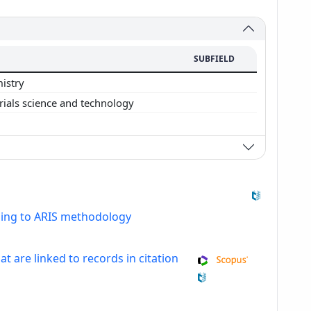
SUBFIELD
istry
rials science and technology
ding to ARIS methodology
at are linked to records in citation