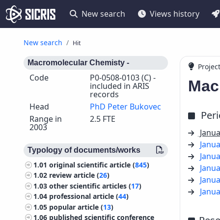
New search
Views history
New search
Hit
Macromolecular Chemisty -
Projec
Code
P0-0508-0103 (C) -
Mac
included in ARIS
records
Head
PhD Peter Bukovec
Per
Range in
2.5 FTE
2003
Janua
Janua
Typology of documents/works
Janua
1.01
original scientific article (
845
)
Janua
1.02
review article (
26
)
Janua
1.03
other scientific articles (
17
)
Janua
1.04
professional article (
44
)
1.05
popular article (
13
)
1.06
published scientific conference