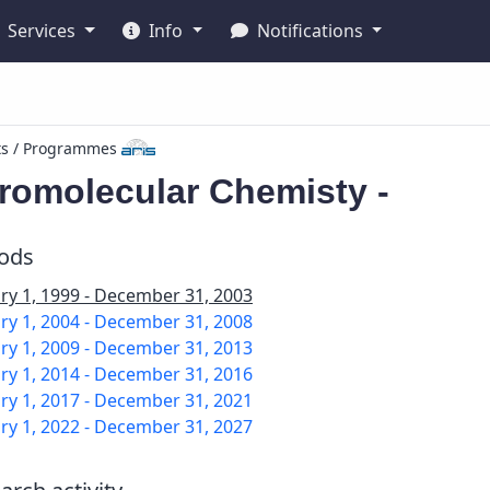
Services
Info
Notifications
ts / Programmes
romolecular Chemisty -
iods
ry 1, 1999 - December 31, 2003
ry 1, 2004 - December 31, 2008
ry 1, 2009 - December 31, 2013
ry 1, 2014 - December 31, 2016
ry 1, 2017 - December 31, 2021
ry 1, 2022 - December 31, 2027