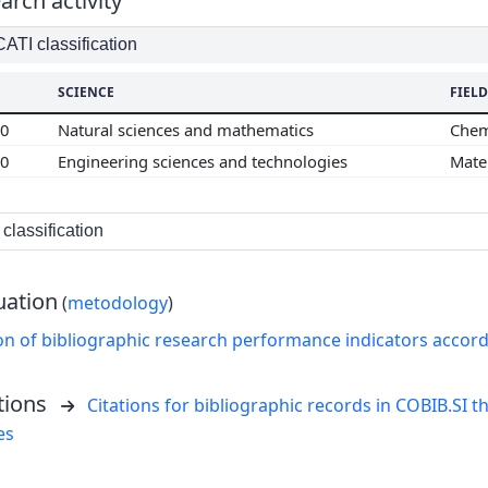
arch activity
TI classification
SCIENCE
FIELD
00
Natural sciences and mathematics
Chem
00
Engineering sciences and technologies
Mate
classification
uation
(
metodology
)
on of bibliographic research performance indicators accor
tions
Citations for bibliographic records in COBIB.SI th
es