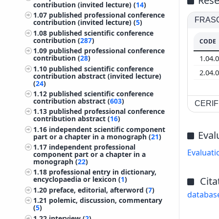
Rese
contribution (invited lecture) (
14
)
1.07
published professional conference
FRASCA
contribution (invited lecture) (
5
)
1.08
published scientific conference
contribution (
287
)
CODE
1.09
published professional conference
1.04.
contribution (
28
)
1.10
published scientific conference
2.04.
contribution abstract (invited lecture)
(
24
)
1.12
published scientific conference
contribution abstract (
603
)
CERIF 
1.13
published professional conference
contribution abstract (
16
)
1.16
independent scientific component
Eval
part or a chapter in a monograph (
21
)
1.17
independent professional
Evaluati
component part or a chapter in a
monograph (
22
)
1.18
professional entry in dictionary,
Cita
encyclopaedia or lexicon (
1
)
1.20
preface, editorial, afterword (
7
)
databas
1.21
polemic, discussion, commentary
(
5
)
1.22
interview (
2
)