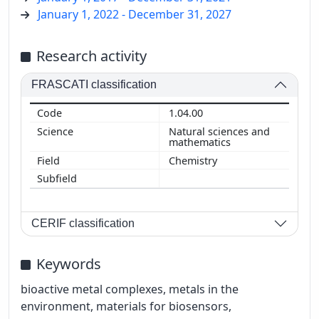
January 1, 2022 - December 31, 2027
Research activity
FRASCATI classification
1.04.00
Natural sciences and
mathematics
Chemistry
CERIF classification
Keywords
bioactive metal complexes, metals in the
environment, materials for biosensors,