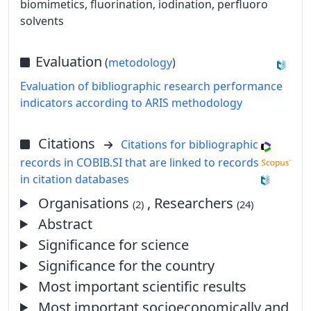
biomimetics, fluorination, iodination, perfluoro
solvents
Evaluation
(
metodology
)
Evaluation of bibliographic research performance
indicators according to ARIS methodology
Citations
Citations for bibliographic
records in COBIB.SI that are linked to records
in citation databases
Organisations
, Researchers
(2)
(24)
Abstract
Significance for science
Significance for the country
Most important scientific results
Most important socioeconomically and