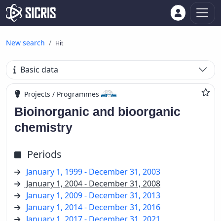
New search
Hit
Basic data
Projects / Programmes
Bioinorganic and bioorganic
chemistry
Periods
January 1, 1999 - December 31, 2003
January 1, 2004 - December 31, 2008
January 1, 2009 - December 31, 2013
January 1, 2014 - December 31, 2016
January 1, 2017 - December 31, 2021