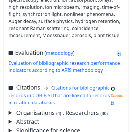
high resolution, ion microbeam, imaging, time-of-
flight, synchrotron light, nonlinear phenomena,
Auger decay, surface physics, hydrogen retention,
resonant Raman scattering, coincidence
measurement, Moessbauer, aerosols, plant tissue
Evaluation
(
metodology
)
Evaluation of bibliographic research performance
indicators according to ARIS methodology
Citations
Citations for bibliographic
records in COBIB.SI that are linked to records
in citation databases
Organisations
, Researchers
(4)
(30)
Abstract
Significance for science