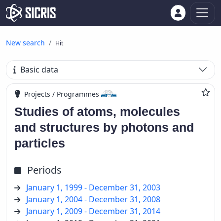
New search
Hit
Basic data
Projects / Programmes
Studies of atoms, molecules
and structures by photons and
particles
Periods
January 1, 1999 - December 31, 2003
January 1, 2004 - December 31, 2008
January 1, 2009 - December 31, 2014