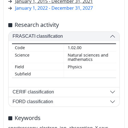
January 1, 2015 - December 31, 2021
January 1, 2022 - December 31, 2027
Research activity
FRASCATI classification
1.02.00
Natural sciences and
mathematics
Physics
CERIF classification
FORD classification
Keywords
spectroscopy, electron, ion, absorption, X-rays,