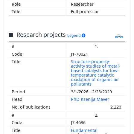
Researcher
Full professor
Research projects
Legend
1.
J1-70021
Structure-property-
activity studies of metal-
based catalysts for low-
temperature catalytic
oxidation of organic air
pollutants
3/1/2026 - 2/28/2029
PhD Ksenija Maver
2,220
2.
J7-4636
Fundamental