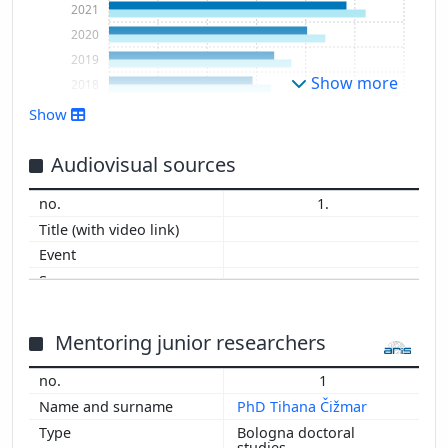
2021
2020
2019
Show more
2018
2017
Show
2016
2015
Audiovisual sources
2014
1.
2013
2012
2011
2010
2009
2008
Mentoring junior researchers
2007
1
2006
PhD Tihana Čižmar
2005
Bologna doctoral
2004
studies