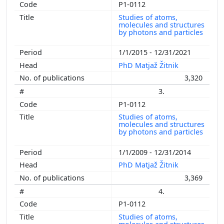
P1-0112
Studies of atoms,
molecules and structures
by photons and particles
1/1/2015 - 12/31/2021
PhD Matjaž Žitnik
3,320
3.
P1-0112
Studies of atoms,
molecules and structures
by photons and particles
1/1/2009 - 12/31/2014
PhD Matjaž Žitnik
3,369
4.
P1-0112
Studies of atoms,