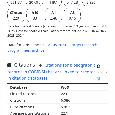
631.37
207.95
449.1
547.28
3,926
CImax
h10
A1
A3
220
33
2.48
0.15
Data for the last 5 years (citations for the last 10 years) on August 8,
2026; Data for score A3 calculation refer to period 2020-2024 (2022,
2023, 2024)
Data for ARIS tenders (
21.05.2024 – Target research
programmes,
archive
)
Citations
Citations for bibliographic
records in COBIB.SI that are linked to records
in citation databases
WoS
229
6,086
5,062
22.1