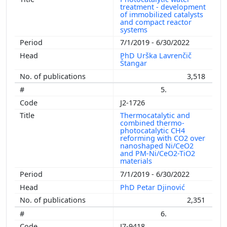
treatment - development
of immobilized catalysts
and compact reactor
systems
7/1/2019 - 6/30/2022
PhD Urška Lavrenčič
Štangar
3,518
5.
J2-1726
Thermocatalytic and
combined thermo-
photocatalytic CH4
reforming with CO2 over
nanoshaped Ni/CeO2
and PM-Ni/CeO2-TiO2
materials
7/1/2019 - 6/30/2022
PhD Petar Djinović
2,351
6.
J7-9418