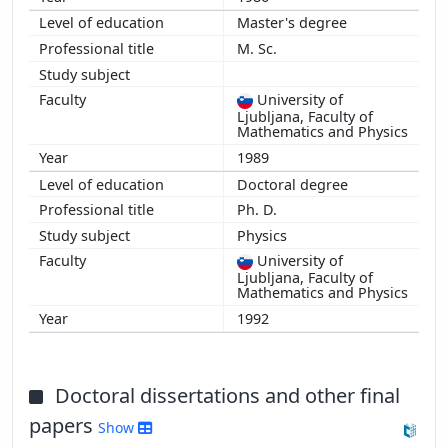
Master's degree
M. Sc.
University of
Ljubljana, Faculty of
Mathematics and Physics
1989
Doctoral degree
Ph. D.
Physics
University of
Ljubljana, Faculty of
Mathematics and Physics
1992
Doctoral dissertations and other final
papers
Show