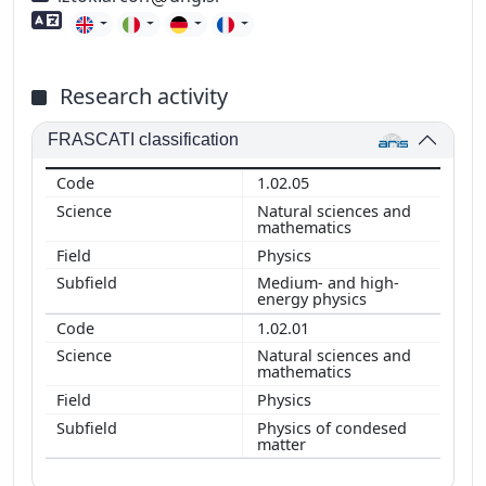
Foreign language skills
Research activity
FRASCATI classification
1.02.05
Natural sciences and
mathematics
Physics
Medium- and high-
energy physics
1.02.01
Natural sciences and
mathematics
Physics
Physics of condesed
matter