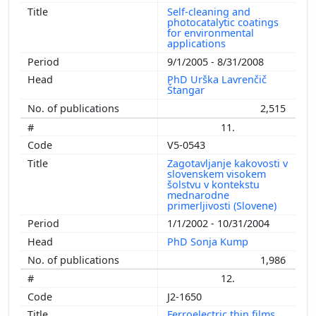
Self-cleaning and
photocatalytic coatings
for environmental
applications
9/1/2005 - 8/31/2008
PhD Urška Lavrenčič
Štangar
2,515
11.
V5-0543
Zagotavljanje kakovosti v
slovenskem visokem
šolstvu v kontekstu
mednarodne
primerljivosti (Slovene)
1/1/2002 - 10/31/2004
PhD Sonja Kump
1,986
12.
J2-1650
Ferroelectric thin films