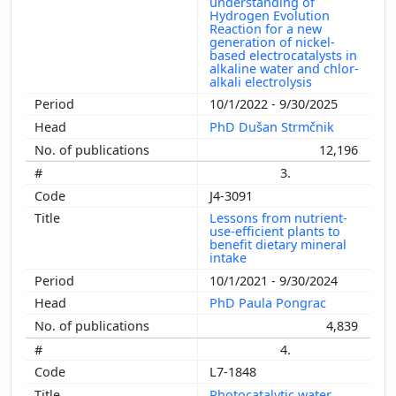
understanding of
Hydrogen Evolution
Reaction for a new
generation of nickel-
based electrocatalysts in
alkaline water and chlor-
alkali electrolysis
10/1/2022 - 9/30/2025
PhD Dušan Strmčnik
12,196
3.
J4-3091
Lessons from nutrient-
use-efficient plants to
benefit dietary mineral
intake
10/1/2021 - 9/30/2024
PhD Paula Pongrac
4,839
4.
L7-1848
Photocatalytic water