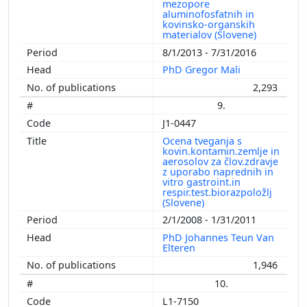
mezopore
aluminofosfatnih in
kovinsko-organskih
materialov (Slovene)
8/1/2013 - 7/31/2016
PhD Gregor Mali
2,293
9.
J1-0447
Ocena tveganja s
kovin.kontamin.zemlje in
aerosolov za člov.zdravje
z uporabo naprednih in
vitro gastroint.in
respir.test.biorazpoložlj
(Slovene)
2/1/2008 - 1/31/2011
PhD Johannes Teun Van
Elteren
1,946
10.
L1-7150