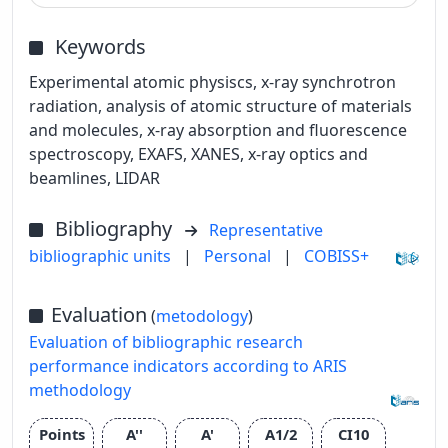
Keywords
Experimental atomic physiscs, x-ray synchrotron
radiation, analysis of atomic structure of materials
and molecules, x-ray absorption and fluorescence
spectroscopy, EXAFS, XANES, x-ray optics and
beamlines, LIDAR
Bibliography
Representative
bibliographic units
|
Personal
|
COBISS+
Evaluation
(
metodology
)
Evaluation of bibliographic research
performance indicators according to ARIS
methodology
Points
A''
A'
A1/2
CI10