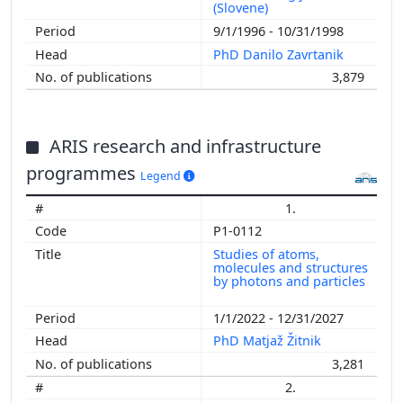
(Slovene)
9/1/1996 - 10/31/1998
PhD Danilo Zavrtanik
3,879
ARIS research and infrastructure
programmes
Legend
1.
P1-0112
Studies of atoms,
molecules and structures
by photons and particles
1/1/2022 - 12/31/2027
PhD Matjaž Žitnik
3,281
2.