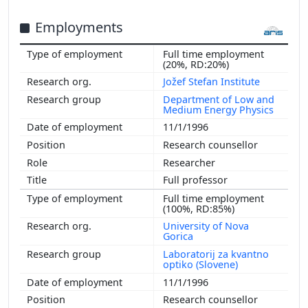
Employments
Full time employment
(20%, RD:20%)
Jožef Stefan Institute
Department of Low and
Medium Energy Physics
11/1/1996
Research counsellor
Researcher
Full professor
Full time employment
(100%, RD:85%)
University of Nova
Gorica
Laboratorij za kvantno
optiko (Slovene)
11/1/1996
Research counsellor