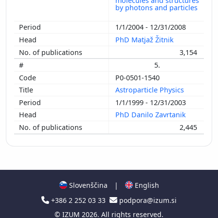
molecules and structures
by photons and particles
1/1/2004 - 12/31/2008
PhD Matjaž Žitnik
3,154
5.
P0-0501-1540
Astroparticle Physics
1/1/1999 - 12/31/2003
PhD Danilo Zavrtanik
2,445
Slovenščina
|
English
+386 2 252 03 33
podpora@izum.si
©
IZUM
2026. All rights reserved.