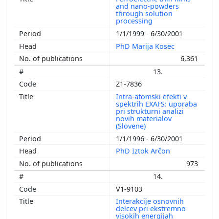
and nano-powders
through solution
processing
1/1/1999 - 6/30/2001
PhD Marija Kosec
6,361
13.
Z1-7836
Intra-atomski efekti v
spektrih EXAFS: uporaba
pri strukturni analizi
novih materialov
(Slovene)
1/1/1996 - 6/30/2001
PhD Iztok Arčon
973
14.
V1-9103
Interakcije osnovnih
delcev pri ekstremno
visokih energijah