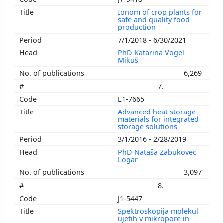
Ionom of crop plants for
safe and quality food
production
7/1/2018 - 6/30/2021
PhD Katarina Vogel
Mikuš
6,269
7.
L1-7665
Advanced heat storage
materials for integrated
storage solutions
3/1/2016 - 2/28/2019
PhD Nataša Zabukovec
Logar
3,097
8.
J1-5447
Spektroskopija molekul
ujetih v mikropore in