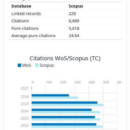
Scopus
228
6,689
5,618
24.64
Citations WoS/Scopus (TC)
WoS
Scopus
0
100
200
300
400
500
600
2027
2026
2025
2024
2023
2022