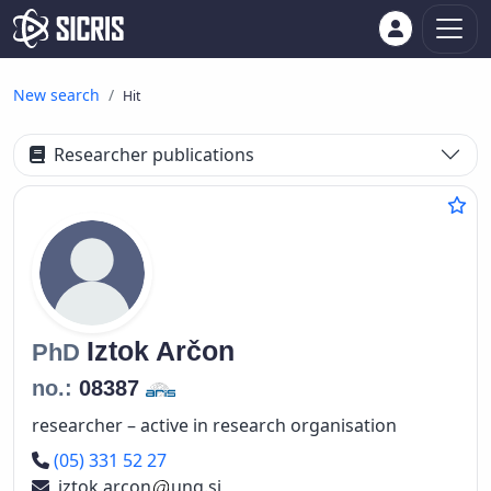
New search
Hit
Researcher publications
Iztok
Arčon
PhD
no.:
08387
researcher – active in research organisation
Phone number
(05) 331 52 27
iztok.arcon
ung.si