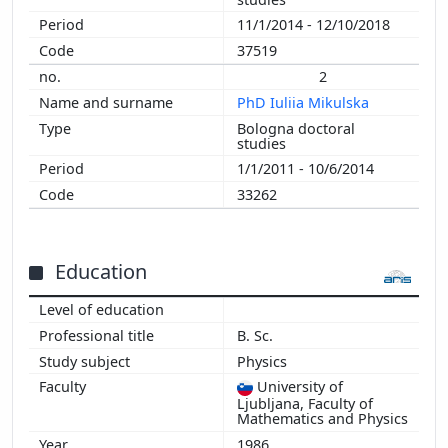
2003
11/1/2014 - 12/10/2018
2002
37519
2001
2
2000
PhD Iuliia Mikulska
1999
Bologna doctoral
1998
studies
1997
1/1/2011 - 10/6/2014
1996
33262
1995
1994
1993
Education
1992
B. Sc.
Physics
University of
Ljubljana, Faculty of
Mathematics and Physics
1986