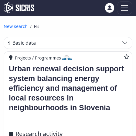
New search
Hit
Basic data
Projects / Programmes
Urban renewal decision support
system balancing energy
efficiency and management of
local resources in
neighbourhoods in Slovenia
Research activity