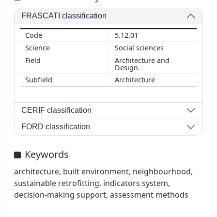
FRASCATI classification
5.12.01
Social sciences
Architecture and
Design
Architecture
CERIF classification
FORD classification
Keywords
architecture, built environment, neighbourhood,
sustainable retrofitting, indicators system,
decision-making support, assessment methods