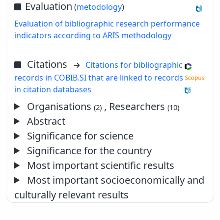
Evaluation
(
metodology
)
Evaluation of bibliographic research performance
indicators according to ARIS methodology
Citations
Citations for bibliographic
records in COBIB.SI that are linked to records
in citation databases
Organisations
, Researchers
(2)
(10)
Abstract
Significance for science
Significance for the country
Most important scientific results
Most important socioeconomically and
culturally relevant results