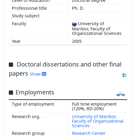
Doctoral degree
Ph. D.
University of
Maribor, Faculty of
Organizational Sciences
2005
Doctoral dissertations and other final
papers
Show
Employments
Full time employment
(120%, RD:20%)
University of Maribor,
Faculty of Organizational
Sciences
Research Center