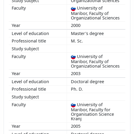
Organizational sciences
University of
Maribor, Faculty of
Organizational Sciences
2000
Master's degree
M. Sc.
University of
Maribor, Faculty of
Organizational Sciences
2003
Doctoral degree
Ph. D.
University of
Maribor, Faculty for
Organisation Science
Kranj
2005