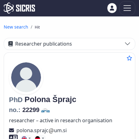
New search
Hit
Researcher publications
Polona
Šprajc
PhD
no.:
22299
researcher – active in research organisation
polona.sprajc
um.si
Foreign language skills