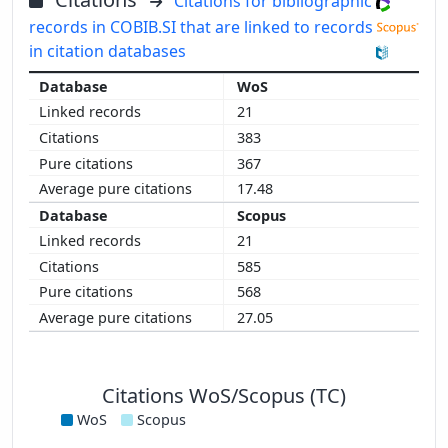
Citations for bibliographic
records in COBIB.SI that are linked to records
in citation databases
WoS
21
383
367
17.48
Scopus
21
585
568
27.05
Citations WoS/Scopus (TC)
WoS
Scopus