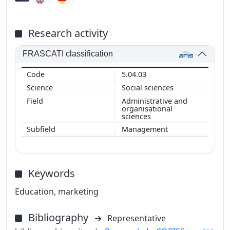
Research activity
FRASCATI classification
5.04.03
Social sciences
Administrative and
organisational
sciences
Management
Keywords
Education, marketing
Bibliography
Representative