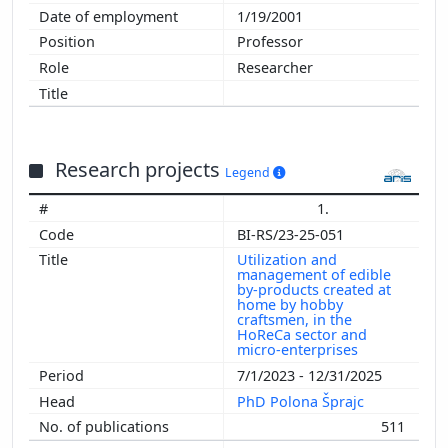
1/19/2001
Professor
Researcher
Research projects
Legend
1.
BI-RS/23-25-051
Utilization and
management of edible
by-products created at
home by hobby
craftsmen, in the
HoReCa sector and
micro-enterprises
7/1/2023 - 12/31/2025
PhD Polona Šprajc
511