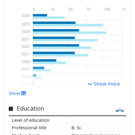
0
25
50
75
100
125
2026
2025
2024
2023
2022
2021
2020
2019
2018
Show more
2017
2011
Show
Education
B. Sc.