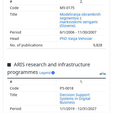
2.
M5-0175
Modeliranja obrambnih
segmentov z
markovskimi verigami
(Slovene)
6/1/2006 - 11/30/2007
PhD Vasja Vehovar
9,828
ARIS research and infrastructure
programmes
Legend
1.
P5-0018
Decision Support
Systems in Digital
Business
1/1/2019 - 12/31/2027