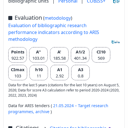
bibliographic units
|
Personal
|
COBISS+
Evaluation
(
metodology
)
Evaluation of bibliographic research
performance indicators according to ARIS
methodology
Points
A''
A'
A1/2
CI10
922.57
103.01
185.58
401.34
569
CImax
h10
A1
A3
103
11
2.92
0.8
Data for the last 5 years (citations for the last 10 years) on August 5,
2026; Data for score A3 calculation refer to period 2020-2024 (2020,
2022, 2023, 2024)
Data for ARIS tenders (
21.05.2024 – Target research
programmes,
archive
)
Citations