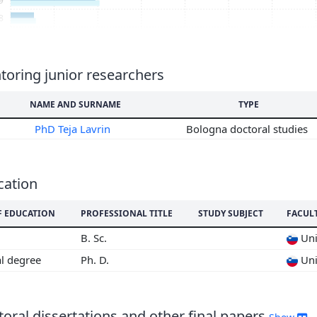
8
7
6
5
oring junior researchers
4
NAME AND SURNAME
TYPE
3
2
PhD Teja Lavrin
Bologna doctoral studies
1
0
9
cation
8
F EDUCATION
PROFESSIONAL TITLE
STUDY SUBJECT
FACUL
B. Sc.
Uni
al degree
Ph. D.
Uni
oral dissertations and other final papers