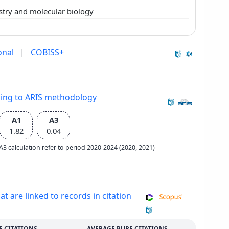
stry and molecular biology
onal
|
COBISS+
ding to ARIS methodology
A1
A3
1.82
0.04
e A3 calculation refer to period 2020-2024 (2020, 2021)
at are linked to records in citation
E CITATIONS
AVERAGE PURE CITATIONS