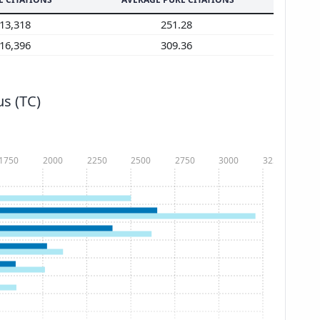
13,318
251.28
16,396
309.36
s (TC)
1750
2000
2250
2500
2750
3000
3250