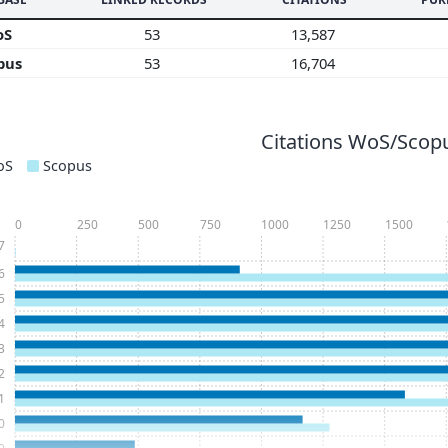
oS
53
13,587
pus
53
16,704
Citations WoS/Scopu
oS
Scopus
0
250
500
750
1000
1250
1500
7
6
5
4
3
2
1
0
9