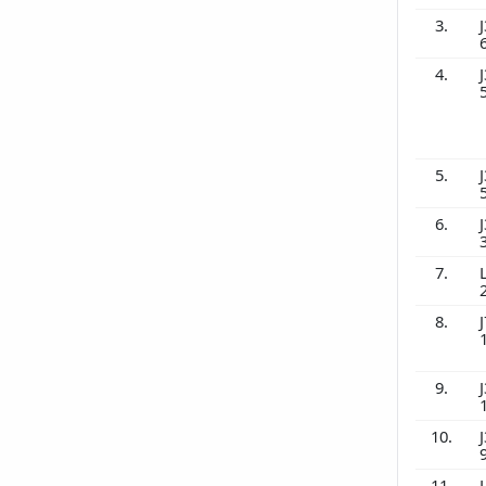
3.
J
4.
J
5.
J
6.
J
7.
8.
J
9.
J
10.
J
11.