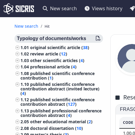
New search
Views history
New search
Hit
Typology of documents/works
1.01
original scientific article (
38
)
1.02
review article (
12
)
1.03
other scientific articles (
4
)
1.04
professional article (
4
)
1.08
published scientific conference
contribution (
1
)
1.10
published scientific conference
contribution abstract (invited lecture)
(
4
)
Rese
1.12
published scientific conference
contribution abstract (
127
)
FRASCA
1.13
published professional conference
contribution abstract (
4
)
2.05
other educational material (
2
)
CODE
2.08
doctoral dissertation (
10
)
1.00.
2.09
master's thesis (
3
)