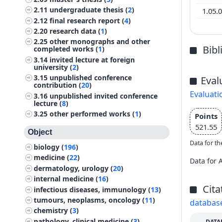
2.11
undergraduate thesis (
2
)
1.05.
2.12
final research report (
4
)
2.20
research data (
1
)
2.25
other monographs and other
Bib
completed works (
1
)
3.14
invited lecture at foreign
university (
2
)
3.15
unpublished conference
Eval
contribution (
20
)
Evaluati
3.16
unpublished invited conference
lecture (
8
)
3.25
other performed works (
1
)
Points
521.55
Object
Data for th
biology (
196
)
medicine (
22
)
Data for 
dermatology, urology (
20
)
internal medicine (
16
)
Cita
infectious diseases, immunology (
13
)
tumours, neoplasms, oncology (
11
)
databas
chemistry (
3
)
pathology, clinical medicine (
3
)
DATA