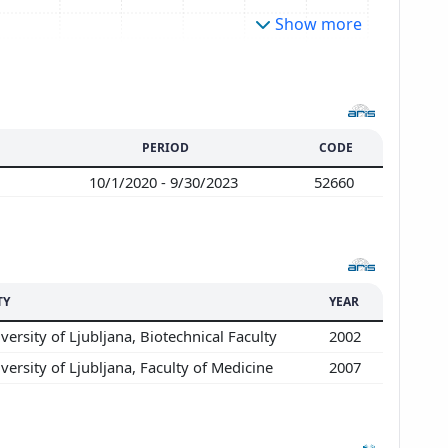
Show more
PERIOD
CODE
10/1/2020 - 9/30/2023
52660
TY
YEAR
versity of Ljubljana, Biotechnical Faculty
2002
versity of Ljubljana, Faculty of Medicine
2007