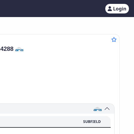
Login
24288
SUBFIELD