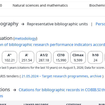
00
Natural sciences and mathematics
Biochemi
liography
Representative bibliographic units
|
Pers
uation
(
metodology
)
on of bibliographic research performance indicators accor
A''
A'
A1/2
CI10
CImax
h10
102.21
251.54
287.18
15,990
9,599
24
e last 5 years (citations for the last 10 years) on August 5, 2026; Data for scor
ARIS tenders (
21.05.2024 – Target research programmes,
archive
)
tions
Citations for bibliographic records in COBIB.SI th
es
BASE
LINKED RECORDS
CITATIONS
PUR