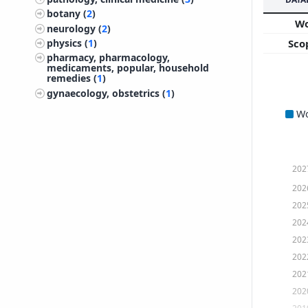
botany (
2
)
W
neurology (
2
)
Sco
physics (
1
)
pharmacy, pharmacology,
medicaments, popular, household
remedies (
1
)
gynaecology, obstetrics (
1
)
W
202
202
202
202
202
202
202
202
201