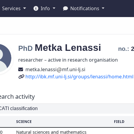
Services
Info
Notifications
Metka
Lenassi
PhD
no.:
researcher – active in research organisation
metka.lenassi
mf.uni-lj.si
URL
http://ibk.mf.uni-lj.si/groups/lenassi/home.html
arch activity
TI classification
SCIENCE
FIELD
00
Natural sciences and mathematics