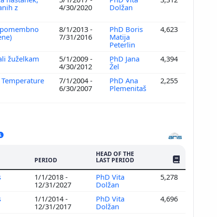
anih z
4/30/2020
Dolžan
IV, pomembno
8/1/2013 -
PhD Boris
4,623
ene)
7/31/2016
Matija
Peterlin
ali žuželkam
5/1/2009 -
PhD Jana
4,394
4/30/2012
Žel
w Temperature
7/1/2004 -
PhD Ana
2,255
6/30/2007
Plemenitaš
HEAD OF THE
NO. OF PUBLI
PERIOD
LAST PERIOD
s
1/1/2018 -
PhD Vita
5,278
12/31/2027
Dolžan
s
1/1/2014 -
PhD Vita
4,696
12/31/2017
Dolžan