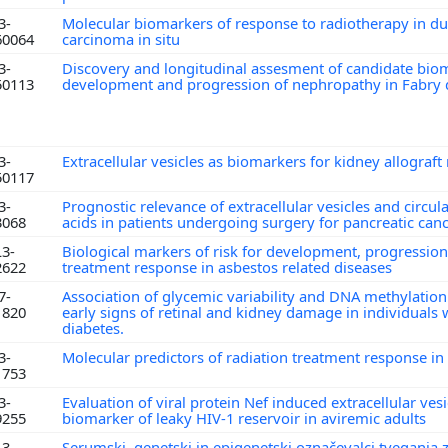
3-
Molecular biomarkers of response to radiotherapy in du
60064
carcinoma in situ
3-
Discovery and longitudinal assesment of candidate bio
50113
development and progression of nephropathy in Fabry
3-
Extracellular vesicles as biomarkers for kidney allograft
50117
3-
Prognostic relevance of extracellular vesicles and circul
3068
acids in patients undergoing surgery for pancreatic can
L3-
Biological markers of risk for development, progressio
2622
treatment response in asbestos related diseases
7-
Association of glycemic variability and DNA methylation
1820
early signs of retinal and kidney damage in individuals 
diabetes.
3-
Molecular predictors of radiation treatment response in
1753
3-
Evaluation of viral protein Nef induced extracellular ves
9255
biomarker of leaky HIV-1 reservoir in aviremic adults
L3-
Serumski, genetski in epigenetski označevalci tveganja 