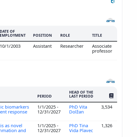
DATE OF
EMPLOYMENT
POSITION
ROLE
TITLE
10/1/2003
Assistant
Researcher
Associate
professor
HEAD OF THE
NO. OF PUBLI
PERIOD
LAST PERIOD
omic biomarkers
1/1/2025 -
PhD Vita
3,534
ment response
12/31/2027
Dolžan
is as novel
1/1/2025 -
PhD Tina
1,326
lammation and
12/31/2027
Vida Plavec