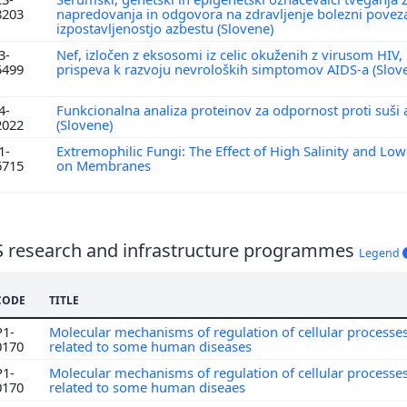
8203
napredovanja in odgovora na zdravljenje bolezni povez
izpostavljenostjo azbestu (Slovene)
3-
Nef, izločen z eksosomi iz celic okuženih z virusom H
5499
prispeva k razvoju nevroloških simptomov AIDS-a (Slov
4-
Funkcionalna analiza proteinov za odpornost proti suši 
2022
(Slovene)
1-
Extremophilic Fungi: The Effect of High Salinity and Lo
6715
on Membranes
S research and infrastructure programmes
Legend
CODE
TITLE
P1-
Molecular mechanisms of regulation of cellular processe
0170
related to some human diseases
P1-
Molecular mechanisms of regulation of cellular processe
0170
related to some human diseaes