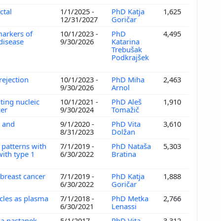
ctal
1/1/2025 -
PhD Katja
1,625
12/31/2027
Goričar
markers of
10/1/2023 -
PhD
4,495
 disease
9/30/2026
Katarina
Trebušak
Podkrajšek
 rejection
10/1/2023 -
PhD Miha
2,463
9/30/2026
Arnol
ating nucleic
10/1/2021 -
PhD Aleš
1,910
cer
9/30/2024
Tomažič
n and
9/1/2020 -
PhD Vita
3,610
8/31/2023
Dolžan
 patterns with
7/1/2019 -
PhD Nataša
5,303
with type 1
6/30/2022
Bratina
 breast cancer
7/1/2019 -
PhD Katja
1,888
6/30/2022
Goričar
icles as plasma
7/1/2018 -
PhD Metka
2,766
6/30/2021
Lenassi
za nastanek,
5/1/2017 -
PhD Vita
3,312