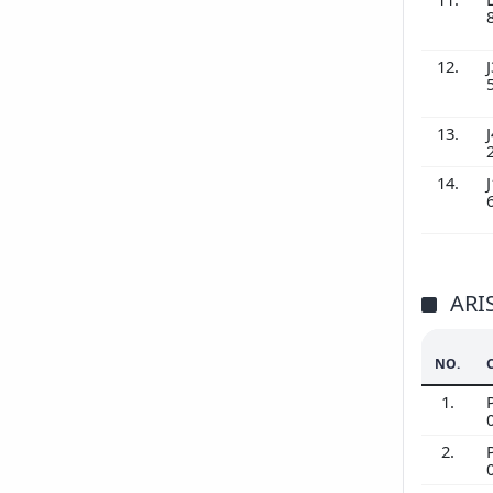
12.
J
13.
J
14.
J
ARI
NO.
1.
2.