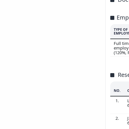
Emp
TYPE OF
EMPLOY
Full ti
employ
(120%,
Res
NO.
1.
2.
J