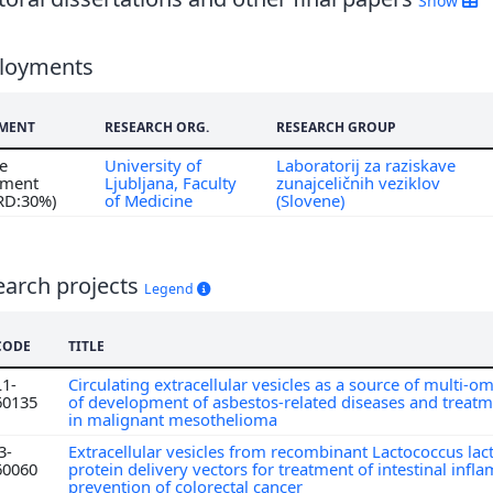
Show
loyments
MENT
RESEARCH ORG.
RESEARCH GROUP
me
University of
Laboratorij za raziskave
ment
Ljubljana, Faculty
zunajceličnih veziklov
 RD:30%)
of Medicine
(Slovene)
earch projects
Legend
CODE
TITLE
L1-
Circulating extracellular vesicles as a source of multi-
60135
of development of asbestos-related diseases and treat
in malignant mesothelioma
3-
Extracellular vesicles from recombinant Lactococcus lact
60060
protein delivery vectors for treatment of intestinal inf
prevention of colorectal cancer