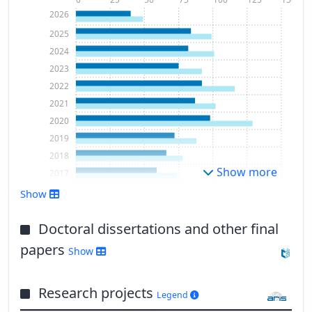
2026
2025
2024
2023
2022
2021
2020
2019
2018
Show more
2017
2016
Show
2015
2014
Doctoral dissertations and other final
2013
papers
Show
2012
2011
Research projects
2010
Legend