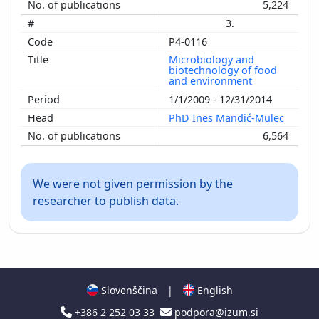
5,224
3.
P4-0116
Microbiology and
biotechnology of food
and environment
1/1/2009 - 12/31/2014
PhD Ines Mandić-Mulec
6,564
We were not given permission by the
researcher to publish data.
Slovenščina
|
English
+386 2 252 03 33
podpora@izum.si