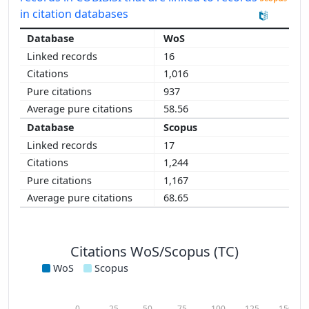
in citation databases
WoS
16
1,016
937
58.56
Scopus
17
1,244
1,167
68.65
Citations WoS/Scopus (TC)
WoS
Scopus
0
25
50
75
100
125
150