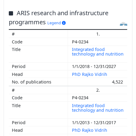
ARIS research and infrastructure
programmes
Legend
1.
P4-0234
Integrated food
technology and nutrition
1/1/2018 - 12/31/2027
PhD Rajko Vidrih
4,522
2.
P4-0234
Integrated food
technology and nutrition
1/1/2013 - 12/31/2017
PhD Rajko Vidrih