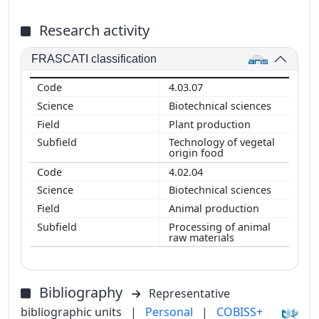
Research activity
FRASCATI classification
4.03.07
Biotechnical sciences
Plant production
Technology of vegetal
origin food
4.02.04
Biotechnical sciences
Animal production
Processing of animal
raw materials
Bibliography
Representative
bibliographic units
|
Personal
|
COBISS+