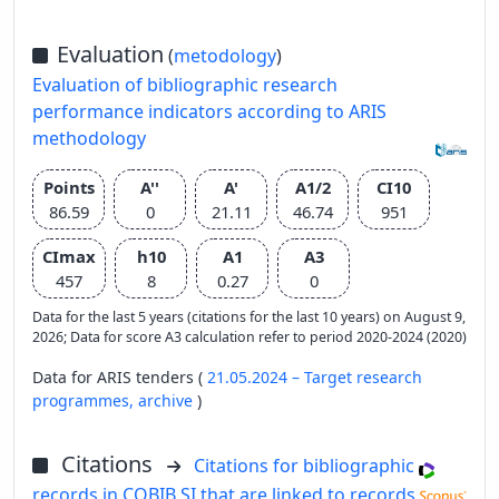
Evaluation
(
metodology
)
Evaluation of bibliographic research
performance indicators according to ARIS
methodology
Points
A''
A'
A1/2
CI10
86.59
0
21.11
46.74
951
CImax
h10
A1
A3
457
8
0.27
0
Data for the last 5 years (citations for the last 10 years) on August 9,
2026; Data for score A3 calculation refer to period 2020-2024 (2020)
Data for ARIS tenders (
21.05.2024 – Target research
programmes,
archive
)
Citations
Citations for bibliographic
records in COBIB.SI that are linked to records