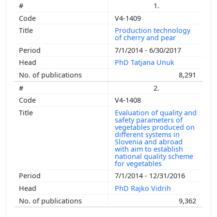
1.
V4-1409
Production technology
of cherry and pear
7/1/2014 - 6/30/2017
PhD Tatjana Unuk
8,291
2.
V4-1408
Evaluation of quality and
safety parameters of
vegetables produced on
different systems in
Slovenia and abroad
with aim to establish
national quality scheme
for vegetables
7/1/2014 - 12/31/2016
PhD Rajko Vidrih
9,362