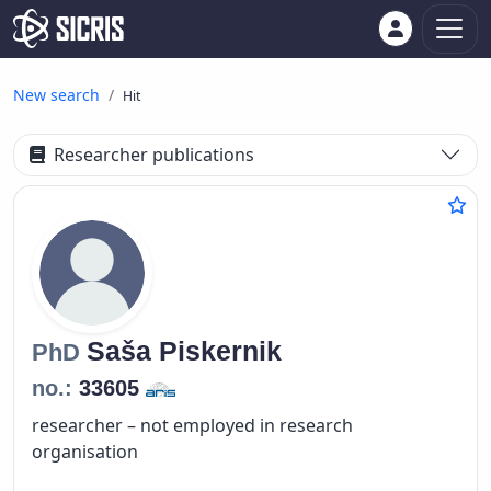
New search
Hit
Researcher publications
Saša
Piskernik
PhD
no.:
33605
researcher – not employed in research
organisation