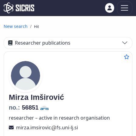
New search
Hit
Researcher publications
Mirza
Imširović
no.:
56851
researcher – active in research organisation
mirza.imsirovic
fs.uni-lj.si