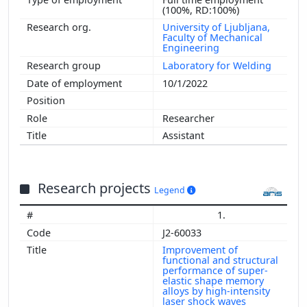
(100%, RD:100%)
University of Ljubljana,
Faculty of Mechanical
Engineering
Laboratory for Welding
10/1/2022
Researcher
Assistant
Research projects
Legend
1.
J2-60033
Improvement of
functional and structural
performance of super-
elastic shape memory
alloys by high-intensity
laser shock waves