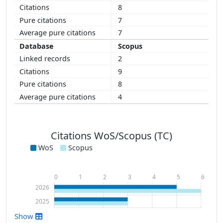
8
7
7
Scopus
2
9
8
4
Citations WoS/Scopus (TC)
WoS
Scopus
0
1
2
3
4
5
6
2026
2025
Show