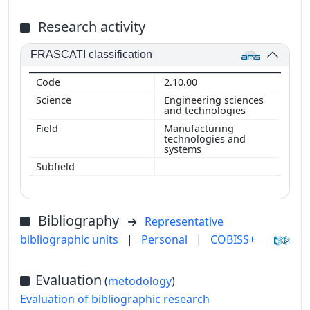
Research activity
FRASCATI classification
2.10.00
Engineering sciences
and technologies
Manufacturing
technologies and
systems
Bibliography
Representative
bibliographic units
|
Personal
|
COBISS+
Evaluation
(
metodology
)
Evaluation of bibliographic research