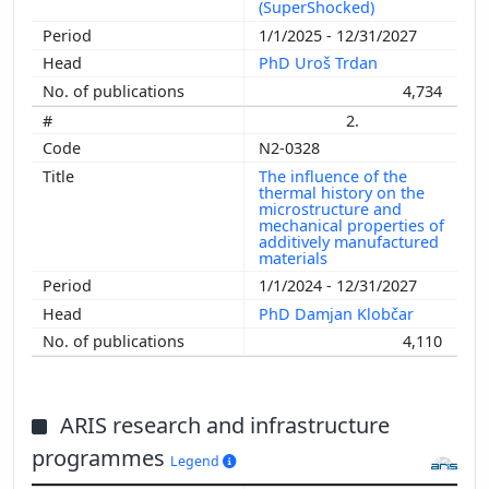
(SuperShocked)
1/1/2025 - 12/31/2027
PhD Uroš Trdan
4,734
2.
N2-0328
The influence of the
thermal history on the
microstructure and
mechanical properties of
additively manufactured
materials
1/1/2024 - 12/31/2027
PhD Damjan Klobčar
4,110
ARIS research and infrastructure
programmes
Legend