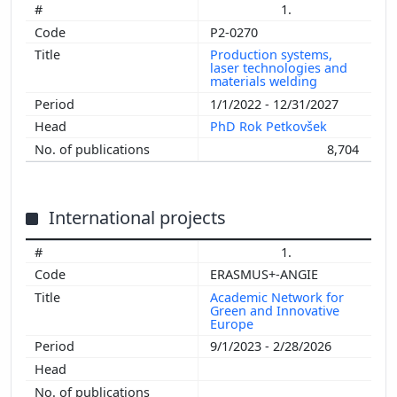
1.
P2-0270
Production systems,
laser technologies and
materials welding
1/1/2022 - 12/31/2027
PhD Rok Petkovšek
8,704
International projects
1.
ERASMUS+-ANGIE
Academic Network for
Green and Innovative
Europe
9/1/2023 - 2/28/2026