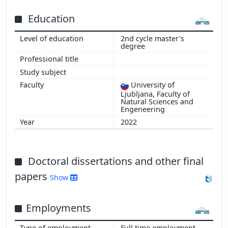
Education
2nd cycle master's
degree
Show more
University of
Ljubljana, Faculty of
Natural Sciences and
Engeneering
2022
Doctoral dissertations and other final
papers
Show
Employments
Full time employment