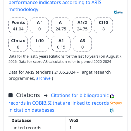
performance indicators according to ARIS
methodology
Points
A''
A'
A1/2
CI10
41.04
0
24.75
24.75
8
CImax
h10
A1
A3
8
1
0.15
0
Data for the last 5 years (citations for the last 10 years) on August 7,
2026; Data for score A3 calculation refer to period 2020-2024
Data for ARIS tenders ( 21.05.2024 – Target research
programmes,
archive
)
Citations
Citations for bibliographic
records in COBIB.SI that are linked to records
in citation databases
WoS
1