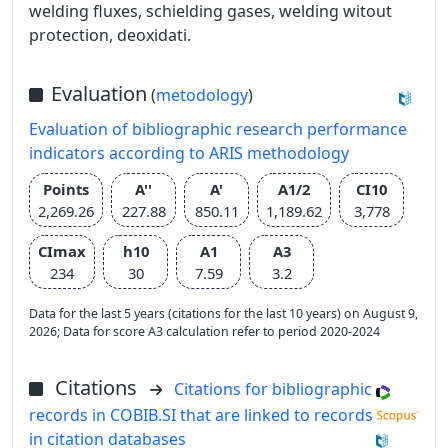
welding fluxes, schielding gases, welding witout
protection, deoxidati.
Evaluation
(
metodology
)
Evaluation of bibliographic research performance
indicators according to ARIS methodology
Points
A''
A'
A1/2
CI10
2,269.26
227.88
850.11
1,189.62
3,778
CImax
h10
A1
A3
234
30
7.59
3.2
Data for the last 5 years (citations for the last 10 years) on August 9,
2026; Data for score A3 calculation refer to period 2020-2024
Citations
Citations for bibliographic
records in COBIB.SI that are linked to records
in citation databases