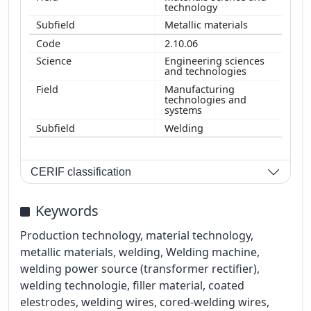
technology
Metallic materials
2.10.06
Engineering sciences
and technologies
Manufacturing
technologies and
systems
Welding
CERIF classification
Keywords
Production technology, material technology,
metallic materials, welding, Welding machine,
welding power source (transformer rectifier),
welding technologie, filler material, coated
elestrodes, welding wires, cored-welding wires,