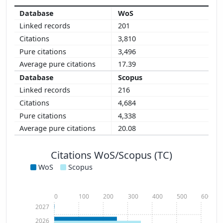
WoS
201
3,810
3,496
17.39
Scopus
216
4,684
4,338
20.08
Citations WoS/Scopus (TC)
WoS
Scopus
0
100
200
300
400
500
600
2027
2026