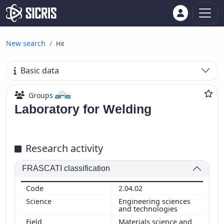
New search
Hit
Basic data
Groups
Laboratory for Welding
Research activity
FRASCATI classification
2.04.02
Engineering sciences
and technologies
Materials science and