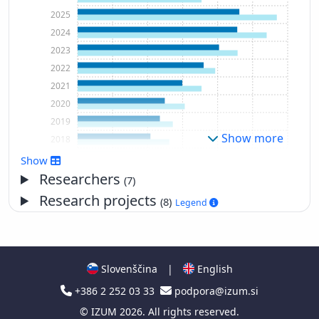
2025
2024
2023
2022
2021
2020
2019
Show more
2018
2017
Show
2016
Researchers
(7)
2015
Research projects
(8)
Legend
2014
2013
2012
2011
Slovenščina
|
English
2010
+386 2 252 03 33
podpora@izum.si
2009
©
IZUM
2026. All rights reserved.
2008