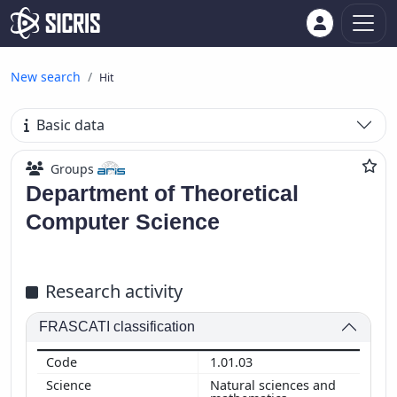
New search
Hit
Basic data
Groups
Department of Theoretical
Computer Science
Research activity
FRASCATI classification
1.01.03
Natural sciences and