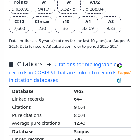
Points
A''
A'
A1/2
9,639.99
941.71
3,327.51
5,288.04
CI10
CImax
h10
A1
A3
7,660
230
36
32.09
9.83
Data for the last 5 years (citations for the last 10 years) on August 6,
2026; Data for score A3 calculation refer to period 2020-2024
Citations
Citations for bibliographic
records in COBIB.SI that are linked to records
in citation databases
WoS
644
9,664
8,004
12.43
Scopus
736