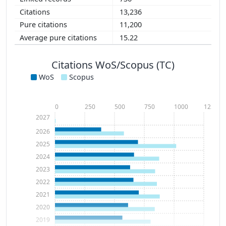
13,236
11,200
15.22
Citations WoS/Scopus (TC)
WoS
Scopus
0
250
500
750
1000
1250
2027
2026
2025
2024
2023
2022
2021
2020
2019