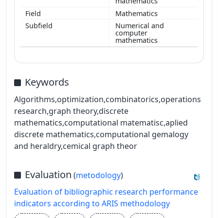
mathematics
Mathematics
Numerical and
computer
mathematics
Keywords
Algorithms,optimization,combinatorics,operations
research,graph theory,discrete
mathematics,computational matematisc,aplied
discrete mathematics,computational gemalogy
and heraldry,cemical graph theor
Evaluation
(
metodology
)
Evaluation of bibliographic research performance
indicators according to ARIS methodology