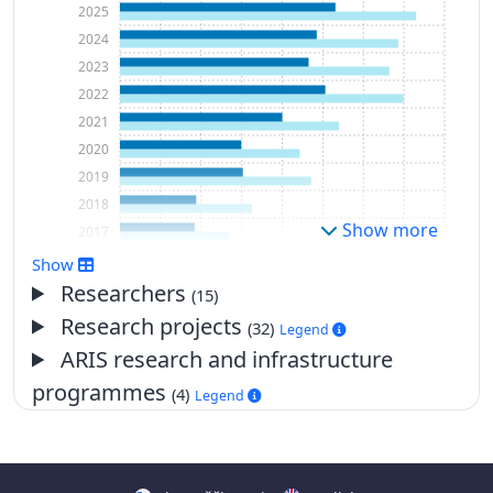
2025
2024
2023
2022
2021
2020
2019
2018
Show more
2017
2016
Show
2015
Researchers
(15)
2014
Research projects
(32)
Legend
2013
ARIS research and infrastructure
2012
programmes
(4)
Legend
2011
2010
2009
2008