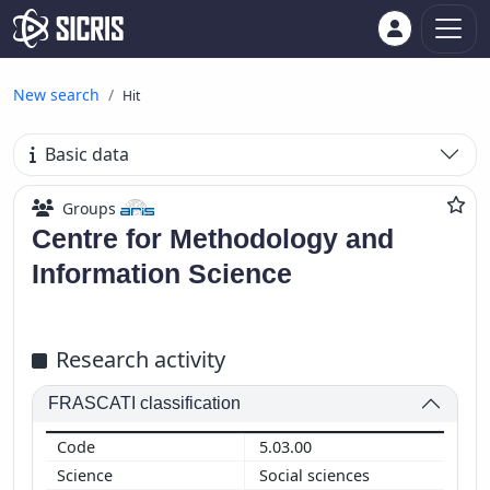
New search
Hit
Basic data
Groups
Centre for Methodology and
Information Science
Research activity
FRASCATI classification
5.03.00
Social sciences