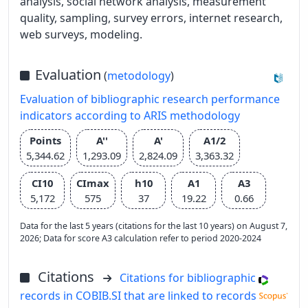
analysis, social network analysis, measurement
quality, sampling, survey errors, internet research,
web surveys, modeling.
Evaluation
(
metodology
)
Evaluation of bibliographic research performance
indicators according to ARIS methodology
Points
A''
A'
A1/2
5,344.62
1,293.09
2,824.09
3,363.32
CI10
CImax
h10
A1
A3
5,172
575
37
19.22
0.66
Data for the last 5 years (citations for the last 10 years) on August 7,
2026; Data for score A3 calculation refer to period 2020-2024
Citations
Citations for bibliographic
records in COBIB.SI that are linked to records