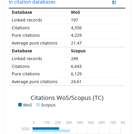
in citation databases
WoS
197
4,556
4,229
21.47
Scopus
249
6,643
6,129
24.61
Citations WoS/Scopus (TC)
WoS
Scopus
0
100
200
300
400
500
600
700
800
2026