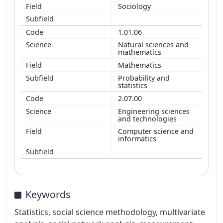
Sociology
1.01.06
Natural sciences and
mathematics
Mathematics
Probability and
statistics
2.07.00
Engineering sciences
and technologies
Computer science and
informatics
Keywords
Statistics, social science methodology, multivariate