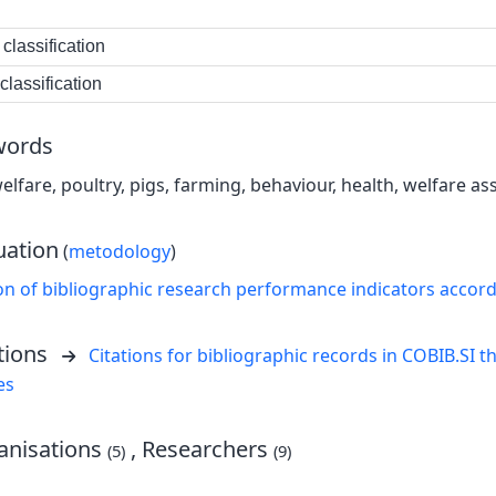
classification
lassification
words
elfare, poultry, pigs, farming, behaviour, health, welfare a
uation
(
metodology
)
on of bibliographic research performance indicators accor
tions
Citations for bibliographic records in COBIB.SI th
es
nisations
, Researchers
(5)
(9)