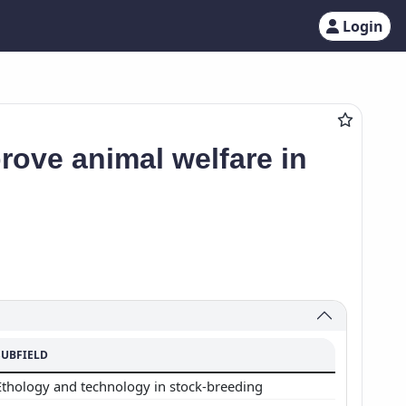
Login
rove animal welfare in
SUBFIELD
Ethology and technology in stock-breeding