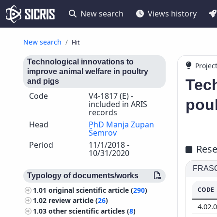
New search
Views history
New search
Hit
Technological innovations to
Projec
improve animal welfare in poultry
Tech
and pigs
Code
V4-1817 (E) -
poul
included in ARIS
records
Head
PhD Manja Zupan
Šemrov
Period
11/1/2018 -
Rese
10/31/2020
FRASCA
Typology of documents/works
CODE
1.01
original scientific article (
290
)
1.02
review article (
26
)
4.02.
1.03
other scientific articles (
8
)