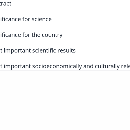
ract
ificance for science
ificance for the country
 important scientific results
 important socioeconomically and culturally rele
Slovenščina
|
English