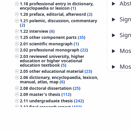
Abst
1.18
professional entry in dictionary,
encyclopaedia or lexicon (
1
)
1.20
preface, editorial, afterword (
2
)
Sign
1.21
polemic, discussion, commentary
(
2
)
1.22
interview (
6
)
Sign
1.25
other component parts (
35
)
2.01
scientific monograph (
1
)
Most
2.02
professional monograph (
22
)
2.03
reviewed university, higher
education or higher vocational
education textbook (
5
)
Most
2.05
other educational material (
23
)
2.06
dictionary, encyclopaedia, lexicon,
manual, atlas, map (
6
)
2.08
doctoral dissertation (
25
)
2.09
master's thesis (
112
)
2.11
undergraduate thesis (
242
)
2.12
final research report (
102
)
2.13
treatise, preliminary study, study
(
44
)
2.14
project documentation
(preliminary design, working design)
©
IZUM
2026. All rights reserved.