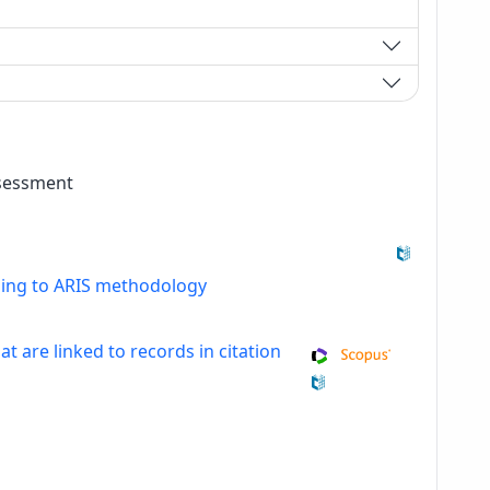
ssessment
ding to ARIS methodology
at are linked to records in citation