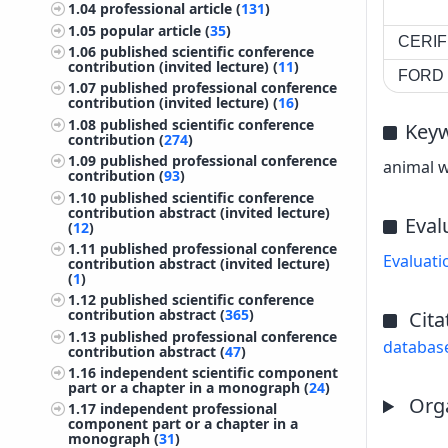
1.04
professional article (
131
)
1.05
popular article (
35
)
CERIF 
1.06
published scientific conference
contribution (invited lecture) (
11
)
FORD c
1.07
published professional conference
contribution (invited lecture) (
16
)
1.08
published scientific conference
Key
contribution (
274
)
1.09
published professional conference
animal w
contribution (
93
)
1.10
published scientific conference
contribution abstract (invited lecture)
Eval
(
12
)
1.11
published professional conference
Evaluati
contribution abstract (invited lecture)
(
1
)
1.12
published scientific conference
contribution abstract (
365
)
Cita
1.13
published professional conference
databas
contribution abstract (
47
)
1.16
independent scientific component
part or a chapter in a monograph (
24
)
Orga
1.17
independent professional
component part or a chapter in a
monograph (
31
)