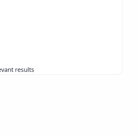
vant results
+386 2 252 03 33
podpora@izum.si