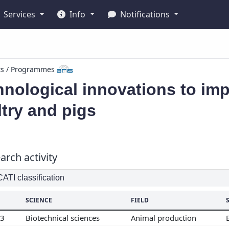
Services
Info
Notifications
ts / Programmes
nological innovations to imp
try and pigs
arch activity
TI classification
SCIENCE
FIELD
03
Biotechnical sciences
Animal production